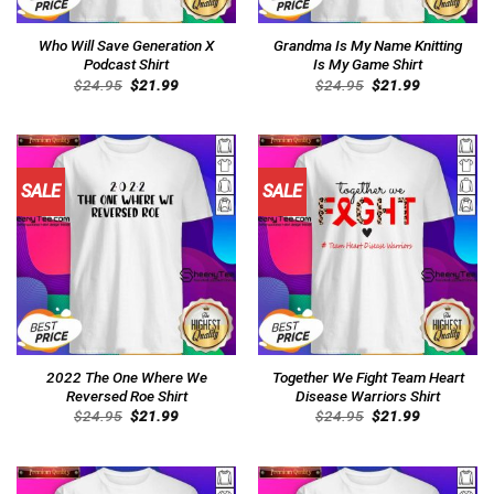
Who Will Save Generation X
Grandma Is My Name Knitting
Podcast Shirt
Is My Game Shirt
Original
Current
Original
Current
$
24.95
$
21.99
$
24.95
$
21.99
price
price
price
price
was:
is:
was:
is:
$24.95.
$21.99.
$24.95.
$21.99.
SALE
SALE
2022 The One Where We
Together We Fight Team Heart
Reversed Roe Shirt
Disease Warriors Shirt
Original
Current
Original
Current
$
24.95
$
21.99
$
24.95
$
21.99
price
price
price
price
was:
is:
was:
is:
$24.95.
$21.99.
$24.95.
$21.99.