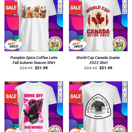
SALE
SALE
Pumpkin Spice Coffee Latte
World Cup Canada Quatar
Fall Autumn Season Shirt
2022 Shirt
Original
Current
Original
Current
$
24.95
$
21.99
$
24.95
$
21.99
price
price
price
price
was:
is:
was:
is:
$24.95.
$21.99.
$24.95.
$21.99.
SALE
SALE