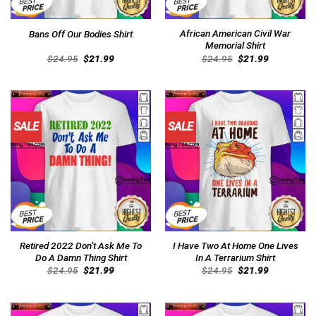
African American Civil War
Bans Off Our Bodies Shirt
Memorial Shirt
Original
Current
Original
Current
$
24.95
$
21.99
$
24.95
$
21.99
price
price
price
price
was:
is:
was:
is:
$24.95.
$21.99.
$24.95.
$21.99.
SALE
SALE
Retired 2022 Don’t Ask Me To
I Have Two At Home One Lives
Do A Damn Thing Shirt
In A Terrarium Shirt
Original
Current
Original
Current
$
24.95
$
21.99
$
24.95
$
21.99
price
price
price
price
was:
is:
was:
is:
$24.95.
$21.99.
$24.95.
$21.99.