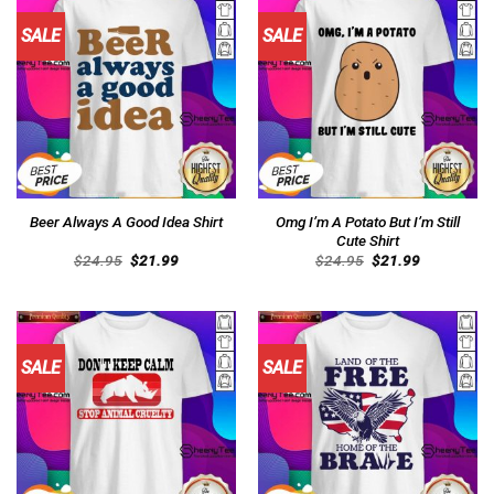
SALE
SALE
Omg I’m A Potato But I’m Still
Beer Always A Good Idea Shirt
Cute Shirt
Original
Current
Original
Current
$
24.95
$
21.99
$
24.95
$
21.99
price
price
price
price
was:
is:
was:
is:
$24.95.
$21.99.
$24.95.
$21.99.
SALE
SALE