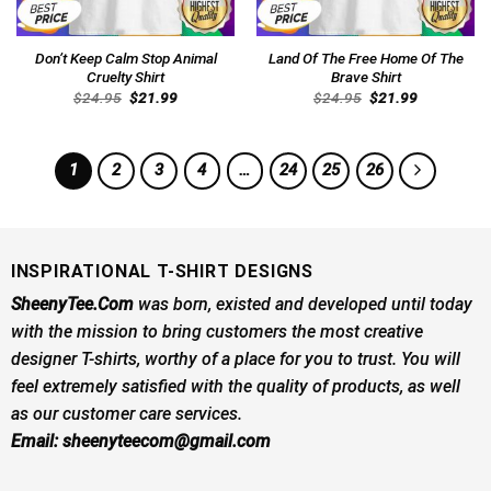
Don’t Keep Calm Stop Animal
Land Of The Free Home Of The
Cruelty Shirt
Brave Shirt
Original
Current
Original
Current
$
24.95
$
21.99
$
24.95
$
21.99
price
price
price
price
was:
is:
was:
is:
$24.95.
$21.99.
$24.95.
$21.99.
1
2
3
4
…
24
25
26
INSPIRATIONAL T-SHIRT DESIGNS
SheenyTee.Com
was born, existed and developed until today
with the mission to bring customers the most creative
designer T-shirts, worthy of a place for you to trust. You will
feel extremely satisfied with the quality of products, as well
as our customer care services.
Email:
sheenyteecom@gmail.com