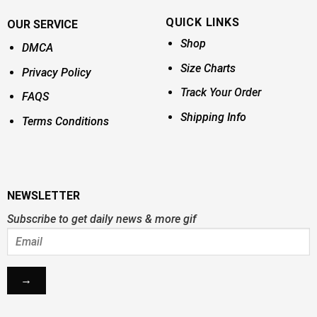
QUICK LINKS
OUR SERVICE
Shop
DMCA
Size Charts
Privacy Policy
Track Your Order
FAQS
Shipping Info
Terms Conditions
NEWSLETTER
Subscribe to get daily news & more gif