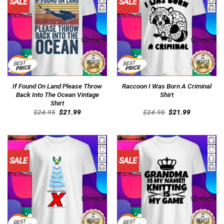
SALE
SALE
If Found On Land Please Throw
Raccoon I Was Born A Criminal
Back Into The Ocean Vintage
Shirt
Shirt
Original
Current
Original
Current
$
24.95
$
21.99
$
24.95
$
21.99
price
price
price
price
was:
is:
was:
is:
$24.95.
$21.99.
$24.95.
$21.99.
SALE
SALE