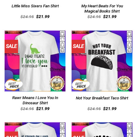
My Heart Beats For You
Little Miss Sixers Fan Shirt
Magical Books Shirt
Original
Current
Original
Current
$
24.95
$
21.99
$
24.95
$
21.99
price
price
price
price
was:
is:
was:
is:
$24.95.
$21.99.
$24.95.
$21.99.
SALE
SALE
Rawr Means I Love You In
Not Your Breakfast Taco Shirt
Dinosaur Shirt
Original
Current
Original
Current
$
24.95
$
21.99
$
24.95
$
21.99
price
price
price
price
was:
is:
was:
is:
$24.95.
$21.99.
$24.95.
$21.99.