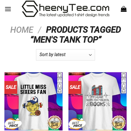
Skip
to
content
HOME
/
PRODUCTS TAGGED
“MEN'S TANK TOP”
SALE
SALE