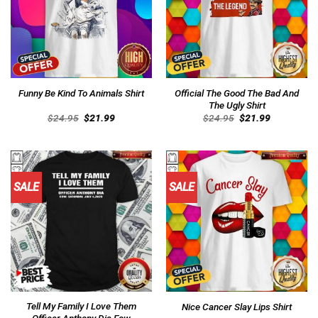
Official The Good The Bad And
Funny Be Kind To Animals Shirt
The Ugly Shirt
Original
Current
Original
Current
$
24.95
$
21.99
$
24.95
$
21.99
price
price
price
price
was:
is:
was:
is:
$24.95.
$21.99.
$24.95.
$21.99.
SALE
SALE
Tell My Family I Love Them
Nice Cancer Slay Lips Shirt