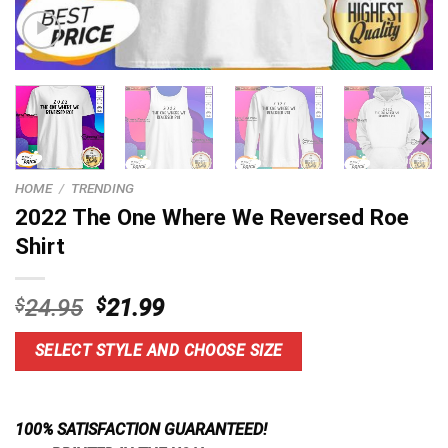
HOME
/
TRENDING
2022 The One Where We Reversed Roe
Shirt
Original
Current
$
24.95
$
21.99
price
price
was:
is:
SELECT STYLE AND CHOOSE SIZE
$24.95.
$21.99.
100% SATISFACTION GUARANTEED!