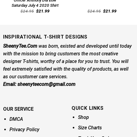
Officer Anthony Dia Eow
Saturday July 4 2020 Shirt
Original
Current
Original
Current
$
24.95
$
21.99
$
24.95
$
21.99
price
price
price
price
was:
is:
was:
is:
$24.95.
$21.99.
$24.95.
$21.99.
INSPIRATIONAL T-SHIRT DESIGNS
SheenyTee.Com
was born, existed and developed until today
with the mission to bring customers the most creative
designer T-shirts, worthy of a place for you to trust. You will
feel extremely satisfied with the quality of products, as well
as our customer care services.
Email:
sheenyteecom@gmail.com
QUICK LINKS
OUR SERVICE
Shop
DMCA
Size Charts
Privacy Policy