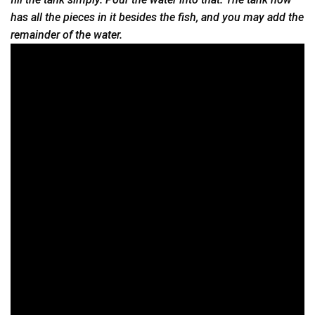
has all the pieces in it besides the fish, and you may add the
remainder of the water.