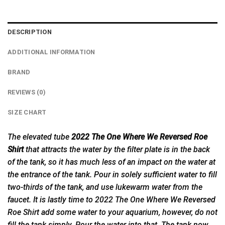
DESCRIPTION
ADDITIONAL INFORMATION
BRAND
REVIEWS (0)
SIZE CHART
The elevated tube
2022 The One Where We Reversed Roe
Shirt
that attracts the water by the filter plate is in the back
of the tank, so it has much less of an impact on the water at
the entrance of the tank. Pour in solely sufficient water to fill
two-thirds of the tank, and use lukewarm water from the
faucet. It is lastly time to 2022 The One Where We
Reversed
Roe Shirt add some water to your aquarium, however, do not
fill the tank simply. Pour the water into that. The tank now