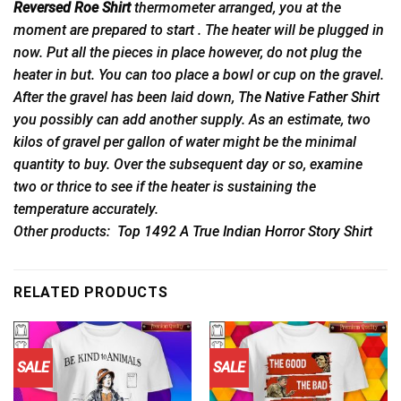
Reversed Roe Shirt
thermometer arranged, you at the
moment are prepared to start . The heater will be plugged in
now. Put all the pieces in place however, do not plug the
heater in but. You can too place a bowl or cup on the gravel.
After the gravel has been laid down,
The Native Father Shirt
you possibly can add another supply. As an estimate, two
kilos of gravel per gallon of water might be the minimal
quantity to buy. Over the subsequent day or so, examine
two or thrice to see if the heater is sustaining the
temperature accurately.
Other products:
Top 1492 A True Indian Horror Story Shirt
RELATED PRODUCTS
SALE
SALE