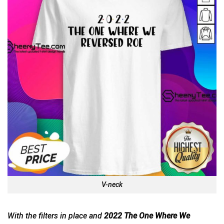
V-neck
With the filters in place and
2022 The One Where We