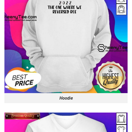
Hoodie