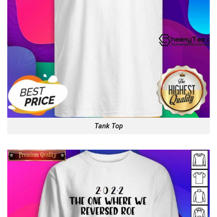
Tank Top