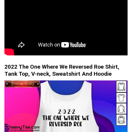
2022 The One Where We Reversed Roe Shirt,
Tank Top, V-neck, Sweatshirt And Hoodie