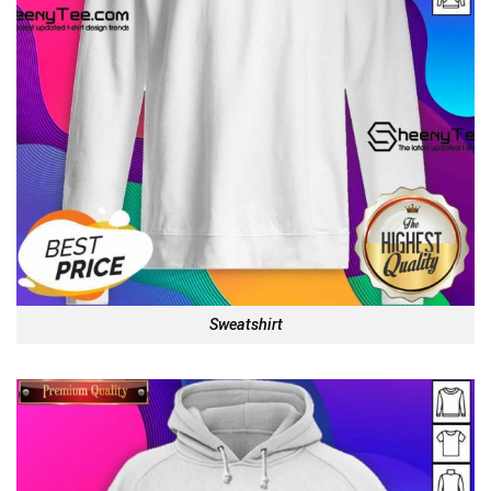
Sweatshirt