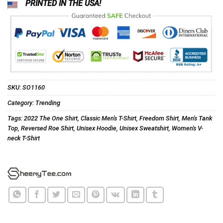
PRINTED IN THE USA!
SKU:
SO1160
Category:
Trending
Tags:
2022 The One Shirt
,
Classic Men's T-Shirt
,
Freedom Shirt
,
Men's Tank
Top
,
Reversed Roe Shirt
,
Unisex Hoodie
,
Unisex Sweatshirt
,
Women's V-
neck T-Shirt