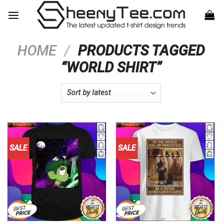
Skip
to
content
HOME
/
PRODUCTS TAGGED
“WORLD SHIRT”
SALE
SALE