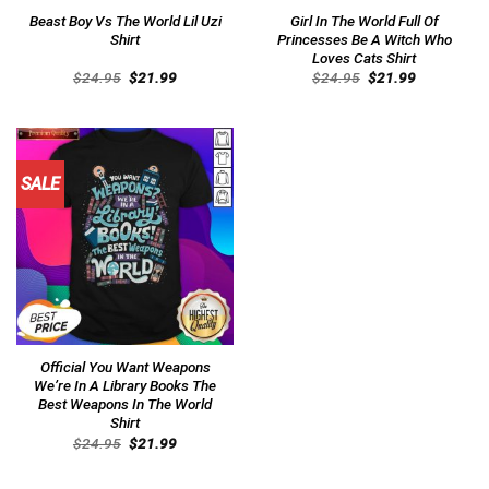
Beast Boy Vs The World Lil Uzi
Girl In The World Full Of
Shirt
Princesses Be A Witch Who
Loves Cats Shirt
Original
Current
Original
Current
$
24.95
$
21.99
$
24.95
$
21.99
price
price
price
price
was:
is:
was:
is:
$24.95.
$21.99.
$24.95.
$21.99.
SALE
Official You Want Weapons
We’re In A Library Books The
Best Weapons In The World
Shirt
Original
Current
$
24.95
$
21.99
price
price
was:
is:
$24.95.
$21.99.