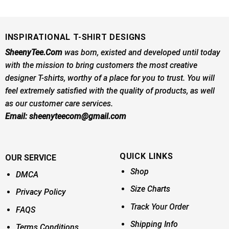
INSPIRATIONAL T-SHIRT DESIGNS
SheenyTee.Com
was born, existed and developed until today
with the mission to bring customers the most creative
designer T-shirts, worthy of a place for you to trust. You will
feel extremely satisfied with the quality of products, as well
as our customer care services.
Email:
sheenyteecom@gmail.com
QUICK LINKS
OUR SERVICE
Shop
DMCA
Size Charts
Privacy Policy
Track Your Order
FAQS
Shipping Info
Terms Conditions