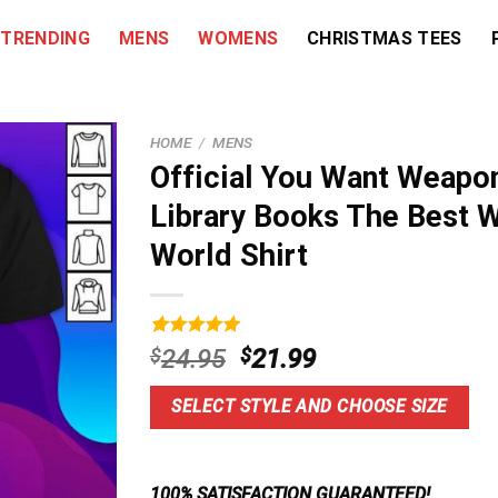
TRENDING
MENS
WOMENS
CHRISTMAS TEES
HOME
/
MENS
Official You Want Weapon
Library Books The Best 
World Shirt
Rated
9
5.00
Original
Current
$
24.95
$
21.99
out of 5
price
price
based on
customer
was:
is:
SELECT STYLE AND CHOOSE SIZE
ratings
$24.95.
$21.99.
100% SATISFACTION GUARANTEED!