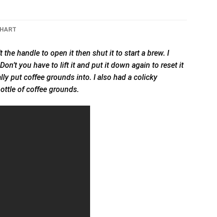
CHART
 the handle to open it then shut it to start a brew. I
on’t you have to lift it and put it down again to reset it
ally put coffee grounds into. I also had a colicky
ottle of coffee grounds.