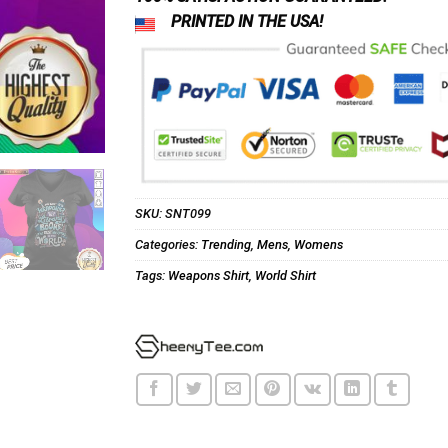
PRINTED IN THE USA!
SKU:
SNT099
Categories:
Trending
,
Mens
,
Womens
Tags:
Weapons Shirt
,
World Shirt