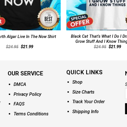
Black Cat That’s What I Do I Dr
th Algar Live In The Now Shirt
Grow Stuff And I Know Thing
Original
Current
Original
Cur
$
24.95
$
21.99
$
24.95
$
21.99
price
price
price
pri
was:
is:
was:
is:
$24.95.
$21.99.
$24.95.
$21
QUICK LINKS
OUR SERVICE
Shop
DMCA
S
Size Charts
Privacy Policy
Track Your Order
FAQS
Shipping Info
Terms Conditions