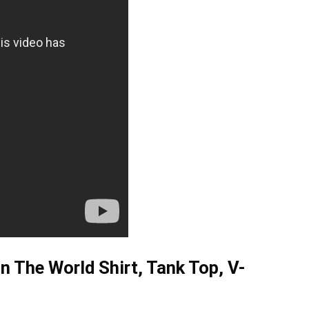
 The World Shirt, Tank Top, V-