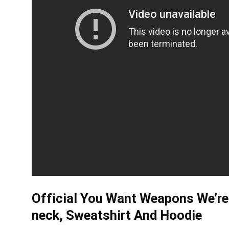
Official You Want Weapons We’re 
neck, Sweatshirt And Hoodie