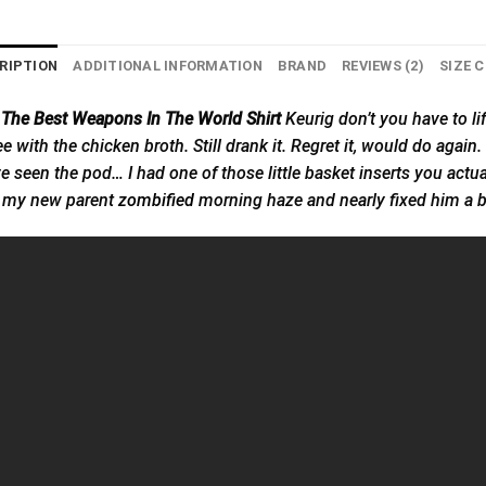
RIPTION
ADDITIONAL INFORMATION
BRAND
REVIEWS (2)
SIZE 
 The Best Weapons In The World Shirt
Keurig don’t you have to lift
 with the chicken broth. Still drank it. Regret it, would do again. D
’ve seen the pod… I had one of those little basket inserts you actu
in my new parent
zombified
morning haze and nearly fixed him a b