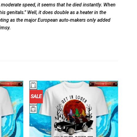
t moderate speed, it seems that he died instantly. When
 genitals.” Well, it does double as a heater in the
inating as the major European auto-makers only added
limsy.
SALE