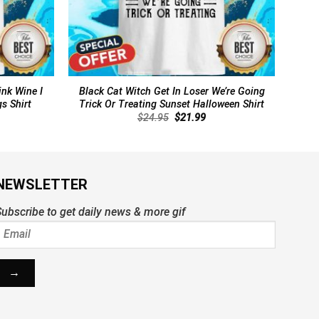
ink Wine I
Black Cat Witch Get In Loser We’re Going
s Shirt
Trick Or Treating Sunset Halloween Shirt
rent
Original
Current
$
24.95
$
21.99
ce
price
price
was:
is:
.99.
$24.95.
$21.99.
NEWSLETTER
ubscribe to get daily news & more gif