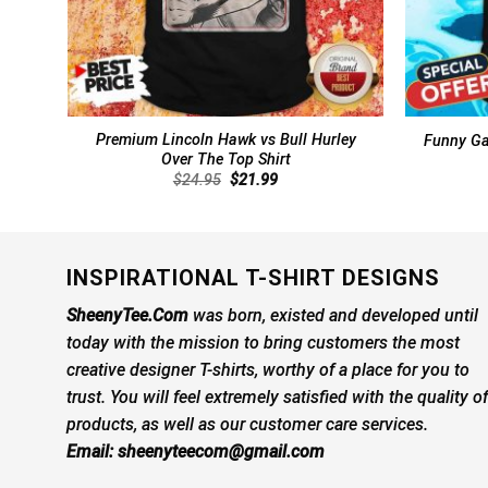
Premium Lincoln Hawk vs Bull Hurley
Funny Gar
Over The Top Shirt
Original
Current
$
24.95
$
21.99
price
price
was:
is:
$24.95.
$21.99.
INSPIRATIONAL T-SHIRT DESIGNS
SheenyTee.Com
was born, existed and developed until
today with the mission to bring customers the most
creative designer T-shirts, worthy of a place for you to
trust. You will feel extremely satisfied with the quality of
products, as well as our customer care services.
Email:
sheenyteecom@gmail.com