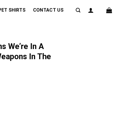
PET SHIRTS
CONTACT US
s We’re In A
Weapons In The