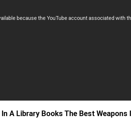
In A Library Books The Best Weapons In