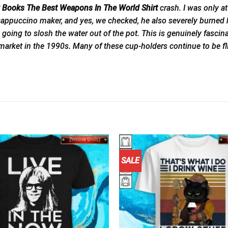
ry Books The Best Weapons In The World Shirt
crash. I was only a
appuccino maker, and yes, we checked, he also severely burned his
going to slosh the water out of the pot. This is genuinely fasc
 market in the 1990s. Many of these cup-holders continue to be f
SALE