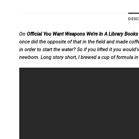
DESC
On
Official You Want Weapons We’re In A Library Books
once did the opposite of that in the field and made coffee
in order to start the water? So if you lifted it you would
newborn. Long story short, I brewed a cup of formula 