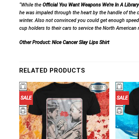
“While the
Official You Want Weapons We’re In A Libra
he was impaled through the heart by the handle of the c
winter. Also not convinced you could get enough speed 
cup holders to their cars to service the North American
Other Product:
Nice Cancer Slay Lips Shirt
RELATED PRODUCTS
SALE
SALE