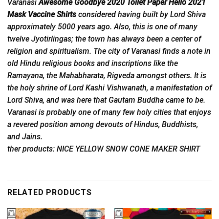
Varanasi
Awesome Goodbye 2020 Toilet Paper Hello 2021
Mask Vaccine Shirts
considered
having built by Lord Shiva
approximately 5000 years ago. Also, this is one of many
twelve Jyotirlingas; the town has always been a center of
religion and spiritualism. The city of Varanasi finds a note in
old Hindu religious books and inscriptions like the
Ramayana, the Mahabharata, Rigveda amongst others. It is
the holy shrine of Lord Kashi Vishwanath, a manifestation of
Lord Shiva, and was here that Gautam Buddha came to be.
Varanasi is probably one of many few holy cities that enjoys
a revered position among devouts of Hindus, Buddhists,
and Jains.
ther products: NICE YELLOW SNOW CONE MAKER SHIRT
RELATED PRODUCTS