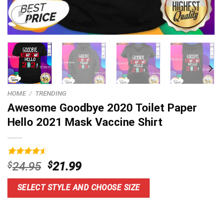
HOME
/
TRENDING
Awesome Goodbye 2020 Toilet Paper
Hello 2021 Mask Vaccine Shirt
Rated
14
4.6
Original
Current
$
24.95
$
21.99
out of 5
price
price
based on
customer
was:
is:
SELECT STYLE AND CHOOSE SIZE
ratings
$24.95.
$21.99.