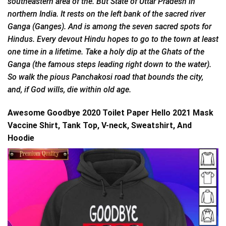
southeastern area of the. But State of Uttar Pradesh in
northern India. It rests on the left bank of the sacred river
Ganga (Ganges). And is among the seven sacred spots for
Hindus. Every devout Hindu hopes to go to the town at least
one time in a lifetime. Take a holy dip at the Ghats of the
Ganga (the famous steps leading right down to the water).
So walk the pious Panchakosi road that bounds the city,
and, if God wills, die within old age.
Awesome Goodbye 2020 Toilet Paper Hello 2021 Mask
Vaccine Shirt, Tank Top, V-neck, Sweatshirt, And
Hoodie