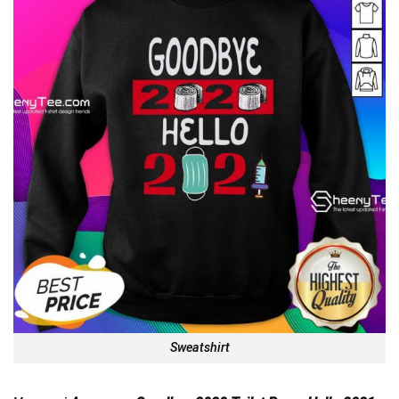
Sweatshirt