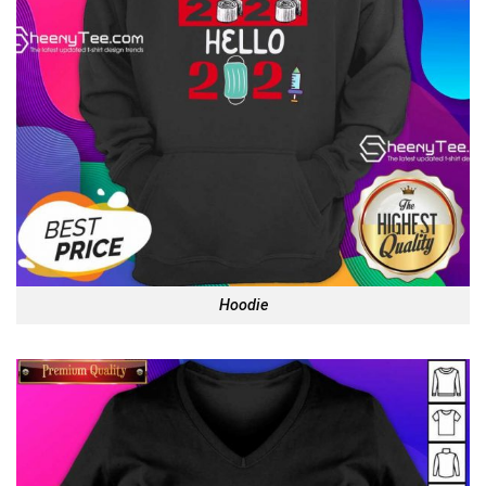
Hoodie