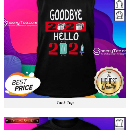
Tank Top