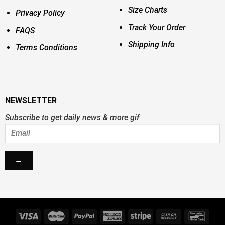
Size Charts
Privacy Policy
Track Your Order
FAQS
Shipping Info
Terms Conditions
NEWSLETTER
Subscribe to get daily news & more gif