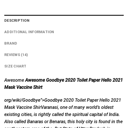
DESCRIPTION
ADDITIONAL INFORMATION
BRAND
REVIEWS (14)
SIZE CHART
Awesome
Awesome Goodbye 2020 Toilet Paper Hello 2021
Mask Vaccine Shirt
org/wiki/Goodbye”>Goodbye
2020 Toilet Paper Hello 2021
Mask Vaccine ShirVaranasi, one of many world’s oldest
existing cities, is rightly called the spiritual capital of India.
Also called Banaras or Benaras, this holy city is found in the