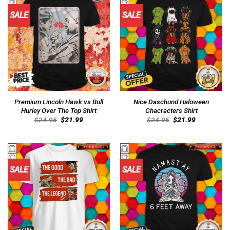
SALE
SALE
Premium Lincoln Hawk vs Bull
Nice Daschund Haloween
Hurley Over The Top Shirt
Chacracters Shirt
Original
Current
Original
Current
$
24.95
$
21.99
$
24.95
$
21.99
price
price
price
price
was:
is:
was:
is:
$24.95.
$21.99.
$24.95.
$21.99.
SALE
SALE