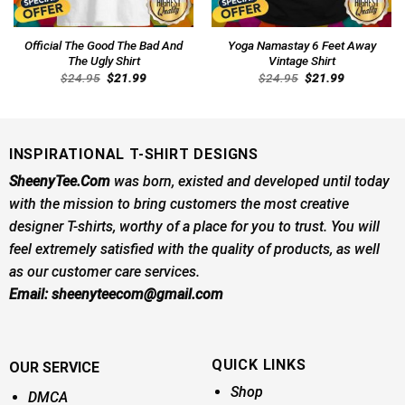
Official The Good The Bad And
Yoga Namastay 6 Feet Away
The Ugly Shirt
Vintage Shirt
Original
Current
Original
Current
$
24.95
$
21.99
$
24.95
$
21.99
price
price
price
price
was:
is:
was:
is:
$24.95.
$21.99.
$24.95.
$21.99.
INSPIRATIONAL T-SHIRT DESIGNS
SheenyTee.Com
was born, existed and developed until today
with the mission to bring customers the most creative
designer T-shirts, worthy of a place for you to trust. You will
feel extremely satisfied with the quality of products, as well
as our customer care services.
Email:
sheenyteecom@gmail.com
QUICK LINKS
OUR SERVICE
Shop
DMCA