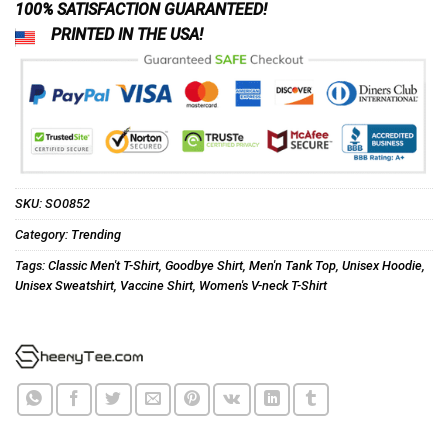
100% SATISFACTION GUARANTEED!
PRINTED IN THE USA!
SKU:
SO0852
Category:
Trending
Tags:
Classic Men't T-Shirt
,
Goodbye Shirt
,
Men'n Tank Top
,
Unisex Hoodie
,
Unisex Sweatshirt
,
Vaccine Shirt
,
Women's V-neck T-Shirt