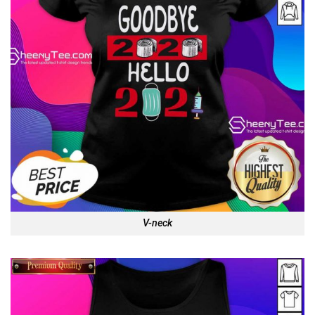
V-neck