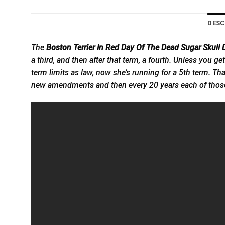
DESC
The
Boston Terrier In Red Day Of The Dead Sugar Skull 
a third, and then after that term, a fourth. Unless you 
term limits as law, now she’s running for a 5th term. T
new amendments and then every 20 years each of those