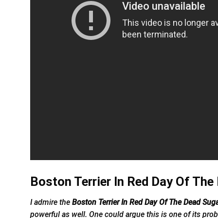
Boston Terrier In Red Day Of The
I admire the
Boston Terrier In Red Day Of The Dead Suga
powerful as well. One could argue this is one of its prob