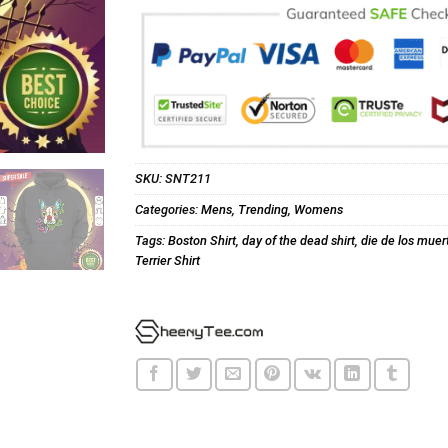
SKU:
SNT211
Categories:
Mens
,
Trending
,
Womens
Tags:
Boston Shirt
,
day of the dead shirt
,
die de los muert
Terrier Shirt