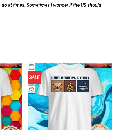
to do at times. Sometimes I wonder if the US should
SALE