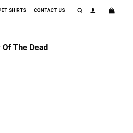
PET SHIRTS
CONTACT US
y Of The Dead