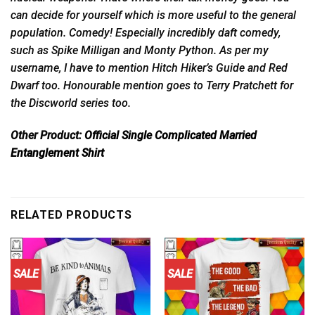
can decide for yourself which is more useful to the general
population. Comedy! Especially incredibly daft comedy,
such as Spike Milligan and Monty Python. As per my
username, I have to mention Hitch Hiker’s Guide and Red
Dwarf too. Honourable mention goes to Terry Pratchett for
the Discworld series too.
Other Product:
Official Single Complicated Married
Entanglement Shirt
RELATED PRODUCTS
SALE
SALE