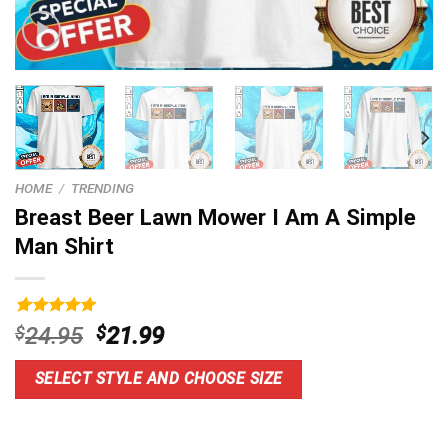
HOME
/
TRENDING
Breast Beer Lawn Mower I Am A Simple
Man Shirt
Rated
9
5.00
Original
Current
$
24.95
$
21.99
out of 5
price
price
based on
customer
was:
is:
SELECT STYLE AND CHOOSE SIZE
ratings
$24.95.
$21.99.