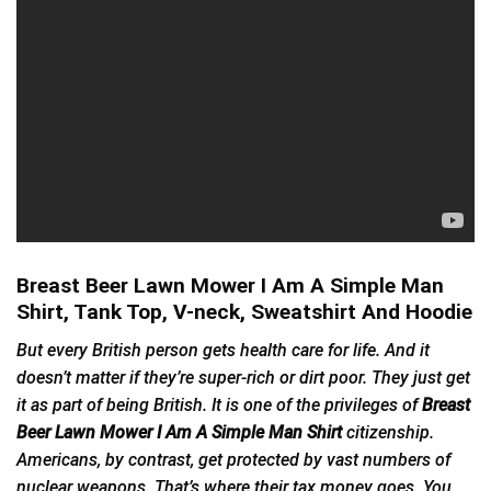
Breast Beer Lawn Mower I Am A Simple Man
Shirt, Tank Top, V-neck, Sweatshirt And Hoodie
But every British person gets health care for life. And it
doesn’t matter if they’re super-rich or dirt poor. They just get
it as part of being British. It is one of the privileges of
Breast
Beer Lawn Mower I Am A Simple Man Shirt
citizenship.
Americans, by contrast, get protected by vast numbers of
nuclear weapons. That’s where their tax money goes. You