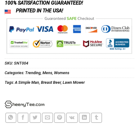
100% SATISFACTION GUARANTEED!
PRINTED IN THE USA!
SKU:
SNT004
Categories:
Trending
,
Mens
,
Womens
Tags:
A Simple Man
,
Breast Beer
,
Lawn Mower