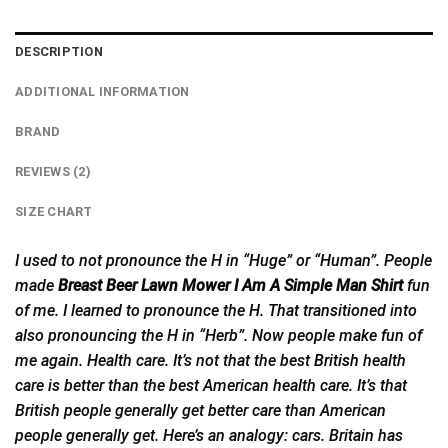
DESCRIPTION
ADDITIONAL INFORMATION
BRAND
REVIEWS (2)
SIZE CHART
I used to not pronounce the H in “Huge” or “Human”. People
made
Breast Beer Lawn Mower I Am A Simple Man Shirt
fun
of me. I learned to pronounce the H. That transitioned into
also pronouncing the H in “Herb”. Now people make fun of
me again. Health care. It’s not that the best
British
health
care is better than the best American health care. It’s that
British people generally get better care than American
people generally get. Here’s an analogy: cars. Britain has