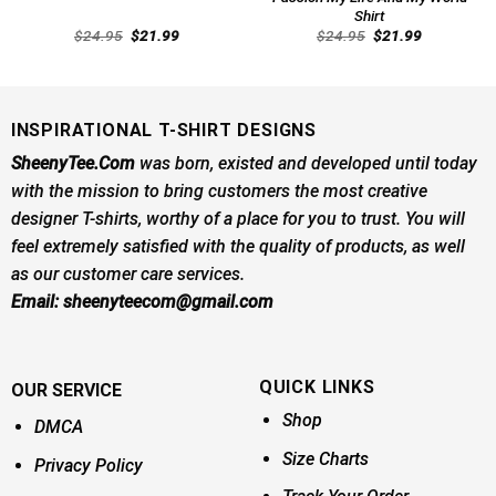
Shirt
Original
Current
Original
Current
$
24.95
$
21.99
$
24.95
$
21.99
price
price
price
price
was:
is:
was:
is:
$24.95.
$21.99.
$24.95.
$21.99.
INSPIRATIONAL T-SHIRT DESIGNS
SheenyTee.Com
was born, existed and developed until today
with the mission to bring customers the most creative
designer T-shirts, worthy of a place for you to trust. You will
feel extremely satisfied with the quality of products, as well
as our customer care services.
Email:
sheenyteecom@gmail.com
QUICK LINKS
OUR SERVICE
Shop
DMCA
Size Charts
Privacy Policy