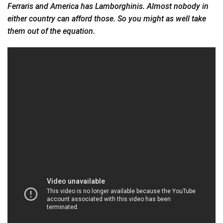
Ferraris and America has Lamborghinis. Almost nobody in
either country can afford those. So you might as well take
them out of the equation.