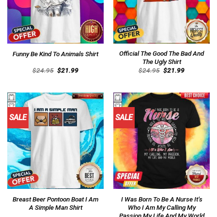
Official The Good The Bad And
Funny Be Kind To Animals Shirt
The Ugly Shirt
Original
Current
Original
Current
$
24.95
$
21.99
$
24.95
$
21.99
price
price
price
price
was:
is:
was:
is:
$24.95.
$21.99.
$24.95.
$21.99.
SALE
SALE
Breast Beer Pontoon Boat I Am
I Was Born To Be A Nurse It’s
A Simple Man Shirt
Who I Am My Calling My
Passion My Life And My World