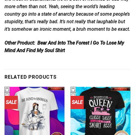
more often than not. Yeah, seeing the world’s leading
country go into a state of anarchy because of some people’s
stupidity, that’s really bad. It’s not really that laughable but
it’s somehow an ironic
moment,
a bruh moment to be exact.
Other Product:
Bear And Into The Forest I Go To Lose My
Mind And Find My Soul Shirt
RELATED PRODUCTS
SALE
SALE