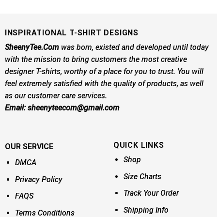
was:
is:
was:
is:
$24.95.
$21.99.
$24.95.
$21.99.
INSPIRATIONAL T-SHIRT DESIGNS
SheenyTee.Com
was born, existed and developed until today
with the mission to bring customers the most creative
designer T-shirts, worthy of a place for you to trust. You will
feel extremely satisfied with the quality of products, as well
as our customer care services.
Email:
sheenyteecom@gmail.com
QUICK LINKS
OUR SERVICE
Shop
DMCA
Size Charts
Privacy Policy
Track Your Order
FAQS
Shipping Info
Terms Conditions