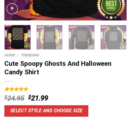
HOME
/
TRENDING
Cute Spoopy Ghosts And Halloween
Candy Shirt
Rated
9
5.00
Original
Current
$
24.95
$
21.99
out of 5
price
price
based on
customer
was:
is:
SELECT STYLE AND CHOOSE SIZE
ratings
$24.95.
$21.99.