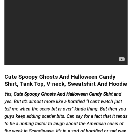
Cute Spoopy Ghosts And Halloween Candy
Shirt, Tank Top, V-neck, Sweatshirt And Hoodie
Yes,
Cute Spoopy Ghosts And Halloween Candy Shirt
and
yes. But it’s almost more like a horrified “I can’t watch just
tell me when the scary bit is over” kinda thing. But then you
guys keep adding scarier bits. Can say for a fact that it tends
to be a uniting factor to laugh about the American crisis of
the week in Scandinavia. It’s in a sort of horrified or sad way