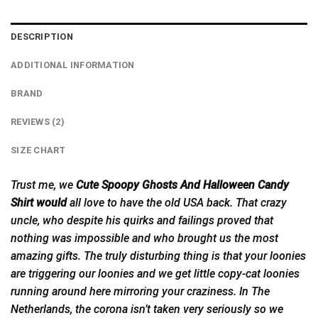
DESCRIPTION
ADDITIONAL INFORMATION
BRAND
REVIEWS (2)
SIZE CHART
Trust me, we
Cute Spoopy Ghosts And Halloween Candy
Shirt would
all love to have the old USA back. That crazy
uncle, who despite his quirks and failings proved that
nothing was impossible and who brought us the most
amazing gifts. The truly disturbing thing is that your loonies
are triggering our loonies and we get little copy-cat loonies
running around here mirroring your craziness. In The
Netherlands, the corona isn’t taken very seriously so we