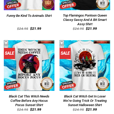
Top Flamingos Pontoon Queen
Funny Be Kind To Animals Shirt
Classy Sassy And A Bit Smart
Assy Shirt
Original
Current
Original
Current
$
24.95
$
21.99
$
24.95
$
21.99
price
price
price
price
was:
is:
was:
is:
$24.95.
$21.99.
$24.95.
$21.99.
SALE
SALE
Black Cat This Witch Needs
Black Cat Witch Get In Loser
Coffee Before Any Hocus
We’re Going Trick Or Treating
Pocus Sunset Shirt
Sunset Halloween Shirt
Original
Current
Original
Current
$
24.95
$
21.99
$
24.95
$
21.99
price
price
price
price