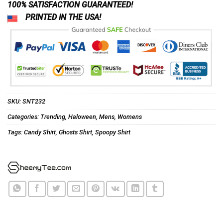
100% SATISFACTION GUARANTEED!
PRINTED IN THE USA!
SKU:
SNT232
Categories:
Trending
,
Haloween
,
Mens
,
Womens
Tags:
Candy Shirt
,
Ghosts Shirt
,
Spoopy Shirt