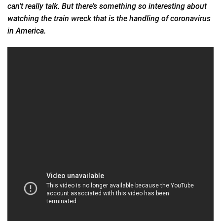
can’t really talk. But there’s something so interesting about
watching the train wreck that is the handling of coronavirus
in
America.