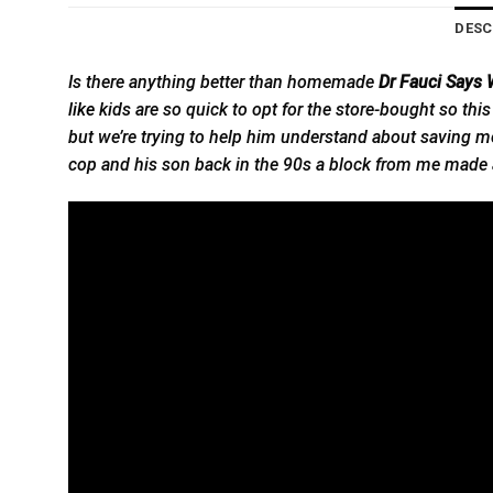
DESC
Is there anything better than homemade
Dr Fauci Says
like
kids are so quick to opt for the store-bought so this
but we’re trying to help him understand about saving mo
cop and his son back in the 90s a block from me made a