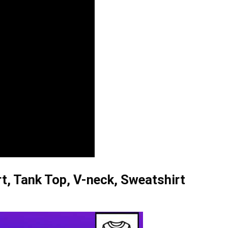
, Tank Top, V-neck, Sweatshirt