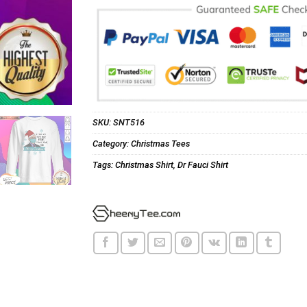
SKU:
SNT516
Category:
Christmas Tees
Tags:
Christmas Shirt
,
Dr Fauci Shirt