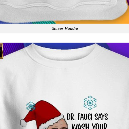
Unisex Hoodie