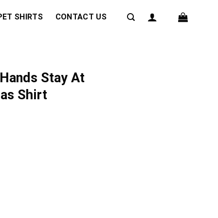
PET SHIRTS
CONTACT US
 Hands Stay At
as Shirt