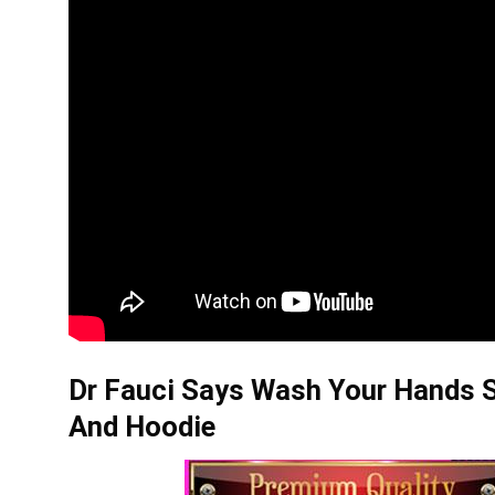
Dr Fauci Says Wash Your Hands S
And Hoodie