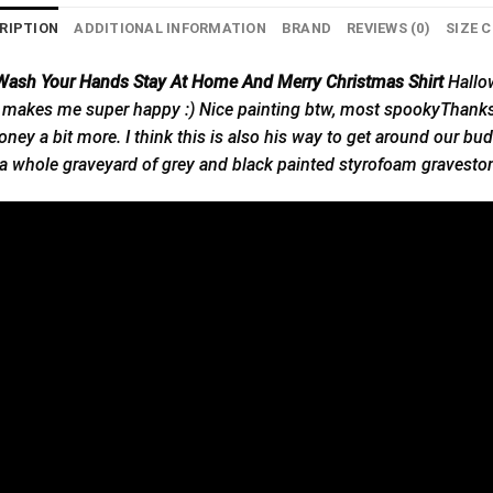
RIPTION
ADDITIONAL INFORMATION
BRAND
REVIEWS (0)
SIZE 
 Wash Your Hands Stay At Home And Merry Christmas Shirt
Hallo
 makes me super happy :) Nice painting btw, most spookyThanks! He
ney a bit more. I think this is also his way to get around our bu
 whole graveyard of grey and black painted styrofoam gravestone