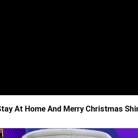
tay At Home And Merry Christmas Shirt