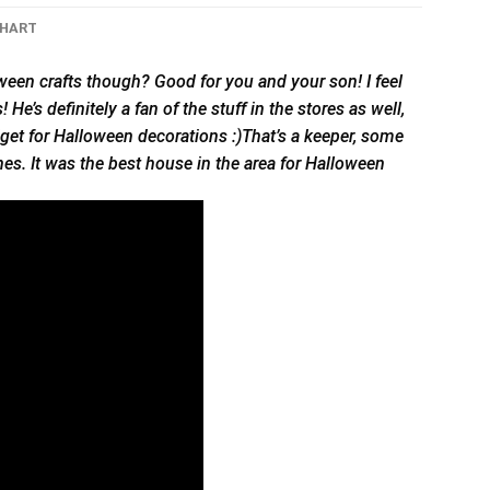
CHART
ween crafts though? Good for you and your son! I feel
’s definitely a fan of the stuff in the stores as well,
dget for Halloween decorations :)That’s a keeper, some
s. It was the best house in the area for Halloween