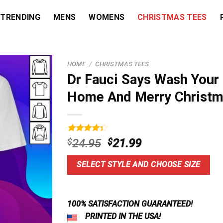
TRENDING
MENS
WOMENS
CHRISTMAS TEES
HOME
/
CHRISTMAS TEES
Dr Fauci Says Wash Your
Home And Merry Christm
Rated
5
Original
Current
$
24.95
$
21.99
4.40
out
price
price
of 5
based on
was:
is:
SELECT STYLE AND CHOOSE SIZE
customer
$24.95.
$21.99.
ratings
100% SATISFACTION GUARANTEED!
PRINTED IN THE USA!