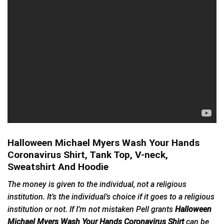
Halloween Michael Myers Wash Your Hands
Coronavirus Shirt, Tank Top, V-neck,
Sweatshirt And Hoodie
The money is given to the individual, not a religious
institution. It’s the individual’s choice if it goes to a religious
institution or not. If I’m not mistaken Pell grants
Halloween
Michael Myers Wash Your Hands Coronavirus Shirt
can be