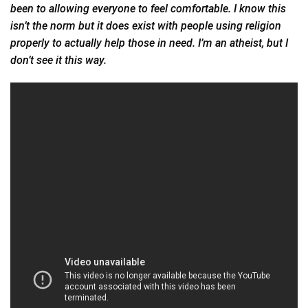
been to allowing everyone to feel comfortable. I know this
isn’t the norm but it does exist with people using religion
properly to actually help those in need. I’m an atheist, but I
don’t see it this way.