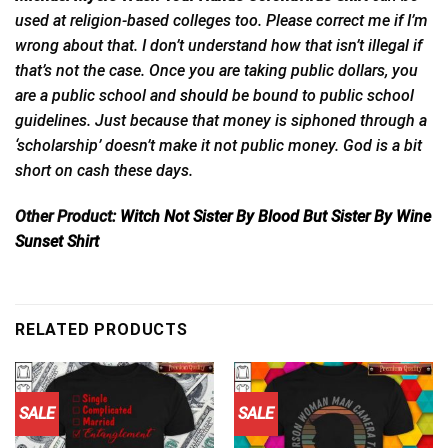
used at religion-based colleges too. Please correct me if I’m
wrong about that. I don’t understand how that isn’t illegal if
that’s not the case. Once you are taking public dollars, you
are a public school and
should
be bound to public school
guidelines. Just because that money is siphoned through a
‘scholarship’ doesn’t make it not public money. God is a bit
short on cash these days.
Other Product:
Witch Not Sister By Blood But Sister By Wine
Sunset Shirt
RELATED PRODUCTS
SALE
SALE