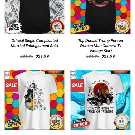
Official Single Complicated
Top Donald Trump Person
Married Entanglement Shirt
Woman Man Camera Tv
Vintage Shirt
Original
Current
Original
Current
$
24.95
$
21.99
$
24.95
$
21.99
price
price
price
price
was:
is:
was:
is:
$24.95.
$21.99.
$24.95.
$21.99.
SALE
SALE