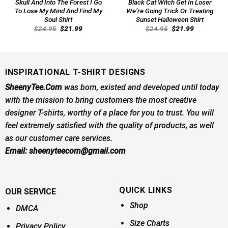
Skull And Into The Forest I Go
Black Cat Witch Get In Loser
To Lose My Mind And Find My
We’re Going Trick Or Treating
Soul Shirt
Sunset Halloween Shirt
Original
Current
Original
Current
$
24.95
$
21.99
$
24.95
$
21.99
price
price
price
price
was:
is:
was:
is:
$24.95.
$21.99.
$24.95.
$21.99.
INSPIRATIONAL T-SHIRT DESIGNS
SheenyTee.Com
was born, existed and developed until today
with the mission to bring customers the most creative
designer T-shirts, worthy of a place for you to trust. You will
feel extremely satisfied with the quality of products, as well
as our customer care services.
Email:
sheenyteecom@gmail.com
QUICK LINKS
OUR SERVICE
Shop
DMCA
Size Charts
Privacy Policy