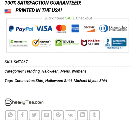
100% SATISFACTION GUARANTEED!
PRINTED IN THE USA!
SKU:
SNT067
Categories:
Trending
,
Haloween
,
Mens
,
Womens
Tags:
Coronavirus Shirt
,
Halloween Shirt
,
Michael Myers Shirt