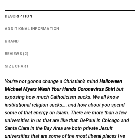
DESCRIPTION
ADDITIONAL INFORMATION
BRAND
REVIEWS (2)
SIZE CHART
You’re not gonna change a Christian’s mind
Halloween
Michael Myers Wash Your Hands Coronavirus Shirt
but
exposing how much Catholicism sucks. We all know
institutional religion sucks…. and how about you spend
some of that energy on Islam. There are more than a few
universities in us that are like that. DePaul in Chicago and
Santa Clara in the Bay Area are both private Jesuit
universities
that are some of the most liberal places I’ve