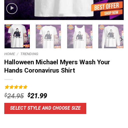
HOME
/
TRENDING
Halloween Michael Myers Wash Your
Hands Coronavirus Shirt
Rated
9
5.00
Original
Current
$
24.95
$
21.99
out of 5
price
price
based on
customer
was:
is:
SELECT STYLE AND CHOOSE SIZE
ratings
$24.95.
$21.99.