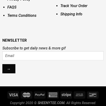
Track Your Order
FAQS
Shipping Info
Terms Conditions
NEWSLETTER
Subscribe to get daily news & more gif
Copyright 2020 ©
SHEENYTEE.COM.
All Rights Reserved.