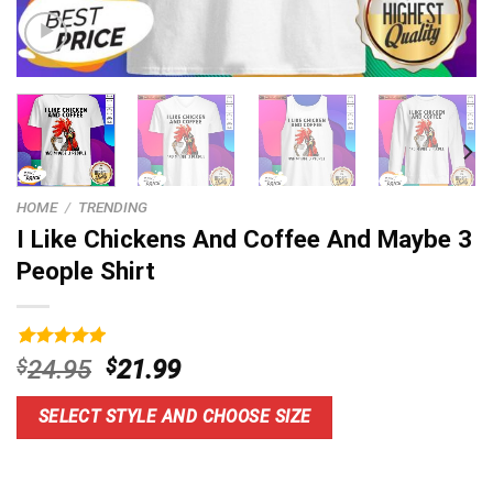
HOME
/
TRENDING
I Like Chickens And Coffee And Maybe 3
People Shirt
Rated
9
5.00
Original
Current
$
24.95
$
21.99
out of 5
price
price
based on
customer
was:
is:
SELECT STYLE AND CHOOSE SIZE
ratings
$24.95.
$21.99.