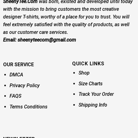
SheenyTee.Com
was born, existed and developed until today
with the mission to bring customers the most creative
designer T-shirts, worthy of a place for you to trust. You will
feel extremely satisfied with the quality of products, as well
as our customer care services.
Email:
sheenyteecom@gmail.com
QUICK LINKS
OUR SERVICE
Shop
DMCA
Size Charts
Privacy Policy
Track Your Order
FAQS
Shipping Info
Terms Conditions