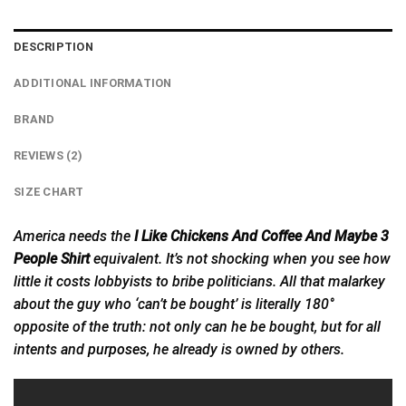
DESCRIPTION
ADDITIONAL INFORMATION
BRAND
REVIEWS (2)
SIZE CHART
America needs the
I Like Chickens And Coffee And Maybe 3
People Shirt
equivalent. It’s not shocking when you see how
little it costs lobbyists to bribe politicians. All that malarkey
about the guy who ‘can’t be bought’ is literally 180°
opposite of the truth: not only can he be bought, but for all
intents and
purposes,
he already is owned by others.