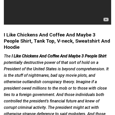
I Like Chickens And Coffee And Maybe 3
People Shirt, Tank Top, V-neck, Sweatshirt And
Hoodie
The
I Like Chickens And Coffee And Maybe 3 People Shirt
potentially destructive power of that sort of hold on a
President of the United States is beyond comprehension. It
is the stuff of nightmares, bad spy movie plots, and
otherwise outlandish conspiracy theory. Imagine if a
president owed millions to the mob or to those with close
ties to a foreign government. And those individuals both
controlled the president’s financial future and knew of
corrupt criminal activity. The president might act with
otherwise strange deference to said
mobsters
. And those