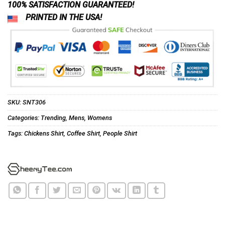
100% SATISFACTION GUARANTEED!
PRINTED IN THE USA!
SKU:
SNT306
Categories:
Trending
,
Mens
,
Womens
Tags:
Chickens Shirt
,
Coffee Shirt
,
People Shirt