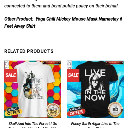
connected to them and bend public policy on their behalf.
Other Product:
Yoga Chill Mickey Mouse Mask Namastay 6
Feet Away Shirt
RELATED PRODUCTS
SALE
SALE
Skull And Into The Forest I Go
Funny Garth Algar Live In The