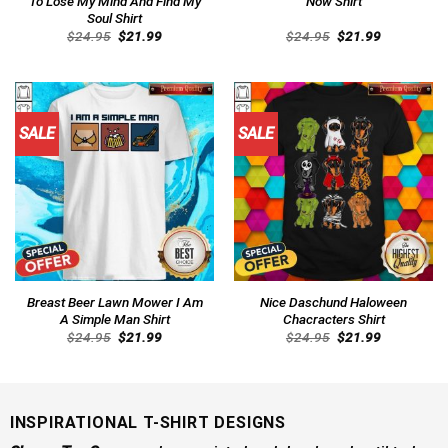
To Lose My Mind And Find My
Now Shirt
Soul Shirt
Original
Current
Original
Current
$
24.95
$
21.99
$
24.95
$
21.99
price
price
price
price
was:
is:
was:
is:
$24.95.
$21.99.
$24.95.
$21.99.
SALE
SALE
Breast Beer Lawn Mower I Am
Nice Daschund Haloween
A Simple Man Shirt
Chacracters Shirt
Original
Current
Original
Current
$
24.95
$
21.99
$
24.95
$
21.99
price
price
price
price
was:
is:
was:
is:
$24.95.
$21.99.
$24.95.
$21.99.
INSPIRATIONAL T-SHIRT DESIGNS