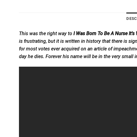
DESC
This was the right way to
I Was Born To Be A Nurse It’
is frustrating, but it is written in history that there is 
for most votes ever acquired on an article of impeachmen
day he dies. Forever his name will be in the very small