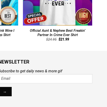
ink Wine I
Official Aunt & Nephew Best Freakin’
s Shirt
Partner In Crime Ever Shirt
rent
Original
Current
$
24.95
$
21.99
ce
price
price
was:
is:
.99.
$24.95.
$21.99.
NEWSLETTER
ubscribe to get daily news & more gif