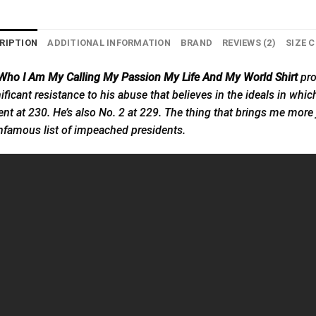
RIPTION
ADDITIONAL INFORMATION
BRAND
REVIEWS (2)
SIZE 
s Who I Am My Calling My Passion My Life And My World Shirt
pro
significant resistance to his abuse that believes in the ideals in whi
t at 230. He’s also No. 2 at 229. The thing that brings me more jo
 infamous list of impeached presidents.