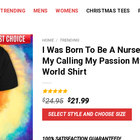
TRENDING
MENS
WOMENS
CHRISTMAS TEES
HOME
/
TRENDING
I Was Born To Be A Nurse
My Calling My Passion M
World Shirt
Rated
9
5.00
Original
Current
$
24.95
$
21.99
out of 5
price
price
based on
customer
was:
is:
SELECT STYLE AND CHOOSE SIZE
ratings
$24.95.
$21.99.
100% SATISFACTION GUARANTEED!