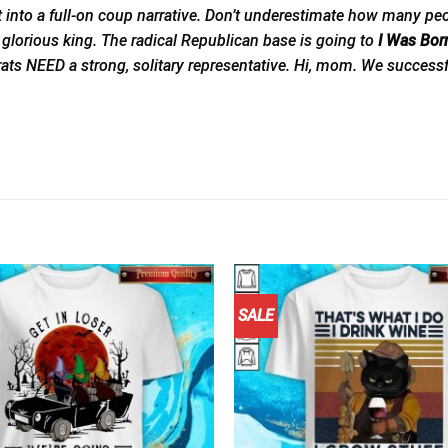
 a full-on coup narrative. Don’t underestimate how many people ou
 glorious king. The radical Republican base is going to
I Was Bor
rats NEED a strong, solitary representative. Hi, mom. We success
SALE