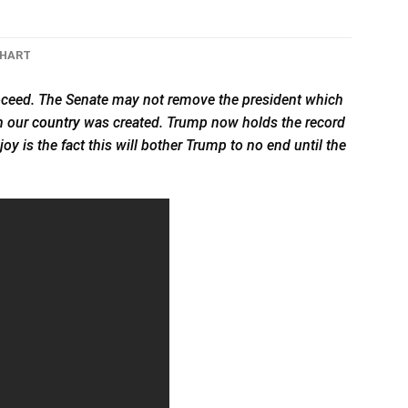
CHART
ceed. The Senate may not remove the president which
ch our
country
was created. Trump now holds the record
y is the fact this will bother Trump to no end until the