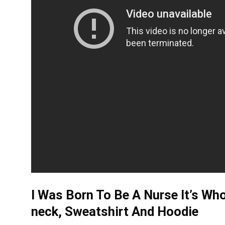
I Was Born To Be A Nurse It’s Wh
neck, Sweatshirt And Hoodie