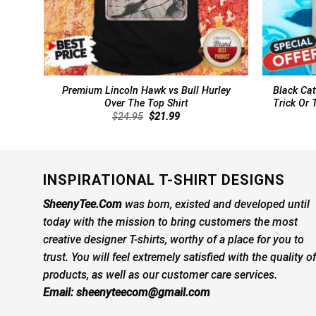
Premium Lincoln Hawk vs Bull Hurley
Black Cat
Over The Top Shirt
Trick Or 
Original
Current
$
24.95
$
21.99
price
price
was:
is:
$24.95.
$21.99.
INSPIRATIONAL T-SHIRT DESIGNS
SheenyTee.Com
was born, existed and developed until
today with the mission to bring customers the most
creative designer T-shirts, worthy of a place for you to
trust. You will feel extremely satisfied with the quality of
products, as well as our customer care services.
Email:
sheenyteecom@gmail.com