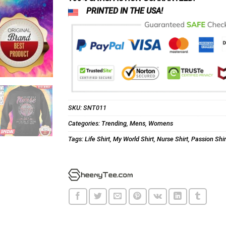
PRINTED IN THE USA!
SKU:
SNT011
Categories:
Trending
,
Mens
,
Womens
Tags:
Life Shirt
,
My World Shirt
,
Nurse Shirt
,
Passion Shir