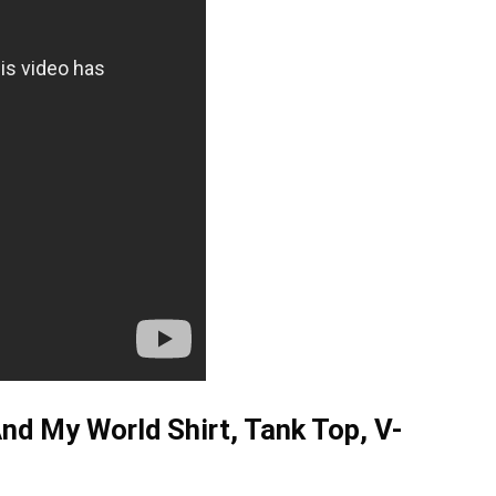
nd My World Shirt, Tank Top, V-