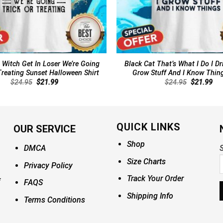
 Witch Get In Loser We’re Going
Black Cat That’s What I Do I Dr
Treating Sunset Halloween Shirt
Grow Stuff And I Know Thing
Original
Current
Original
Cur
$
24.95
$
21.99
$
24.95
$
21.99
price
price
price
pri
was:
is:
was:
is:
$24.95.
$21.99.
$24.95.
$21
QUICK LINKS
OUR SERVICE
Shop
DMCA
S
Size Charts
Privacy Policy
Track Your Order
FAQS
Shipping Info
Terms Conditions