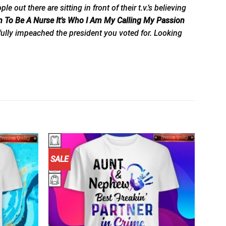
t there are sitting in front of their t.v.’s believing
n To Be A Nurse It’s Who I Am My Calling My Passion
fully impeached the president you voted for. Looking
SALE