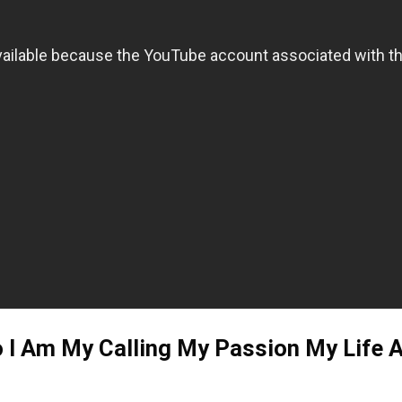
o I Am My Calling My Passion My Life A