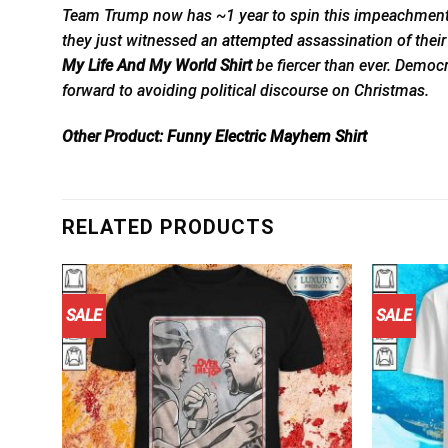
Team Trump now has ~1 year to spin this impeachment into
they just witnessed an
attempted
assassination of their
My Life And My World Shirt
be fiercer than ever. Democ
forward to avoiding political discourse on Christmas.
Other Product:
Funny Electric Mayhem Shirt
RELATED PRODUCTS
SALE
SALE