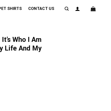
PET SHIRTS
CONTACT US
 It’s Who I Am
y Life And My