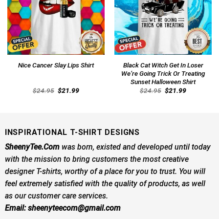
Black Cat Witch Get In Loser
Nice Cancer Slay Lips Shirt
We’re Going Trick Or Treating
Sunset Halloween Shirt
Original
Current
Original
Current
$
24.95
$
21.99
$
24.95
$
21.99
price
price
price
price
was:
is:
was:
is:
$24.95.
$21.99.
$24.95.
$21.99.
INSPIRATIONAL T-SHIRT DESIGNS
SheenyTee.Com
was born, existed and developed until today
with the mission to bring customers the most creative
designer T-shirts, worthy of a place for you to trust. You will
feel extremely satisfied with the quality of products, as well
as our customer care services.
Email:
sheenyteecom@gmail.com