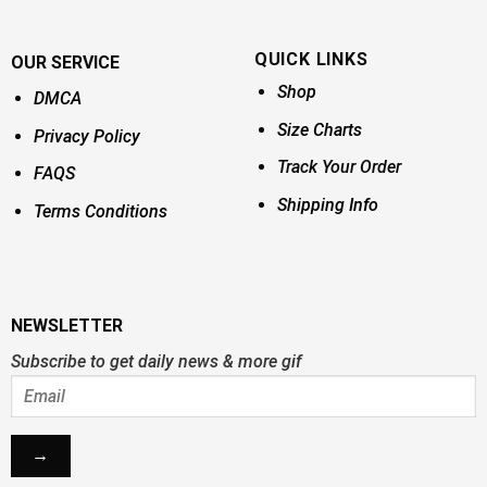
QUICK LINKS
OUR SERVICE
Shop
DMCA
Size Charts
Privacy Policy
Track Your Order
FAQS
Shipping Info
Terms Conditions
NEWSLETTER
Subscribe to get daily news & more gif