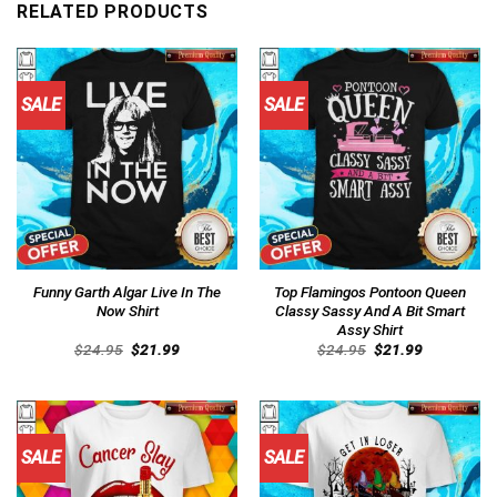
RELATED PRODUCTS
SALE
SALE
Funny Garth Algar Live In The
Top Flamingos Pontoon Queen
Now Shirt
Classy Sassy And A Bit Smart
Assy Shirt
Original
Current
Original
Current
$
24.95
$
21.99
$
24.95
$
21.99
price
price
price
price
was:
is:
was:
is:
$24.95.
$21.99.
$24.95.
$21.99.
SALE
SALE