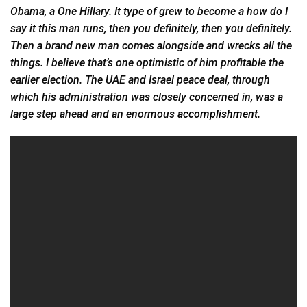
Obama, a One Hillary. It type of grew to become a how do I
say it this man runs, then you definitely, then you definitely.
Then a brand new man comes alongside and wrecks all the
things. I believe that’s one optimistic of him profitable the
earlier election. The UAE and Israel peace deal, through
which his administration was closely concerned in, was a
large step ahead and an enormous
accomplishment.