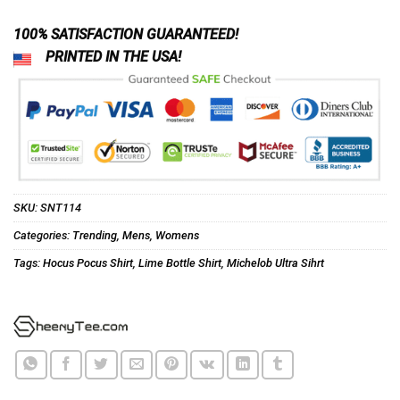
100% SATISFACTION GUARANTEED!
PRINTED IN THE USA!
SKU:
SNT114
Categories:
Trending
,
Mens
,
Womens
Tags:
Hocus Pocus Shirt
,
Lime Bottle Shirt
,
Michelob Ultra Sihrt