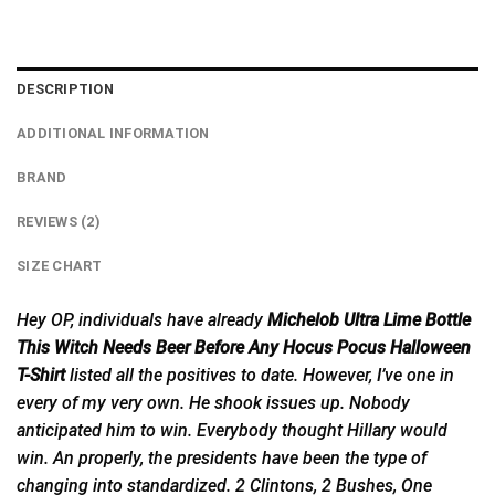
DESCRIPTION
ADDITIONAL INFORMATION
BRAND
REVIEWS (2)
SIZE CHART
Hey OP, individuals have already
Michelob Ultra Lime Bottle
This Witch Needs Beer Before Any Hocus Pocus Halloween
T-Shirt
listed all the positives to date. However, I’ve one in
every of my very own. He shook issues up. Nobody
anticipated him to win. Everybody thought Hillary would
win. An properly, the presidents have been the type of
changing into standardized. 2 Clintons, 2 Bushes, One