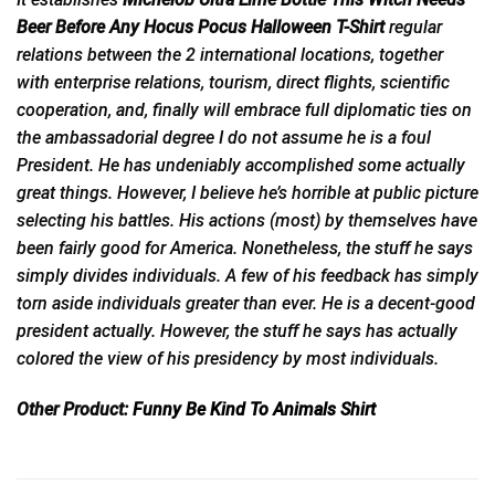
Beer Before Any Hocus Pocus Halloween T-Shirt
regular
relations between the 2 international locations, together
with enterprise relations, tourism, direct flights, scientific
cooperation, and, finally will embrace full diplomatic ties on
the ambassadorial degree I do not assume he is a foul
President. He has undeniably accomplished some actually
great things. However, I believe he’s horrible at public picture
selecting his battles. His actions (most) by themselves have
been fairly good for America. Nonetheless, the stuff he says
simply divides individuals. A few of his feedback has simply
torn aside individuals greater than ever. He is a decent-good
president actually. However, the stuff he says has actually
colored the view of his presidency by most individuals.
Other Product:
Funny Be Kind To Animals Shirt