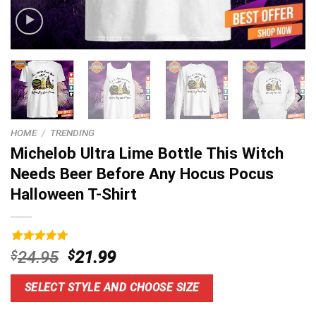
HOME
/
TRENDING
Michelob Ultra Lime Bottle This Witch
Needs Beer Before Any Hocus Pocus
Halloween T-Shirt
Rated
9
5.00
Original
Current
$
24.95
$
21.99
out of 5
price
price
based on
customer
was:
is:
SELECT STYLE AND CHOOSE SIZE
ratings
$24.95.
$21.99.