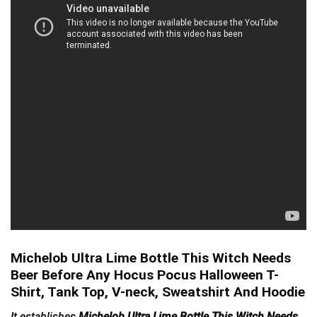
Michelob Ultra Lime Bottle This Witch Needs
Beer Before Any Hocus Pocus Halloween T-
Shirt, Tank Top, V-neck, Sweatshirt And Hoodie
It establishes
Michelob Ultra Lime Bottle This Witch Needs