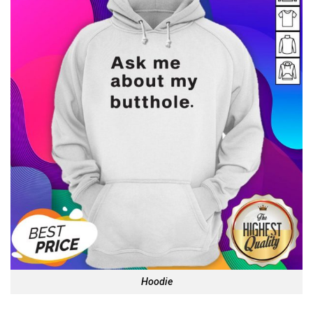
Hoodie