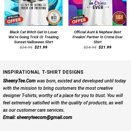
Black Cat Witch Get In Loser
Official Aunt & Nephew Best
We’re Going Trick Or Treating
Freakin’ Partner In Crime Ever
Sunset Halloween Shirt
Shirt
Original
Current
Original
Current
$
24.95
$
21.99
$
24.95
$
21.99
price
price
price
price
was:
is:
was:
is:
$24.95.
$21.99.
$24.95.
$21.99.
INSPIRATIONAL T-SHIRT DESIGNS
SheenyTee.Com
was born, existed and developed until today
with the mission to bring customers the most creative
designer T-shirts, worthy of a place for you to trust. You will
feel extremely satisfied with the quality of products, as well
as our customer care services.
Email:
sheenyteecom@gmail.com