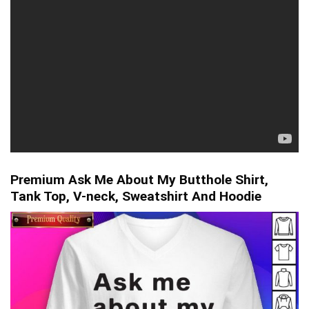
Premium Ask Me About My Butthole Shirt,
Tank Top, V-neck, Sweatshirt And Hoodie