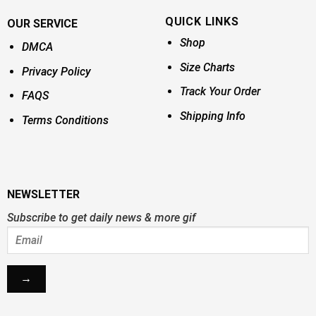
QUICK LINKS
OUR SERVICE
Shop
DMCA
Size Charts
Privacy Policy
Track Your Order
FAQS
Shipping Info
Terms Conditions
NEWSLETTER
Subscribe to get daily news & more gif