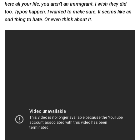
here all your life, you aren’t an immigrant. I wish they did
too. Typos happen. I wanted to make sure. It seems like an
odd thing to hate. Or even think
about it.