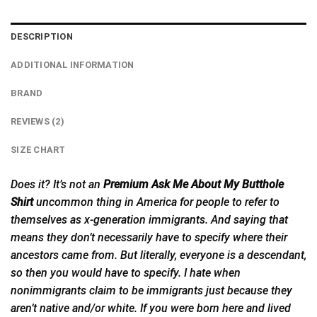
DESCRIPTION
ADDITIONAL INFORMATION
BRAND
REVIEWS (2)
SIZE CHART
Does it? It’s not an
Premium Ask Me About My Butthole
Shirt
uncommon thing in America for people to refer to
themselves as x-generation immigrants. And saying that
means they don’t necessarily have to specify where their
ancestors came from. But literally, everyone is a descendant,
so then you would have to specify. I hate when
nonimmigrants claim to be immigrants just because they
aren’t native and/or white. If you were born here and lived