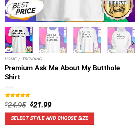
HOME
/
TRENDING
Premium Ask Me About My Butthole
Shirt
Rated
9
5.00
Original
Current
$
24.95
$
21.99
out of 5
price
price
based on
customer
was:
is:
SELECT STYLE AND CHOOSE SIZE
ratings
$24.95.
$21.99.