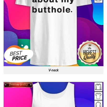
V-neck