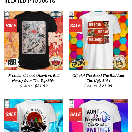
RELATED PRODUCTS
SALE
SALE
Premium Lincoln Hawk vs Bull
Official The Good The Bad And
Hurley Over The Top Shirt
The Ugly Shirt
Original
Current
Original
Current
$
24.95
$
21.99
$
24.95
$
21.99
price
price
price
price
was:
is:
was:
is:
$24.95.
$21.99.
$24.95.
$21.99.
SALE
SALE