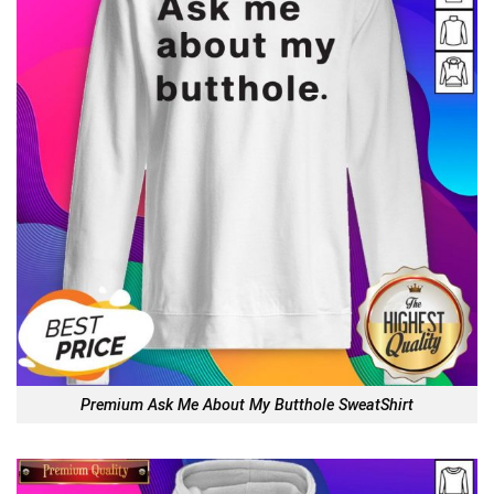
Premium Ask Me About My Butthole SweatShirt