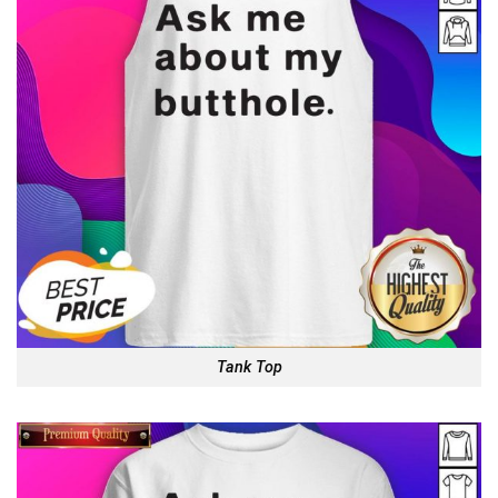
Tank Top