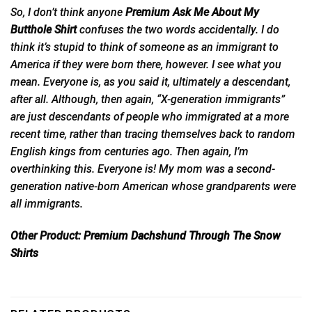
So, I don’t think anyone
Premium Ask Me About My
Butthole Shirt
confuses the two words accidentally. I do
think it’s stupid to think of someone as an immigrant to
America if they were born there, however. I see what you
mean. Everyone is, as you said it, ultimately a descendant,
after all. Although, then again, “X-generation immigrants”
are just descendants of people who immigrated at a more
recent time, rather than tracing themselves back to random
English kings from centuries ago. Then again, I’m
overthinking this. Everyone is! My mom was a s
econd-
generation
native-born American whose grandparents were
all immigrants.
Other Product:
Premium Dachshund Through The Snow
Shirts