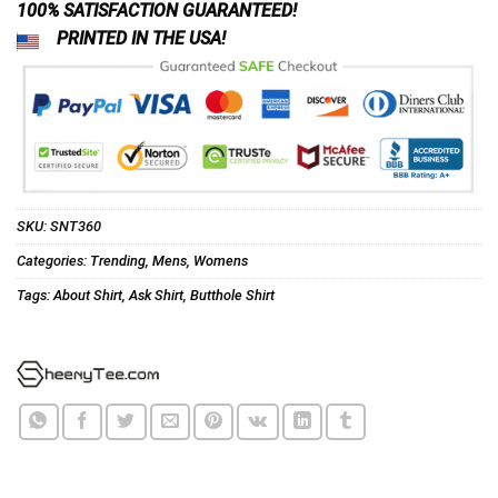
100% SATISFACTION GUARANTEED!
PRINTED IN THE USA!
SKU:
SNT360
Categories:
Trending
,
Mens
,
Womens
Tags:
About Shirt
,
Ask Shirt
,
Butthole Shirt