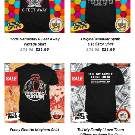
Yoga Namastay 6 Feet Away
Original Modular Synth
Vintage Shirt
Oscillator Shirt
Original
Current
Original
Current
$
24.95
$
21.99
$
24.95
$
21.99
price
price
price
price
was:
is:
was:
is:
$24.95.
$21.99.
$24.95.
$21.99.
SALE
SALE
Tell My Family I Love Them
Funny Electric Mayhem Shirt
Officer Anthony Dia Eow