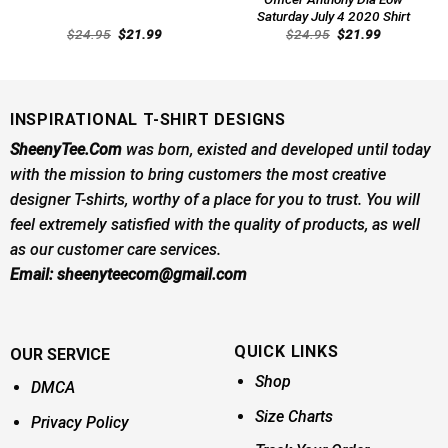
Saturday July 4 2020 Shirt
Original
Current
Original
Current
$
24.95
$
21.99
$
24.95
$
21.99
price
price
price
price
was:
is:
was:
is:
$24.95.
$21.99.
$24.95.
$21.99.
INSPIRATIONAL T-SHIRT DESIGNS
SheenyTee.Com
was born, existed and developed until today
with the mission to bring customers the most creative
designer T-shirts, worthy of a place for you to trust. You will
feel extremely satisfied with the quality of products, as well
as our customer care services.
Email:
sheenyteecom@gmail.com
QUICK LINKS
OUR SERVICE
Shop
DMCA
Size Charts
Privacy Policy