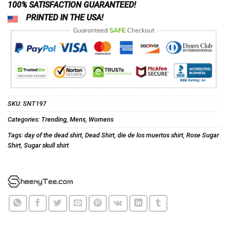
100% SATISFACTION GUARANTEED!
PRINTED IN THE USA!
SKU:
SNT197
Categories:
Trending
,
Mens
,
Womens
Tags:
day of the dead shirt
,
Dead Shirt
,
die de los muertos shirt
,
Rose Sugar
Shirt
,
Sugar skull shirt