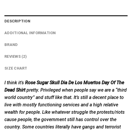
DESCRIPTION
ADDITIONAL INFORMATION
BRAND
REVIEWS (2)
SIZE CHART
I think it’s
Rose Sugar Skull Dia De Los Muertos Day Of The
Dead Shirt
pretty. Privileged when people say we are a “third
world country” and stuff like that. It’s still a decent place to
live with mostly functioning services and a high relative
wealth for people. Like whatever struggle the protests/riots
cause people, the government still has control over the
country. Some countries literally have gangs and terrorist