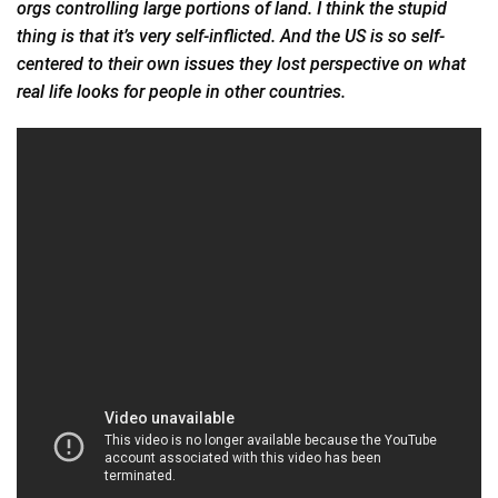
orgs controlling large portions of land. I think the stupid
thing is that it’s very self-inflicted. And the US is so self-
centered to their own
issues
they lost perspective on what
real life looks for people in other countries.