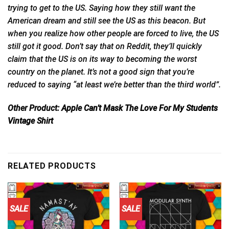
trying to get to the US. Saying how they still want the
American dream and still see the US as this beacon. But
when you realize how other people are forced to live, the US
still got it good. Don’t say that on Reddit, they’ll quickly
claim that the US is on its way to
becoming
the worst
country on the planet. It’s not a good sign that you’re
reduced to saying “at least we’re better than the third world”.
Other Product:
Apple Can’t Mask The Love For My Students
Vintage Shirt
RELATED PRODUCTS
SALE
SALE