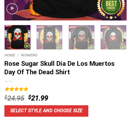
HOME
/
WOMENS
Rose Sugar Skull Dia De Los Muertos
Day Of The Dead Shirt
Rated
9
5.00
Original
Current
$
24.95
$
21.99
out of 5
price
price
based on
customer
was:
is:
SELECT STYLE AND CHOOSE SIZE
ratings
$24.95.
$21.99.