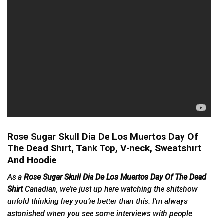
Rose Sugar Skull Dia De Los Muertos Day Of
The Dead Shirt, Tank Top, V-neck, Sweatshirt
And Hoodie
As a
Rose Sugar Skull Dia De Los Muertos Day Of The Dead
Shirt
Canadian, we’re just up here watching the shitshow
unfold thinking hey you’re better than this. I’m always
astonished when you see some interviews with people