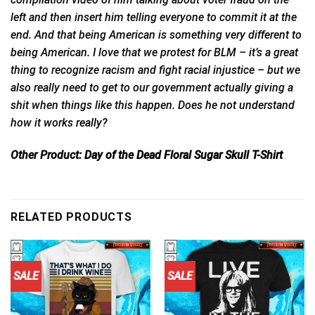
left and then insert him telling everyone to commit it at the
end. And that being American is something very different to
being American. I love that we protest for BLM – it’s a great
thing to recognize racism and fight racial injustice – but we
also really need to get to our government actually giving a
shit when things like this happen. Does he not understand
how it works
really?
Other Product:
Day of the Dead Floral Sugar Skull T-Shirt
RELATED PRODUCTS
SALE
SALE