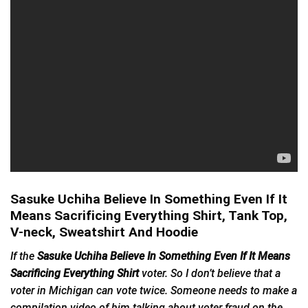
Sasuke Uchiha Believe In Something Even If It
Means Sacrificing Everything Shirt, Tank Top,
V-neck, Sweatshirt And Hoodie
If the
Sasuke Uchiha Believe In Something Even If It Means
Sacrificing Everything Shirt
voter. So I don’t believe that a
voter in Michigan can vote twice. Someone needs to make a
compilation video of him talking about voter fraud on the