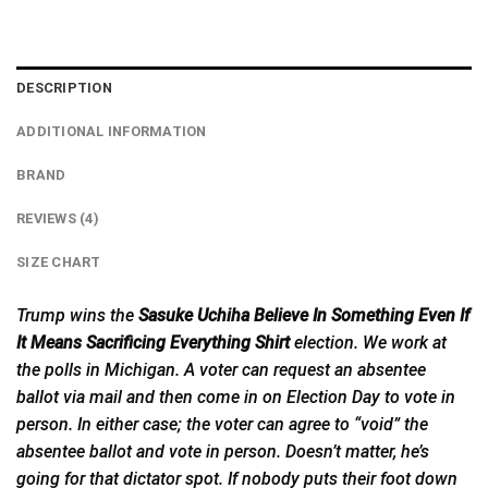
DESCRIPTION
ADDITIONAL INFORMATION
BRAND
REVIEWS (4)
SIZE CHART
Trump wins the
Sasuke Uchiha Believe In Something Even If
It Means Sacrificing Everything Shirt
election. We work at
the polls in Michigan. A voter can request an absentee
ballot via mail and then come in on Election Day to vote in
person. In either case; the voter can agree to “void” the
absentee ballot and vote in person. Doesn’t matter, he’s
going for that dictator spot. If nobody puts their foot down