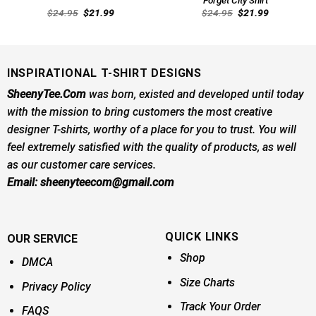
Original
Current
Original
Current
$
24.95
$
21.99
$
24.95
$
21.99
price
price
price
price
was:
is:
was:
is:
$24.95.
$21.99.
$24.95.
$21.99.
INSPIRATIONAL T-SHIRT DESIGNS
SheenyTee.Com
was born, existed and developed until today
with the mission to bring customers the most creative
designer T-shirts, worthy of a place for you to trust. You will
feel extremely satisfied with the quality of products, as well
as our customer care services.
Email:
sheenyteecom@gmail.com
QUICK LINKS
OUR SERVICE
Shop
DMCA
Size Charts
Privacy Policy
Track Your Order
FAQS