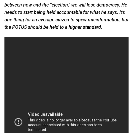
between now and the “election,” we will lose democracy. He
needs to start being held accountable for what he says. It’s
one thing for an average citizen to spew misinformation, but
the POTUS should be held to a higher
standard.