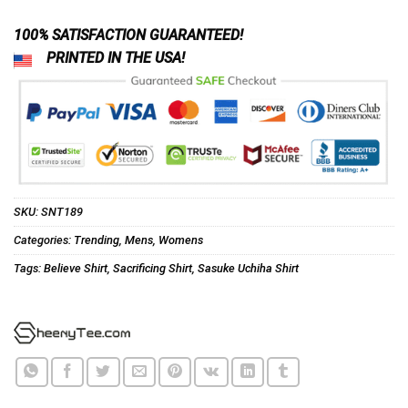
100% SATISFACTION GUARANTEED!
PRINTED IN THE USA!
SKU:
SNT189
Categories:
Trending
,
Mens
,
Womens
Tags:
Believe Shirt
,
Sacrificing Shirt
,
Sasuke Uchiha Shirt