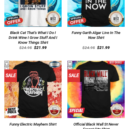
Black Cat That’s What I Do I
Funny Garth Algar Live In The
Drink Wine I Grow Stuff And I
Now Shirt
Know Things Shirt
Original
Current
Original
Current
$
24.95
$
21.99
$
24.95
$
21.99
price
price
price
price
was:
is:
was:
is:
$24.95.
$21.99.
$24.95.
$21.99.
SALE
SALE
Official Black Wall St Never
Funny Electric Mayhem Shirt
Forget City Shirt