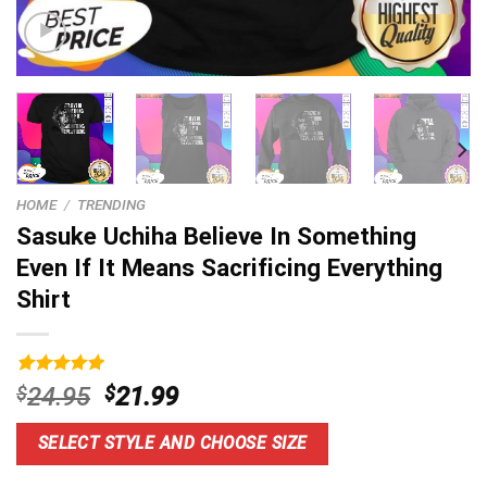
HOME
/
TRENDING
Sasuke Uchiha Believe In Something
Even If It Means Sacrificing Everything
Shirt
Rated
11
5.00
Original
Current
$
24.95
$
21.99
out of 5
price
price
based on
customer
was:
is:
SELECT STYLE AND CHOOSE SIZE
ratings
$24.95.
$21.99.