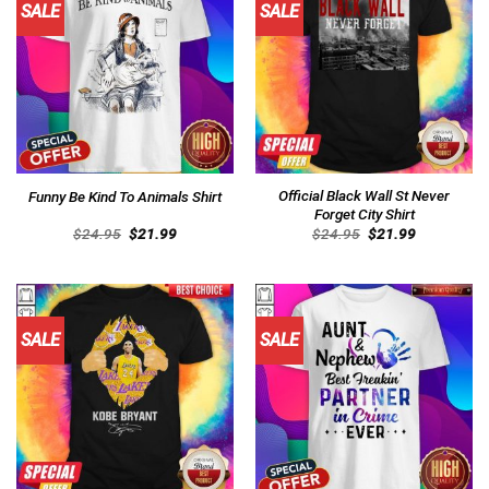
SALE
SALE
Official Black Wall St Never
Funny Be Kind To Animals Shirt
Forget City Shirt
Original
Current
Original
Current
$
24.95
$
21.99
$
24.95
$
21.99
price
price
price
price
was:
is:
was:
is:
$24.95.
$21.99.
$24.95.
$21.99.
SALE
SALE