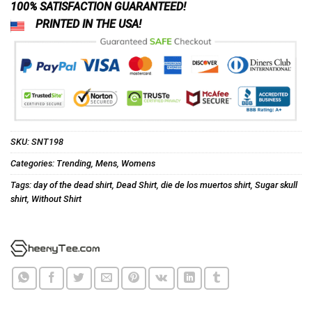
100% SATISFACTION GUARANTEED!
PRINTED IN THE USA!
SKU:
SNT198
Categories:
Trending
,
Mens
,
Womens
Tags:
day of the dead shirt
,
Dead Shirt
,
die de los muertos shirt
,
Sugar skull
shirt
,
Without Shirt