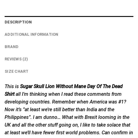
DESCRIPTION
ADDITIONAL INFORMATION
BRAND
REVIEWS (2)
SIZE CHART
This is
Sugar Skull Lion Without Mane Day Of The Dead
Shirt
all I’m thinking when I read these comments from
developing countries. Remember when America was #1?
Now it’s ”at least we’re still better than India and the
Philippines”. I am dunno… What with Brexit looming in the
UK and all the other stuff going on, I like to take solace that
at least we’ll have fewer first world problems. Can confirm in