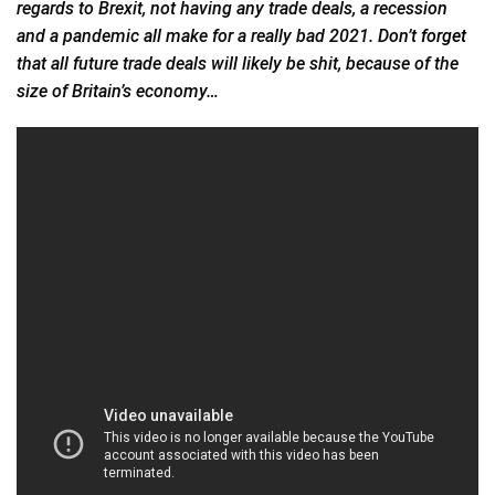
regards to Brexit, not having any trade deals, a recession
and a pandemic all make for a really bad 2021. Don’t
forget
that all future trade deals will likely be shit, because of the
size of Britain’s economy…