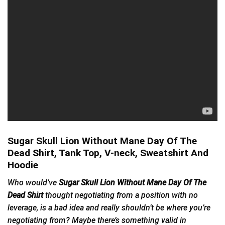
Sugar Skull Lion Without Mane Day Of The
Dead Shirt, Tank Top, V-neck, Sweatshirt And
Hoodie
Who would’ve
Sugar Skull Lion Without Mane Day Of The
Dead Shirt
thought negotiating from a position with no
leverage, is a bad idea and really shouldn’t be where you’re
negotiating from? Maybe there’s something valid in