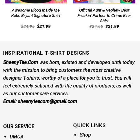
Awesome Blood Inside Me
Official Aunt & Nephew Best
Kobe Bryant Signature Shirt
Freakin’ Partner In Crime Ever
Shirt
Original
Current
Original
Current
$
24.95
$
21.99
$
24.95
$
21.99
price
price
price
price
was:
is:
was:
is:
$24.95.
$21.99.
$24.95.
$21.99.
INSPIRATIONAL T-SHIRT DESIGNS
SheenyTee.Com
was born, existed and developed until today
with the mission to bring customers the most creative
designer T-shirts, worthy of a place for you to trust. You will
feel extremely satisfied with the quality of products, as well
as our customer care services.
Email:
sheenyteecom@gmail.com
QUICK LINKS
OUR SERVICE
Shop
DMCA