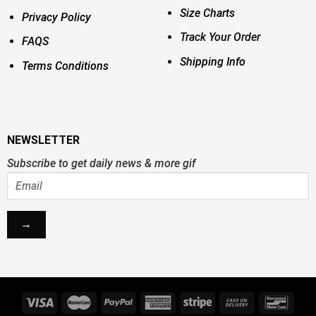
Size Charts
Privacy Policy
Track Your Order
FAQS
Shipping Info
Terms Conditions
NEWSLETTER
Subscribe to get daily news & more gif