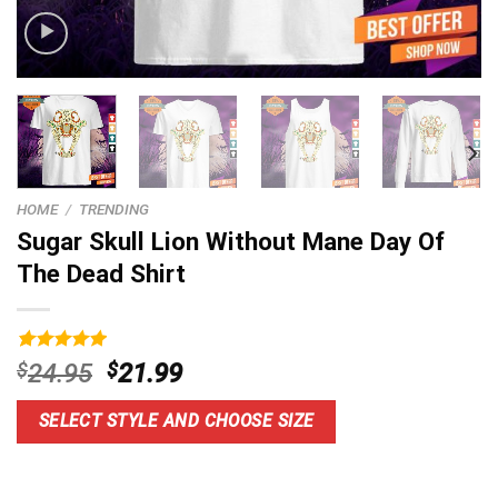
HOME
/
TRENDING
Sugar Skull Lion Without Mane Day Of
The Dead Shirt
Rated
9
5.00
Original
Current
$
24.95
$
21.99
out of 5
price
price
based on
customer
was:
is:
SELECT STYLE AND CHOOSE SIZE
ratings
$24.95.
$21.99.