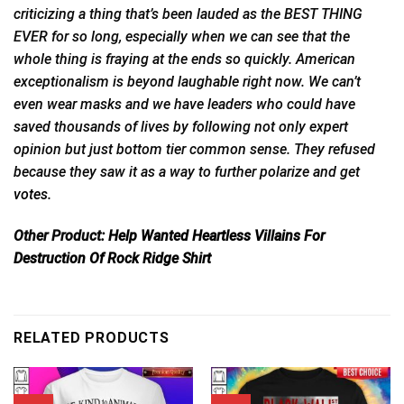
criticizing a thing that’s been lauded as the BEST THING
EVER for so long, especially when we can see that the
whole thing is fraying at the ends so quickly. American
exceptionalism is beyond laughable right now. We can’t
even wear masks and we have leaders who could have
saved thousands of lives by following not only expert
opinion but just bottom tier common sense. They refused
because they saw it as a way to further polarize and get
votes.
Other Product:
Help Wanted Heartless Villains For
Destruction Of Rock Ridge Shirt
RELATED PRODUCTS