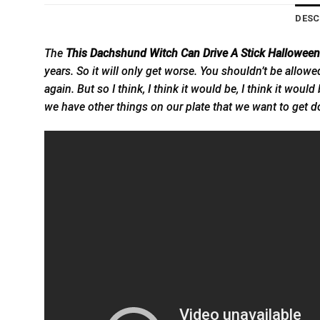
DESC
The
This Dachshund Witch Can Drive A Stick Halloween 
years. So it will only get worse. You shouldn’t be allowe
again. But so I think, I think it would be, I think it wou
we have other things on our plate that we want to get
d