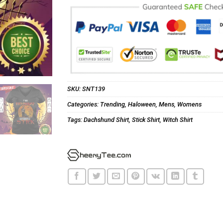
SKU:
SNT139
Categories:
Trending
,
Haloween
,
Mens
,
Womens
Tags:
Dachshund Shirt
,
Stick Shirt
,
Witch Shirt