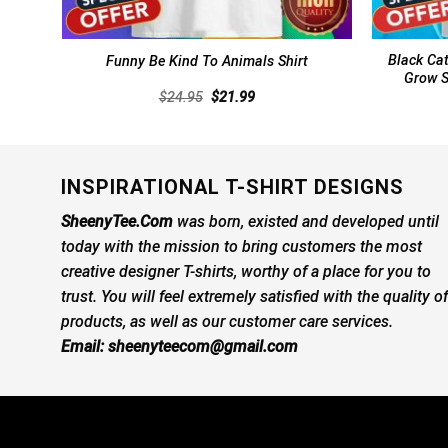
Black Cat
Funny Be Kind To Animals Shirt
Grow S
Original
Current
$
24.95
$
21.99
price
price
was:
is:
$24.95.
$21.99.
INSPIRATIONAL T-SHIRT DESIGNS
SheenyTee.Com
was born, existed and developed until
today with the mission to bring customers the most
creative designer T-shirts, worthy of a place for you to
trust. You will feel extremely satisfied with the quality of
products, as well as our customer care services.
Email:
sheenyteecom@gmail.com