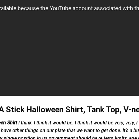
 Stick Halloween Shirt, Tank Top, V-n
een Shirt
I think, I think it would be. I think it would be very, very
have other things on our plate that we want to get done. It’s a b
y single position in us government should have term limits, age 