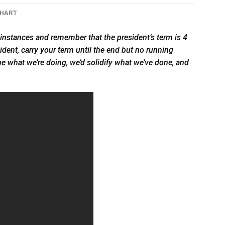
CHART
instances and remember that the president’s term is 4
sident, carry your term until the end but no running
tinue what we’re doing, we’d solidify what we’ve done, and