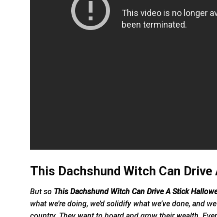
This Dachshund Witch Can Drive A
But so
This Dachshund Witch Can Drive A Stick Hallow
what we’re doing, we’d solidify what we’ve done, and we 
country. They want to hoard and grow their wealth. Ever