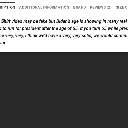
RIPTION
ADDITIONAL INFORMATION
BRAND
REVIEWS (2)
SIZE 
Shirt
video may be fake but Biden’s age is showing in many real 
d to run for president after the age of 65. If you turn 65 while pre
ld be very, very, I think we’d have a very, very solid, we would con
one.