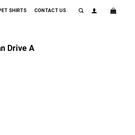
PET SHIRTS
CONTACT US
n Drive A