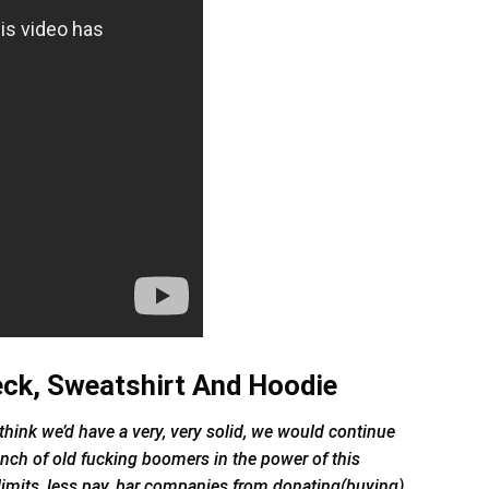
eck, Sweatshirt And Hoodie
, I think we’d have a very, very solid, we would continue
unch of old fucking boomers in the power of this
limits, less pay, bar companies from donating(buying)