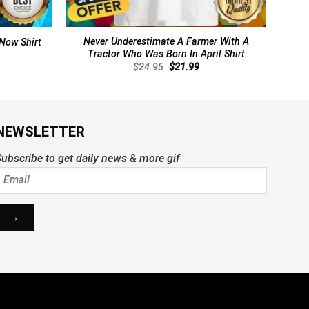
Never Underestimate A Farmer With A
 Now Shirt
Tractor Who Was Born In April Shirt
rent
Original
Current
$
24.95
$
21.99
ce
price
price
was:
is:
.99.
$24.95.
$21.99.
NEWSLETTER
ubscribe to get daily news & more gif