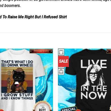
and
boomers.
 To Raise Me Right But I Refused Shirt
SALE