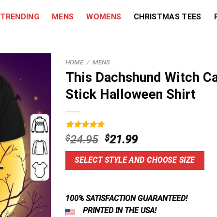
TRENDING
MENS
WOMENS
CHRISTMAS TEES
HOME
/
MENS
This Dachshund Witch Ca
Stick Halloween Shirt
Rated
9
5.00
Original
Current
$
24.95
$
21.99
out of 5
price
price
based on
customer
was:
is:
SELECT STYLE AND CHOOSE SIZE
ratings
$24.95.
$21.99.
100% SATISFACTION GUARANTEED!
PRINTED IN THE USA!