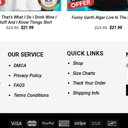
 That’s What I Do I Drink Wine I
Funny Garth Algar Live In The
tuff And I Know Things Shirt
Original
Current
Original
Cur
$
24.95
$
21.99
$
24.95
$
21.99
price
price
price
pri
was:
is:
was:
is:
$24.95.
$21.99.
$24.95.
$21
QUICK LINKS
OUR SERVICE
Shop
DMCA
S
Size Charts
Privacy Policy
Track Your Order
FAQS
Shipping Info
Terms Conditions