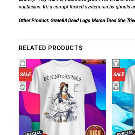
politicians. It’s a corrupt fucked system ran by ghouls 
Other Product:
Grateful Dead Logo Mama Tried She Tried
RELATED PRODUCTS
SALE
SALE