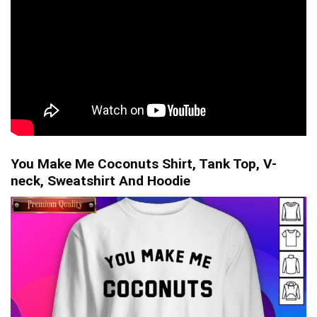
You Make Me Coconuts Shirt, Tank Top, V-
neck, Sweatshirt And Hoodie