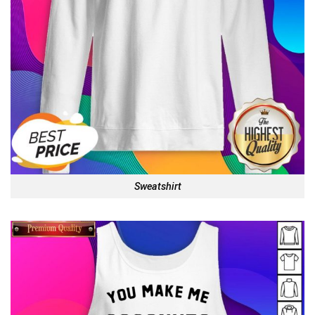
Sweatshirt