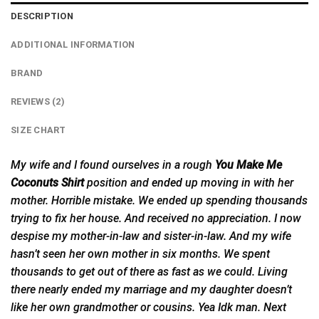
DESCRIPTION
ADDITIONAL INFORMATION
BRAND
REVIEWS (2)
SIZE CHART
My wife and I found ourselves in a rough
You Make Me
Coconuts Shirt
position and
ended
up moving in with her
mother. Horrible mistake. We ended up spending thousands
trying to fix her house. And received no appreciation. I now
despise my mother-in-law and sister-in-law. And my wife
hasn’t seen her own mother in six months. We spent
thousands to get out of there as fast as we could. Living
there nearly ended my marriage and my daughter doesn’t
like her own grandmother or cousins. Yea Idk man. Next