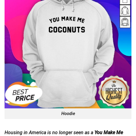
Hoodie
Housing in America is no longer seen as a
You Make Me