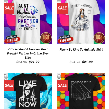
SALE
SALE
Official Aunt & Nephew Best
Funny Be Kind To Animals Shirt
Freakin’ Partner In Crime Ever
Shirt
Original
Current
Original
Current
$
24.95
$
21.99
$
24.95
$
21.99
price
price
price
price
was:
is:
was:
is:
$24.95.
$21.99.
$24.95.
$21.99.
SALE
SALE