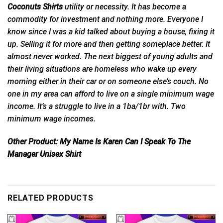
Coconuts Shirts
utility
or
necessity. It has become a
commodity for investment and nothing more. Everyone I
know since I was a kid talked about buying a house, fixing it
up. Selling it for more and then getting someplace better. It
almost never worked. The next biggest of young adults and
their living situations are homeless who wake up every
morning either in their car or on someone else’s couch. No
one in my area can afford to live on a single minimum wage
income. It’s a struggle to live in a 1ba/1br with. Two
minimum wage incomes.
Other Product:
My Name Is Karen Can I Speak To The
Manager Unisex Shirt
RELATED PRODUCTS