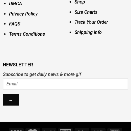
Shop
DMCA
Size Charts
Privacy Policy
Track Your Order
FAQS
Shipping Info
Terms Conditions
NEWSLETTER
Subscribe to get daily news & more gif