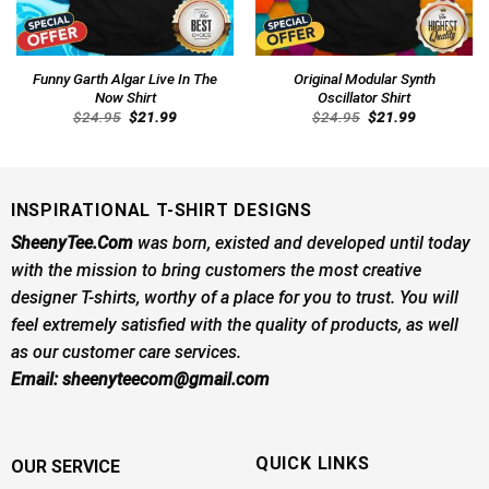
Funny Garth Algar Live In The
Original Modular Synth
Now Shirt
Oscillator Shirt
Original
Current
Original
Current
$
24.95
$
21.99
$
24.95
$
21.99
price
price
price
price
was:
is:
was:
is:
$24.95.
$21.99.
$24.95.
$21.99.
INSPIRATIONAL T-SHIRT DESIGNS
SheenyTee.Com
was born, existed and developed until today
with the mission to bring customers the most creative
designer T-shirts, worthy of a place for you to trust. You will
feel extremely satisfied with the quality of products, as well
as our customer care services.
Email:
sheenyteecom@gmail.com
QUICK LINKS
OUR SERVICE