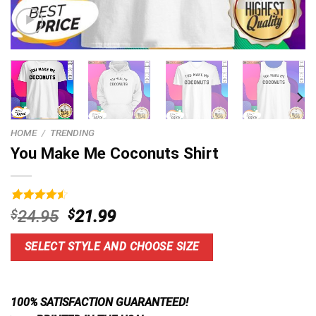
HOME
/
TRENDING
You Make Me Coconuts Shirt
Rated
7
4.57
Original
Current
$
24.95
$
21.99
out of 5
price
price
based on
customer
was:
is:
SELECT STYLE AND CHOOSE SIZE
ratings
$24.95.
$21.99.
100% SATISFACTION GUARANTEED!