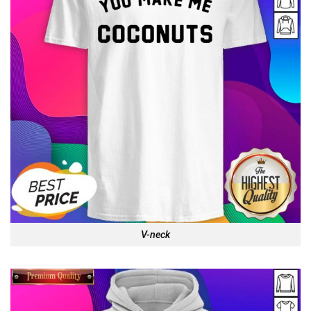
V-neck