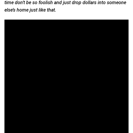
time don’t be so foolish and just drop dollars into someone
else’s home just like that.