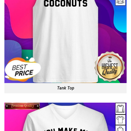
Tank Top