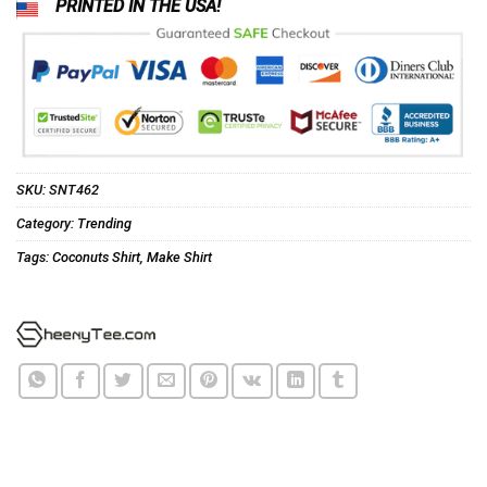
PRINTED IN THE USA!
SKU:
SNT462
Category:
Trending
Tags:
Coconuts Shirt
,
Make Shirt