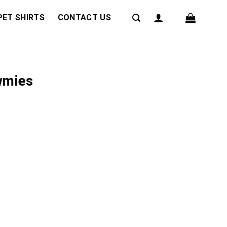
PET SHIRTS
CONTACT US
wmies