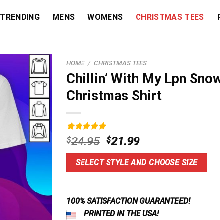
TRENDING
MENS
WOMENS
CHRISTMAS TEES
HOME
/
CHRISTMAS TEES
Chillin’ With My Lpn Sno
Christmas Shirt
Rated
3
5.00
Original
Current
$
24.95
$
21.99
out of 5
price
price
based on
customer
was:
is:
SELECT STYLE AND CHOOSE SIZE
ratings
$24.95.
$21.99.
100% SATISFACTION GUARANTEED!
PRINTED IN THE USA!