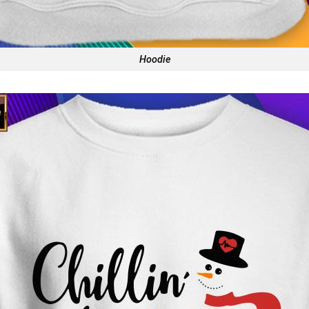
Hoodie