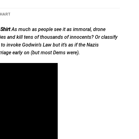
CHART
Shirt
As much as people see it as immoral, drone
s and kill tens of thousands of innocents? Or classify
o invoke Godwin’s Law but it’s as if the Nazis
riage early on (but most Dems were).