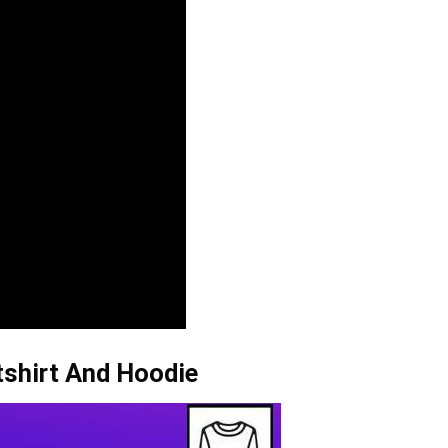
tshirt And Hoodie