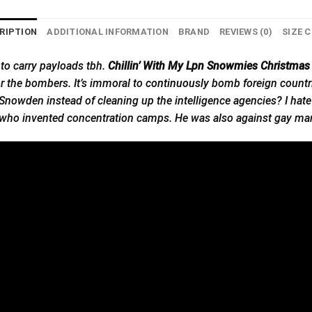
RIPTION
ADDITIONAL INFORMATION
BRAND
REVIEWS (0)
SIZE 
 to carry payloads tbh.
Chillin’ With My Lpn Snowmies Christmas 
for the bombers. It’s immoral to
continuously
bomb foreign countrie
nowden instead of cleaning up the intelligence agencies? I hate t
who invented concentration camps. He was also against gay mar