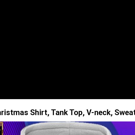
ristmas Shirt, Tank Top, V-neck, Swea