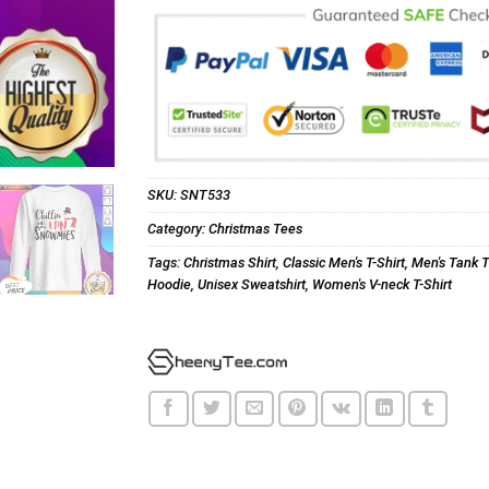
SKU:
SNT533
Category:
Christmas Tees
Tags:
Christmas Shirt
,
Classic Men's T-Shirt
,
Men's Tank 
Hoodie
,
Unisex Sweatshirt
,
Women's V-neck T-Shirt