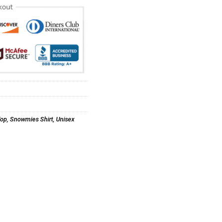
Top
,
Snowmies Shirt
,
Unisex