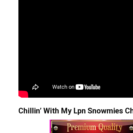
Chillin’ With My Lpn Snowmies Ch