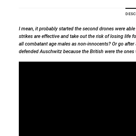
DESC
I mean, it probably started the second drones were able
strikes are effective and take out the risk of losing life 
all combatant age males as non-innocents? Or go after S
defended Auschwitz because the British were the ones 