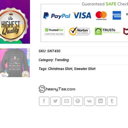
SKU:
SNT450
Category:
Trending
Tags:
Christmas Shirt
,
Sweater Shirt