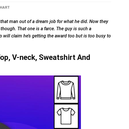
CHART
that man out of a dream job for what he did. Now they
t though. That one is a farce. The guy is such a
 will claim he’s getting the award too but is too busy to
op, V-neck, Sweatshirt And