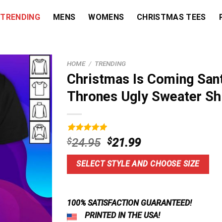
TRENDING
MENS
WOMENS
CHRISTMAS TEES
HOME
/
TRENDING
Christmas Is Coming San
Thrones Ugly Sweater Sh
Rated
19
5.00
Original
Current
$
24.95
$
21.99
out of 5
price
price
based on
customer
was:
is:
SELECT STYLE AND CHOOSE SIZE
ratings
$24.95.
$21.99.
100% SATISFACTION GUARANTEED!
PRINTED IN THE USA!