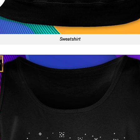
Sweatshirt