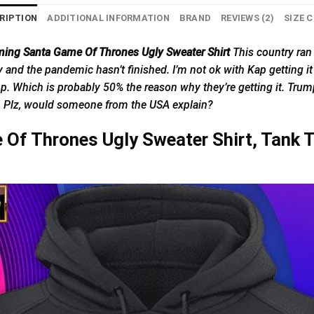
RIPTION
ADDITIONAL INFORMATION
BRAND
REVIEWS (2)
SIZE 
ming Santa Game Of Thrones Ugly Sweater Shirt
This
country
ran 
arly and the pandemic hasn’t finished. I’m not ok with Kap getting i
mp. Which is probably 50% the reason why they’re getting it. Trump
s. Plz, would someone from the USA explain?
Of Thrones Ugly Sweater Shirt, Tank T