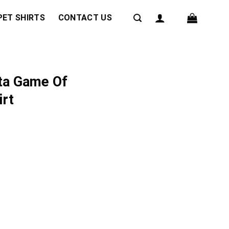
PET SHIRTS
CONTACT US
ta Game Of
irt