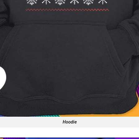
Hoodie