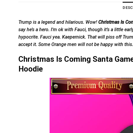
DESC
Trump is a legend and hilarious. Wow!
Christmas Is Co
say he’s a hero. I’m ok with Fauci, though it’s a little e
hypocrite. Fauci yea. Kaepernick. That will piss off Tru
accept it. Some Orange men will not be happy with thi
Christmas Is Coming Santa Game 
Hoodie