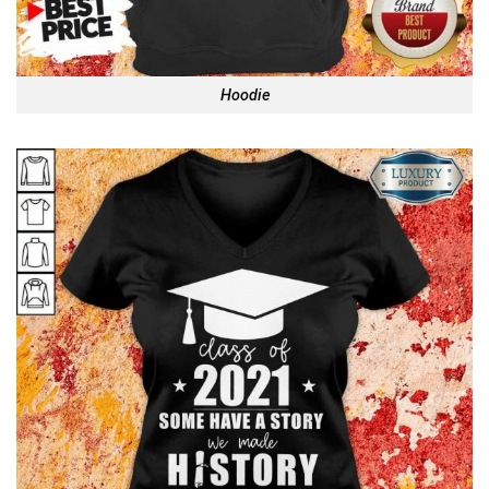
Hoodie