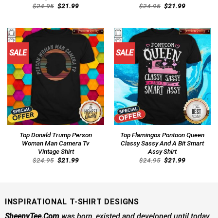
Original
Current
Original
Current
$
24.95
$
21.99
$
24.95
$
21.99
price
price
price
price
was:
is:
was:
is:
$24.95.
$21.99.
$24.95.
$21.99.
SALE
SALE
Top Donald Trump Person
Top Flamingos Pontoon Queen
Woman Man Camera Tv
Classy Sassy And A Bit Smart
Vintage Shirt
Assy Shirt
Original
Current
Original
Current
$
24.95
$
21.99
$
24.95
$
21.99
price
price
price
price
was:
is:
was:
is:
$24.95.
$21.99.
$24.95.
$21.99.
INSPIRATIONAL T-SHIRT DESIGNS
SheenyTee.Com
was born, existed and developed until today