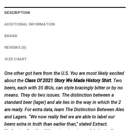
DESCRIPTION
ADDITIONAL INFORMATION
BRAND
REVIEWS (0)
SIZE CHART
One other got here from the U.S. You are most likely excited
about the
Class Of 2021 Story We Made History Shirt
. Two
beers, each with 35 IBUs, can style bracingly bitter or by no
means. They do two issues. The distinction between a
standard beer (lager) and ale lies in the way in which the 2
are ready. For extra data, learn The Distinction Between Ales
and Lagers. “We now really feel we are able to label our
beers extra in truth than earlier than,” stated Extract.