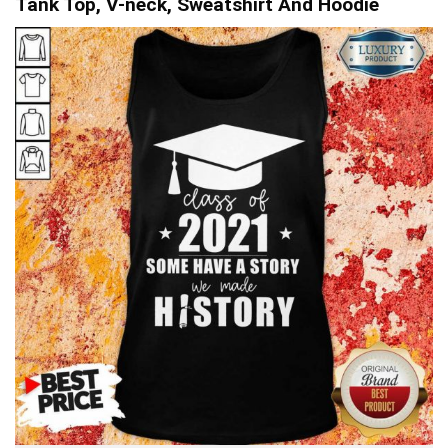
Tank Top, V-neck, Sweatshirt And Hoodie