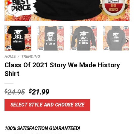
HOME
/
TRENDING
Class Of 2021 Story We Made History
Shirt
Original
Current
$
24.95
$
21.99
price
price
was:
is:
SELECT STYLE AND CHOOSE SIZE
$24.95.
$21.99.
100% SATISFACTION GUARANTEED!