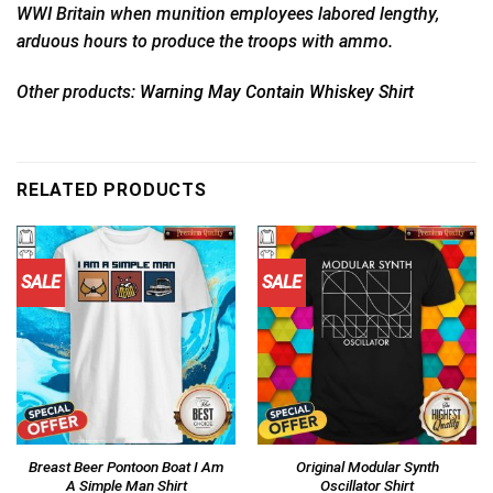
WWI Britain when munition employees labored lengthy,
arduous hours to produce the troops with ammo.
Other products:
Warning May Contain Whiskey Shirt
RELATED PRODUCTS
SALE
SALE
Breast Beer Pontoon Boat I Am
Original Modular Synth
A Simple Man Shirt
Oscillator Shirt