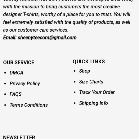
with the mission to bring customers the most creative
designer T-shirts, worthy of a place for you to trust. You will
feel extremely satisfied with the quality of products, as well
as our customer care services.
Email:
sheenyteecom@gmail.com
QUICK LINKS
OUR SERVICE
Shop
DMCA
Size Charts
Privacy Policy
Track Your Order
FAQS
Shipping Info
Terms Conditions
NEWSLETTER