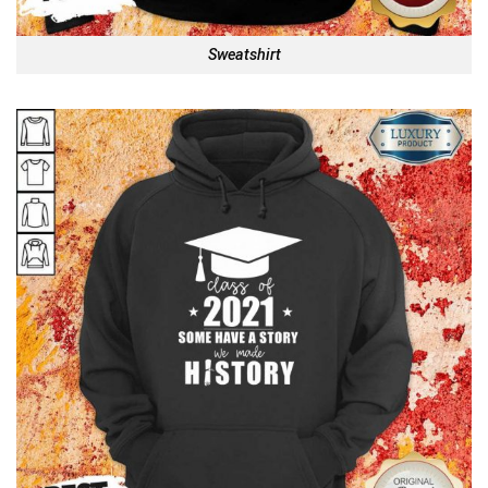
Sweatshirt