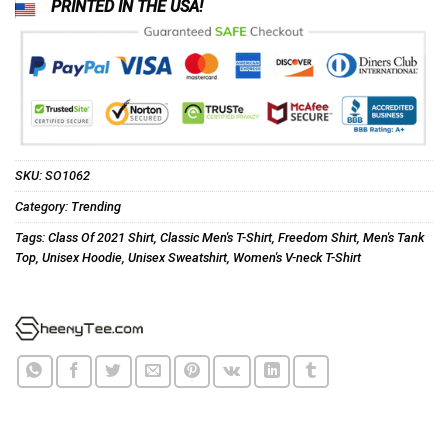
PRINTED IN THE USA!
SKU:
SO1062
Category:
Trending
Tags:
Class Of 2021 Shirt
,
Classic Men's T-Shirt
,
Freedom Shirt
,
Men's Tank
Top
,
Unisex Hoodie
,
Unisex Sweatshirt
,
Women's V-neck T-Shirt