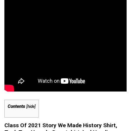
Contents
[
hide
]
Class Of 2021 Story We Made History Shirt,