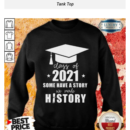
Tank Top