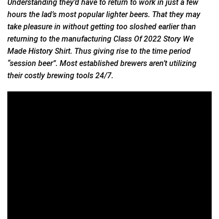
Understanding they’d have to return to work in just a few
hours the lad’s most popular lighter beers. That they may
take pleasure in without getting too sloshed earlier than
returning to the manufacturing Class Of 2022 Story We
Made
History
Shirt. Thus giving rise to the time period
“session beer”. Most established brewers aren’t utilizing
their costly brewing tools 24/7.