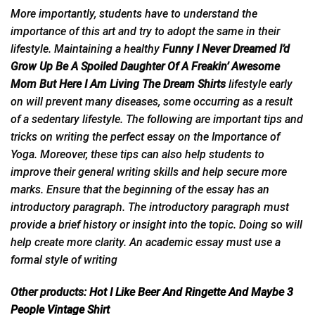
More importantly, students have to understand the
importance of this art and try to adopt the same in their
lifestyle. Maintaining a healthy
Funny I Never Dreamed I’d
Grow Up Be A Spoiled Daughter Of A Freakin’ Awesome
Mom But Here I Am Living The Dream Shirts
lifestyle early
on will prevent many diseases, some occurring as a result
of a sedentary lifestyle. The following are important tips and
tricks on writing the perfect essay on the Importance of
Yoga. Moreover, these tips can also help students to
improve their general writing skills and help secure more
marks. Ensure that the beginning of the essay has an
introductory paragraph. The introductory paragraph must
provide a brief history or
insight
into the topic. Doing so will
help create more clarity. An academic essay must use a
formal style of writing
Other products:
Hot I Like Beer And Ringette And Maybe 3
People Vintage Shirt