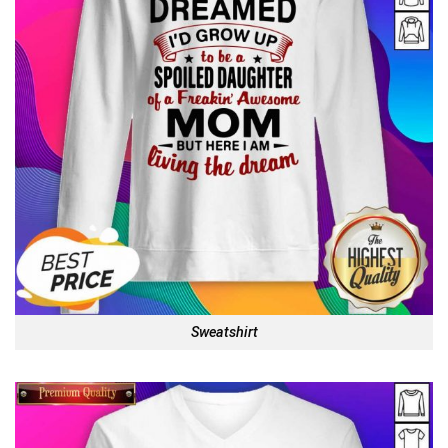
Sweatshirt