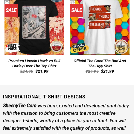
SALE
SALE
Premium Lincoln Hawk vs Bull
Official The Good The Bad And
Hurley Over The Top Shirt
The Ugly Shirt
Original
Current
Original
Current
$
24.95
$
21.99
$
24.95
$
21.99
price
price
price
price
was:
is:
was:
is:
$24.95.
$21.99.
$24.95.
$21.99.
INSPIRATIONAL T-SHIRT DESIGNS
SheenyTee.Com
was born, existed and developed until today
with the mission to bring customers the most creative
designer T-shirts, worthy of a place for you to trust. You will
feel extremely satisfied with the quality of products, as well