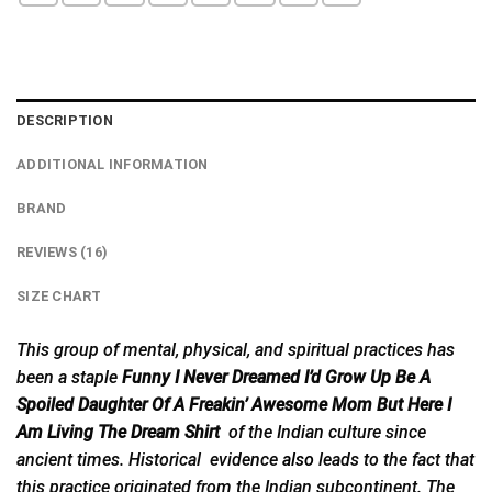
DESCRIPTION
ADDITIONAL INFORMATION
BRAND
REVIEWS (16)
SIZE CHART
This group of mental, physical, and spiritual practices has
been a staple
Funny I Never Dreamed I’d Grow Up Be A
Spoiled Daughter Of A Freakin’ Awesome Mom But Here I
Am Living The Dream Shirt
of the Indian culture since
ancient times. Historical evidence
also
leads to the fact that
this practice originated from the Indian subcontinent. The