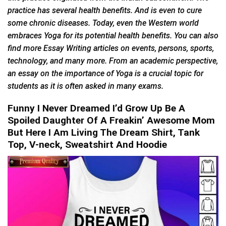
practice has several health benefits. And is even to cure
some chronic diseases. Today, even the Western world
embraces Yoga for its potential health benefits. You can also
find more Essay Writing articles on events, persons, sports,
technology, and many more. From an academic perspective,
an essay on the importance of Yoga is a crucial topic for
students as it is often asked in many exams.
Funny I Never Dreamed I’d Grow Up Be A
Spoiled Daughter Of A Freakin’ Awesome Mom
But Here I Am Living The Dream Shirt, Tank
Top, V-neck, Sweatshirt And Hoodie