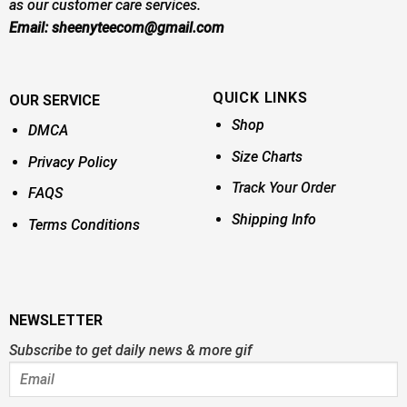
as our customer care services.
Email:
sheenyteecom@gmail.com
QUICK LINKS
OUR SERVICE
Shop
DMCA
Size Charts
Privacy Policy
Track Your Order
FAQS
Shipping Info
Terms Conditions
NEWSLETTER
Subscribe to get daily news & more gif