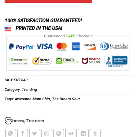
ratings
$24.95.
$21.99.
100% SATISFACTION GUARANTEED!
PRINTED IN THE USA!
SKU:
FNT840
Category:
Trending
Tags:
Awesome Mom Shirt
,
The Dream Shirt