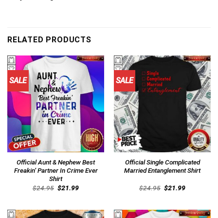
RELATED PRODUCTS
SALE
SALE
Official Aunt & Nephew Best
Official Single Complicated
Freakin’ Partner In Crime Ever
Married Entanglement Shirt
Shirt
Original
Current
Original
Current
$
24.95
$
21.99
$
24.95
$
21.99
price
price
price
price
was:
is:
was:
is:
$24.95.
$21.99.
$24.95.
$21.99.