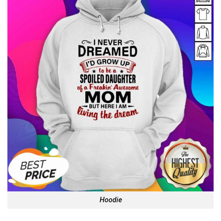
Hoodie