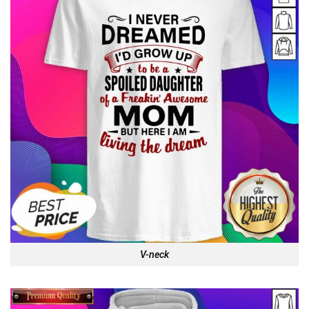
V-neck