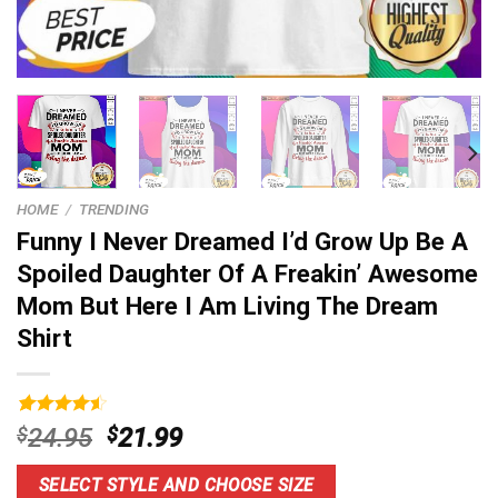
HOME
/
TRENDING
Funny I Never Dreamed I’d Grow Up Be A
Spoiled Daughter Of A Freakin’ Awesome
Mom But Here I Am Living The Dream
Shirt
Rated
16
4.56
Original
Current
$
24.95
$
21.99
out of 5
price
price
based on
customer
was:
is:
SELECT STYLE AND CHOOSE SIZE