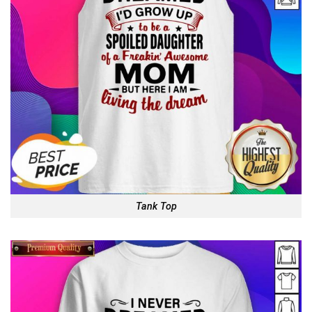
Tank Top