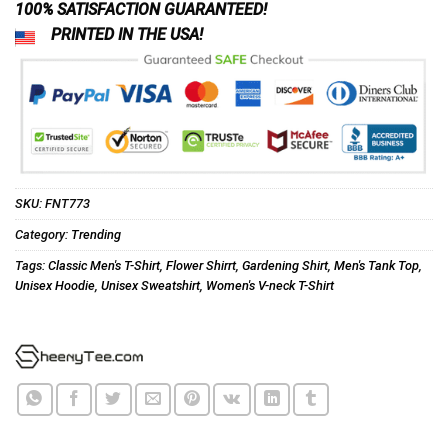
100% SATISFACTION GUARANTEED!
PRINTED IN THE USA!
SKU:
FNT773
Category:
Trending
Tags:
Classic Men's T-Shirt
,
Flower Shirrt
,
Gardening Shirt
,
Men's Tank Top
,
Unisex Hoodie
,
Unisex Sweatshirt
,
Women's V-neck T-Shirt