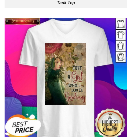
Tank Top