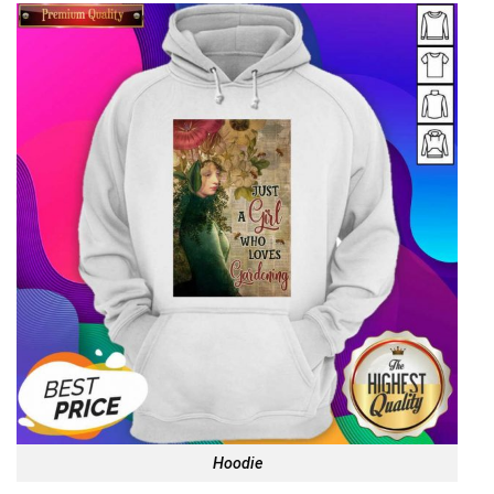
Hoodie