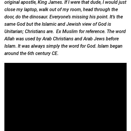
original apostle, King James. If I were that dude, I would just
close my laptop, walk out of my room, head through the
door, do the dinosaur. Everyone’s missing his point. It’s the
same God but the Islamic and Jewish view of God is
Unitarian; Christians are. Ex Muslim for reference. The word
Allah was used by Arab Christians and Arab Jews before
Islam. It was always simply the word for God. Islam began
around the 6th century CE.