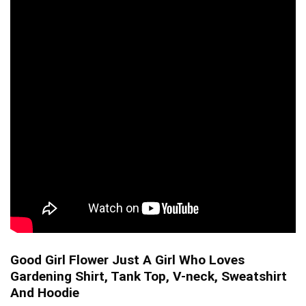
Good Girl Flower Just A Girl Who Loves
Gardening Shirt, Tank Top, V-neck, Sweatshirt
And Hoodie