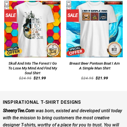
SALE
SALE
Skull And Into The Forest I Go
Breast Beer Pontoon Boat I Am
To Lose My Mind And Find My
A Simple Man Shirt
Soul Shirt
Original
Current
Original
Current
$
24.95
$
21.99
$
24.95
$
21.99
price
price
price
price
was:
is:
was:
is:
$24.95.
$21.99.
$24.95.
$21.99.
INSPIRATIONAL T-SHIRT DESIGNS
SheenyTee.Com
was born, existed and developed until today
with the mission to bring customers the most creative
designer T-shirts, worthy of a place for you to trust. You will