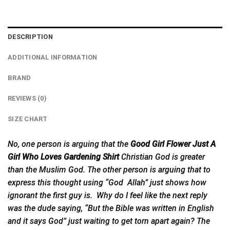
DESCRIPTION
ADDITIONAL INFORMATION
BRAND
REVIEWS (0)
SIZE CHART
No, one person is arguing that the
Good Girl Flower Just A
Girl Who Loves Gardening Shirt
Christian God is greater
than the Muslim God. The other person is
arguing
that to
express this thought using “God Allah” just shows how
ignorant the first guy is. Why do I feel like the next reply
was the dude saying, “But the Bible was written in English
and it says God” just waiting to get torn apart again? The