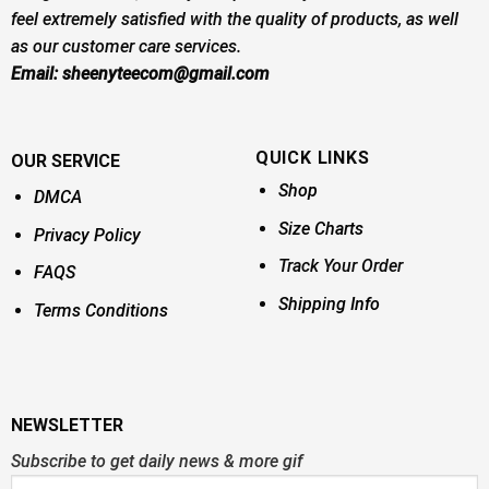
feel extremely satisfied with the quality of products, as well
as our customer care services.
Email:
sheenyteecom@gmail.com
QUICK LINKS
OUR SERVICE
Shop
DMCA
Size Charts
Privacy Policy
Track Your Order
FAQS
Shipping Info
Terms Conditions
NEWSLETTER
Subscribe to get daily news & more gif