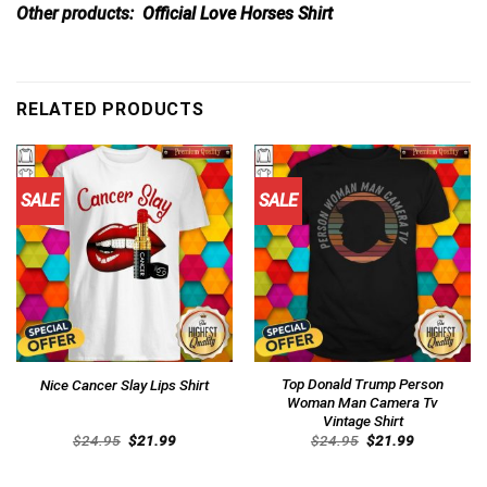
Other products:
Official Love Horses Shirt
RELATED PRODUCTS
SALE
SALE
Top Donald Trump Person
Nice Cancer Slay Lips Shirt
Woman Man Camera Tv
Vintage Shirt
Original
Current
Original
Current
$
24.95
$
21.99
$
24.95
$
21.99
price
price
price
price
was:
is:
was:
is:
$24.95.
$21.99.
$24.95.
$21.99.