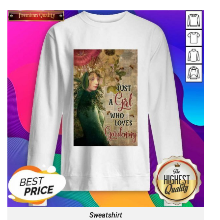
Sweatshirt