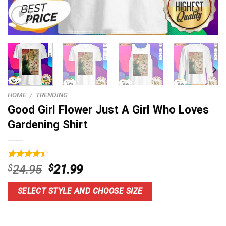
HOME
/
TRENDING
Good Girl Flower Just A Girl Who Loves
Gardening Shirt
Rated
4
Original
Current
$
24.95
$
21.99
4.50
out
price
price
of 5
based on
was:
is:
SELECT STYLE AND CHOOSE SIZE
customer
$24.95.
$21.99.
ratings