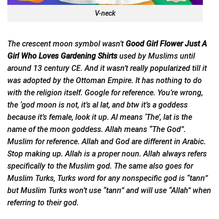
V-neck
The crescent moon symbol wasn’t
Good Girl Flower Just A
Girl Who Loves Gardening Shirts
used by Muslims until
around 13 century CE. And it wasn’t really
popularized
till it
was adopted by the Ottoman Empire. It has nothing to do
with the religion itself. Google for reference. You’re wrong,
the ‘god moon is not, it’s al lat, and btw it’s a goddess
because it’s female, look it up. Al means ‘The’, lat is the
name of the moon goddess. Allah means “The God”.
Muslim for reference. Allah and God are different in Arabic.
Stop making up. Allah is a proper noun. Allah always refers
specifically to the Muslim god. The same also goes for
Muslim Turks, Turks word for any nonspecific god is “tanrı”
but Muslim Turks won’t use “tanrı” and will use “Allah” when
referring to their god.