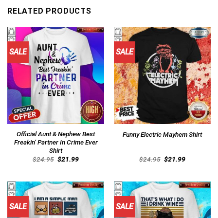
RELATED PRODUCTS
SALE
SALE
Official Aunt & Nephew Best
Funny Electric Mayhem Shirt
Freakin’ Partner In Crime Ever
Shirt
Original
Current
Original
Current
$
24.95
$
21.99
$
24.95
$
21.99
price
price
price
price
was:
is:
was:
is:
$24.95.
$21.99.
$24.95.
$21.99.
SALE
SALE