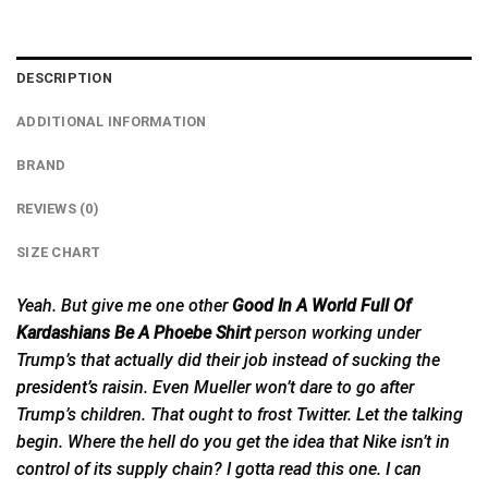
DESCRIPTION
ADDITIONAL INFORMATION
BRAND
REVIEWS (0)
SIZE CHART
Yeah. But give me one other
Good In A World Full Of
Kardashians Be A Phoebe Shirt
person working under
Trump’s that actually did their job instead of sucking the
president’s
raisin. Even Mueller won’t dare to go after
Trump’s children. That ought to frost Twitter. Let the talking
begin. Where the hell do you get the idea that Nike isn’t in
control of its supply chain? I gotta read this one. I can