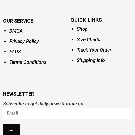
QUICK LINKS
OUR SERVICE
Shop
DMCA
Size Charts
Privacy Policy
Track Your Order
FAQS
Shipping Info
Terms Conditions
NEWSLETTER
Subscribe to get daily news & more gif