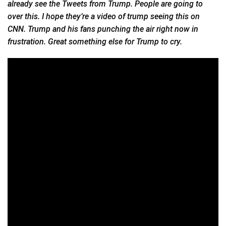
already see the Tweets from Trump. People are going to
over this. I hope they’re a video of trump seeing this on
CNN. Trump and his fans punching the air right now in
frustration. Great something else for Trump to cry.