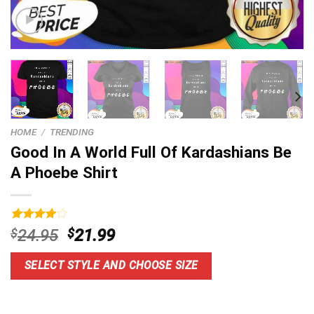
HOME
/
TRENDING
Good In A World Full Of Kardashians Be
A Phoebe Shirt
Rated
4
Original
Current
$
24.95
$
21.99
4.00
out
price
price
of 5
based on
was:
is:
SELECT STYLE AND CHOOSE SIZE
customer
$24.95.
$21.99.
ratings