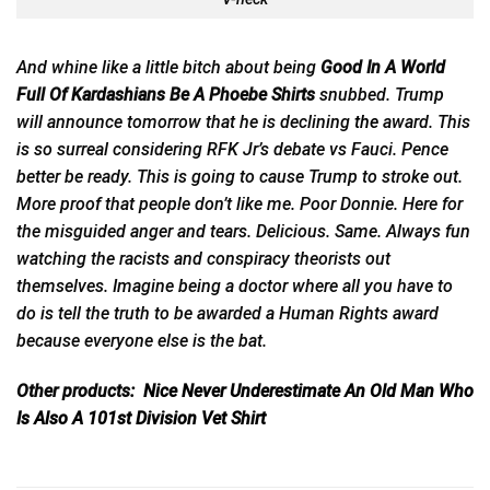
And whine like a little bitch about being
Good In A World
Full Of Kardashians Be A Phoebe Shirts
snubbed. Trump
will announce tomorrow that he is declining
the
award. This
is so surreal considering RFK Jr’s debate vs Fauci. Pence
better be ready. This is going to cause Trump to stroke out.
More proof that people don’t like me. Poor Donnie. Here for
the misguided anger and tears. Delicious. Same. Always fun
watching the racists and conspiracy theorists out
themselves. Imagine being a doctor where all you have to
do is tell the truth to be awarded a Human Rights award
because everyone else is the bat.
Other products:
Nice Never Underestimate An Old Man Who
Is Also A 101st Division Vet Shirt