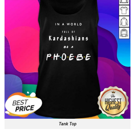
Tank Top