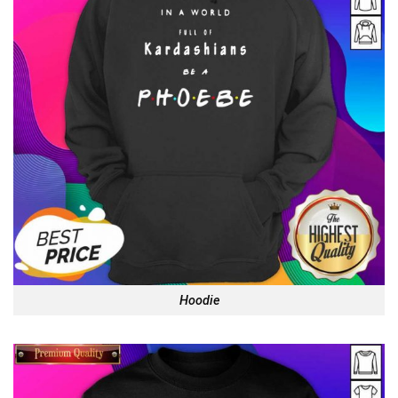
Hoodie