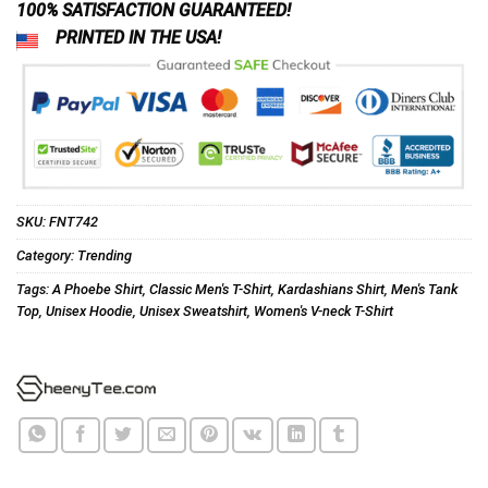
100% SATISFACTION GUARANTEED!
PRINTED IN THE USA!
SKU:
FNT742
Category:
Trending
Tags:
A Phoebe Shirt
,
Classic Men's T-Shirt
,
Kardashians Shirt
,
Men's Tank
Top
,
Unisex Hoodie
,
Unisex Sweatshirt
,
Women's V-neck T-Shirt