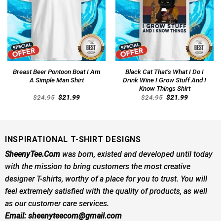
Breast Beer Pontoon Boat I Am
Black Cat That’s What I Do I
A Simple Man Shirt
Drink Wine I Grow Stuff And I
Know Things Shirt
Original
Current
Original
Current
$
24.95
$
21.99
$
24.95
$
21.99
price
price
price
price
was:
is:
was:
is:
$24.95.
$21.99.
$24.95.
$21.99.
INSPIRATIONAL T-SHIRT DESIGNS
SheenyTee.Com
was born, existed and developed until today
with the mission to bring customers the most creative
designer T-shirts, worthy of a place for you to trust. You will
feel extremely satisfied with the quality of products, as well
as our customer care services.
Email:
sheenyteecom@gmail.com