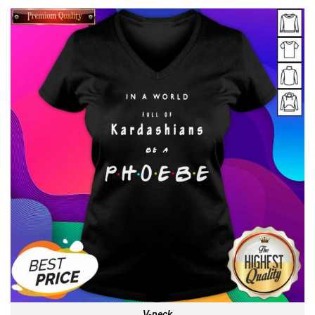
V-neck