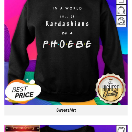
Sweatshirt