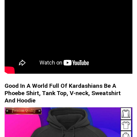
Good In A World Full Of Kardashians Be A
Phoebe Shirt, Tank Top, V-neck, Sweatshirt
And Hoodie