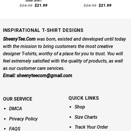
Original
Current
Original
Current
$
24.95
$
21.99
$
24.95
$
21.99
price
price
price
price
was:
is:
was:
is:
$24.95.
$21.99.
$24.95.
$21.99.
INSPIRATIONAL T-SHIRT DESIGNS
SheenyTee.Com
was born, existed and developed until today
with the mission to bring customers the most creative
designer T-shirts, worthy of a place for you to trust. You will
feel extremely satisfied with the quality of products, as well
as our customer care services.
Email:
sheenyteecom@gmail.com
QUICK LINKS
OUR SERVICE
Shop
DMCA
Size Charts
Privacy Policy
Track Your Order
FAQS