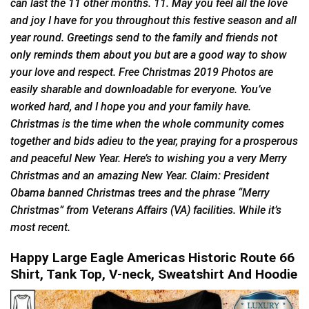
can last the 11 other months. 11. May you feel all the love
and joy I have for you throughout this festive season and all
year round. Greetings send to the family and friends not
only reminds them about you but are a good way to show
your love and respect. Free Christmas 2019 Photos are
easily sharable and downloadable for everyone. You’ve
worked hard, and I hope you and your family have.
Christmas is the time when the whole community comes
together and bids adieu to the year, praying for a prosperous
and peaceful New Year. Here’s to wishing you a very Merry
Christmas and an amazing New Year. Claim: President
Obama banned Christmas trees and the phrase “Merry
Christmas” from Veterans Affairs (VA) facilities. While it’s
most recent.
Happy Large Eagle Americas Historic Route 66
Shirt, Tank Top, V-neck, Sweatshirt And Hoodie