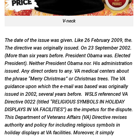
V-neck
The date of the
issue
was given. Like 26 February 2009, the.
The directive was originally issued. On 23 September 2002.
(More than six years before. President Obama was. Elected
President). Neither President Obama nor. His administration
issued. Any direct orders to any. VA medical centers about
the phrase “Merry Christmas” or Christmas trees. The VA
guidance upon which the e-mail was based was originally
issued in 2002, several years before. WSLS referenced VA
Directive 0022 (titled “RELIGIOUS SYMBOLS IN HOLIDAY
DISPLAYS IN VA FACILITIES”) as the impetus for the dispute.
This Department of Veterans Affairs (VA) Directive revises
authority and policy for including religious symbols in
holiday displays at VA facilities. Moreover, it simply