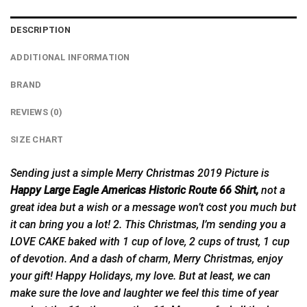
DESCRIPTION
ADDITIONAL INFORMATION
BRAND
REVIEWS (0)
SIZE CHART
Sending just a simple Merry
Christmas
2019 Picture is
Happy Large Eagle Americas Historic Route 66 Shirt,
not a
great idea but a wish or a message won’t cost you much but
it can bring you a lot! 2. This Christmas, I’m sending you a
LOVE CAKE baked with 1 cup of love, 2 cups of trust, 1 cup
of devotion. And a dash of charm, Merry Christmas, enjoy
your gift! Happy Holidays, my love. But at least, we can
make sure the love and laughter we feel this time of year