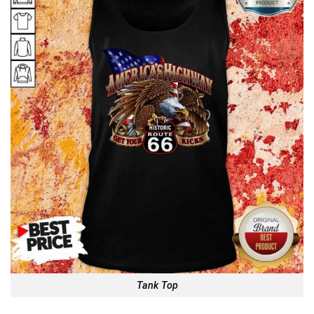
Tank Top