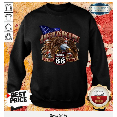
Sweatshirt