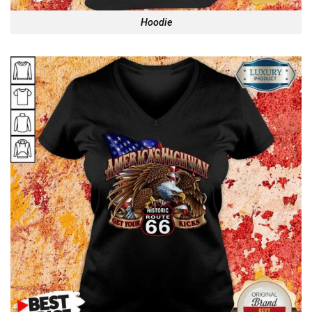
Hoodie