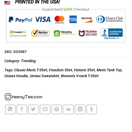
PRINTED IN THE USA!
SKU:
SO0987
Category:
Trending
Tags:
Classic Men's T-Shirt
,
Freedom Shirt
,
Historic Shirt
,
Men's Tank Top
,
Unisex Hoodie
,
Unisex Sweatshirt
,
Women's V-neck T-Shirt