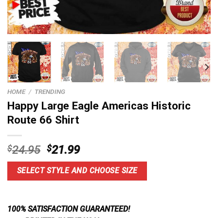
HOME
/
TRENDING
Happy Large Eagle Americas Historic
Route 66 Shirt
Original
Current
$
24.95
$
21.99
price
price
was:
is:
SELECT STYLE AND CHOOSE SIZE
$24.95.
$21.99.
100% SATISFACTION GUARANTEED!