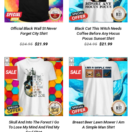
Official Black Wall St Never
Black Cat This Witch Needs
Forget City Shirt
Coffee Before Any Hocus
Pocus Sunset Shirt
Original
Current
Original
Current
$
24.95
$
21.99
$
24.95
$
21.99
price
price
price
price
was:
is:
was:
is:
$24.95.
$21.99.
$24.95.
$21.99.
SALE
SALE
Skull And Into The Forest I Go
Breast Beer Lawn Mower I Am
To Lose My Mind And Find My
A Simple Man Shirt
Soul Shirt