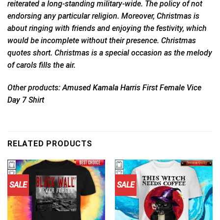
reiterated a long-standing military-wide. The policy of not
endorsing any particular religion. Moreover, Christmas is
about ringing with friends and enjoying the festivity, which
would be incomplete without their presence. Christmas
quotes short. Christmas is a special occasion as the melody
of carols fills the air.
Other products:
Amused Kamala Harris First Female Vice
Day 7 Shirt
RELATED PRODUCTS
SALE
SALE