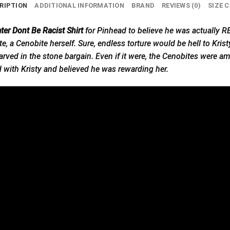
RIPTION
ADDITIONAL INFORMATION
BRAND
REVIEWS (0)
SIZE 
ter Dont Be Racist Shirt
for Pinhead to believe he was actually
, a Cenobite herself. Sure, endless torture would be hell to Kristy
arved in the stone bargain. Even if it were, the Cenobites were a
d with Kristy and believed he was rewarding her.