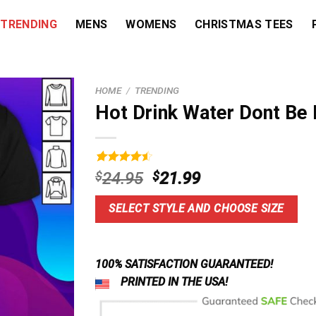
TRENDING
MENS
WOMENS
CHRISTMAS TEES
HOME
/
TRENDING
Hot Drink Water Dont Be 
Rated
5
4.60
Original
Current
$
24.95
$
21.99
out of 5
price
price
based on
customer
was:
is:
SELECT STYLE AND CHOOSE SIZE
ratings
$24.95.
$21.99.
100% SATISFACTION GUARANTEED!
PRINTED IN THE USA!