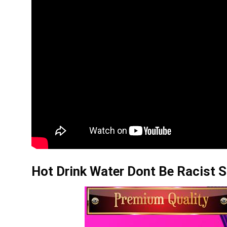
Hot Drink Water Dont Be Racist S