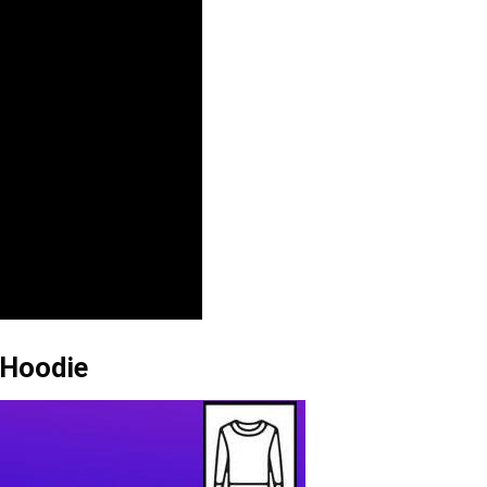
 Hoodie