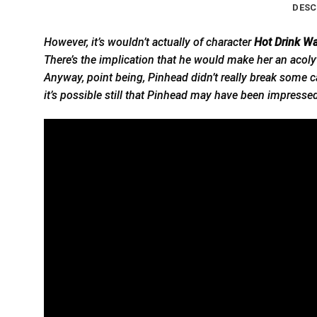
DESC
However, it’s wouldn’t actually of character
Hot Drink Wa
There’s the implication that he would make her an acolyte
Anyway, point being, Pinhead didn’t really break some c
it’s possible still that Pinhead may have been impresse