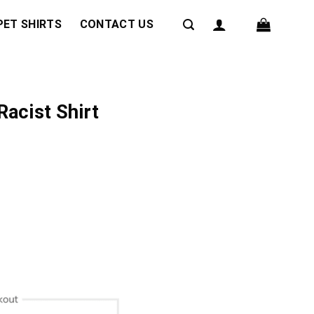
PET SHIRTS
CONTACT US
Racist Shirt