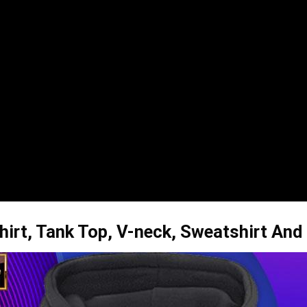
hirt, Tank Top, V-neck, Sweatshirt And