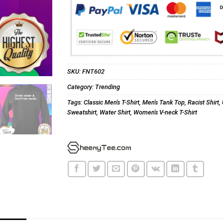
SKU:
FNT602
Category:
Trending
Tags:
Classic Men's T-Shirt
,
Men's Tank Top
,
Racist Shirt
,
Sweatshirt
,
Water Shirt
,
Women's V-neck T-Shirt