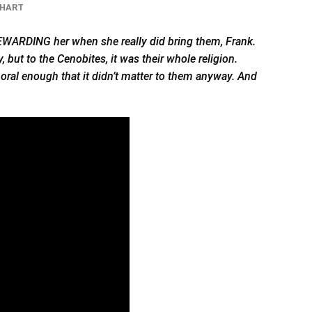
CHART
 REWARDING her when she really
did
bring them, Frank.
, but to the Cenobites, it was their whole religion.
moral enough that it didn’t matter to them anyway. And