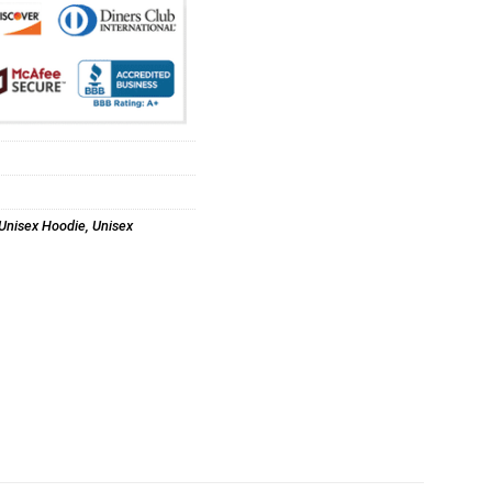
Unisex Hoodie
,
Unisex