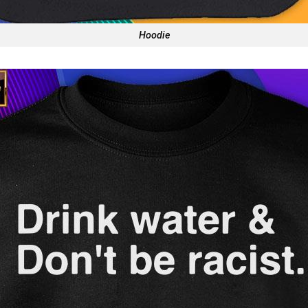
Hoodie