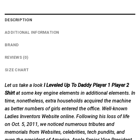
DESCRIPTION
ADDITIONAL INFORMATION
BRAND
REVIEWS (0)
SIZE CHART
Let us take a look
I Leveled Up To Daddy Player 1 Player 2
Shirt
at some key engine elements in additional elements. In
time, nonetheless, extra households acquired the machine
as better numbers of girls entered the office. Well-known
Ladies Inventors Website online. Following his loss of life
on Oct. 5, 2011, we noticed numerous tributes and
memorials from Websites, celebrities, tech pundits, and
even the president of America. Apple Senior Vice President