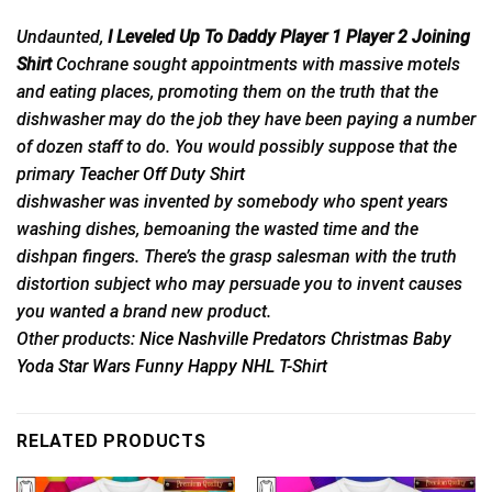
Undaunted,
I Leveled Up To Daddy Player 1 Player 2 Joining
Shirt
Cochrane sought appointments with massive motels
and eating places, promoting them on the truth that the
dishwasher may do the job they have been paying a number
of dozen staff to do. You would possibly suppose that the
primary
Teacher Off Duty Shirt
dishwasher was invented by somebody who spent years
washing dishes, bemoaning the wasted time and the
dishpan fingers. There’s the grasp salesman with the truth
distortion subject who may persuade you to invent causes
you wanted a brand new product.
Other products:
Nice Nashville Predators Christmas Baby
Yoda Star Wars Funny Happy NHL T-Shirt
RELATED PRODUCTS