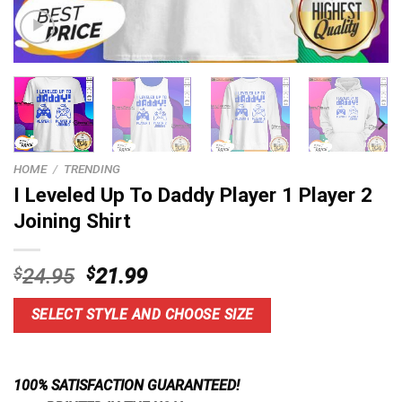
HOME
/
TRENDING
I Leveled Up To Daddy Player 1 Player 2
Joining Shirt
Original
Current
$
24.95
$
21.99
price
price
was:
is:
SELECT STYLE AND CHOOSE SIZE
$24.95.
$21.99.
100% SATISFACTION GUARANTEED!