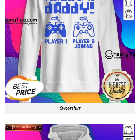
Sweatshirt