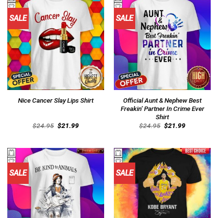
SALE
SALE
Official Aunt & Nephew Best
Nice Cancer Slay Lips Shirt
Freakin’ Partner In Crime Ever
Shirt
Original
Current
Original
Current
$
24.95
$
21.99
$
24.95
$
21.99
price
price
price
price
was:
is:
was:
is:
$24.95.
$21.99.
$24.95.
$21.99.
SALE
SALE