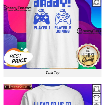
Tank Top