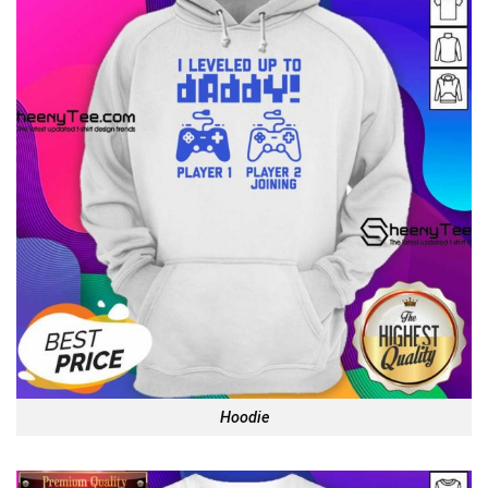
Hoodie