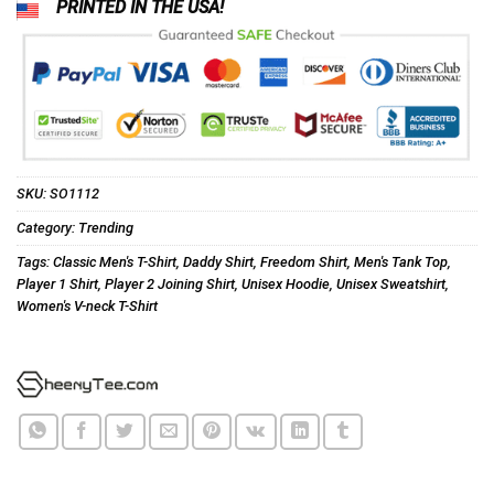
PRINTED IN THE USA!
SKU:
SO1112
Category:
Trending
Tags:
Classic Men's T-Shirt
,
Daddy Shirt
,
Freedom Shirt
,
Men's Tank Top
,
Player 1 Shirt
,
Player 2 Joining Shirt
,
Unisex Hoodie
,
Unisex Sweatshirt
,
Women's V-neck T-Shirt