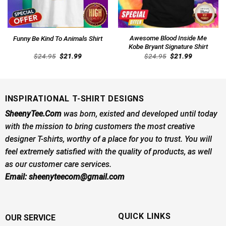
Awesome Blood Inside Me
Funny Be Kind To Animals Shirt
Kobe Bryant Signature Shirt
Original
Current
Original
Current
$
24.95
$
21.99
$
24.95
$
21.99
price
price
price
price
was:
is:
was:
is:
$24.95.
$21.99.
$24.95.
$21.99.
INSPIRATIONAL T-SHIRT DESIGNS
SheenyTee.Com
was born, existed and developed until today
with the mission to bring customers the most creative
designer T-shirts, worthy of a place for you to trust. You will
feel extremely satisfied with the quality of products, as well
as our customer care services.
Email:
sheenyteecom@gmail.com
QUICK LINKS
OUR SERVICE