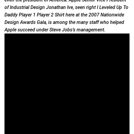
of Industrial Design Jonathan Ive, seen right I Leveled Up To
Daddy
Player 1 Player 2 Shirt here at the 2007 Nationwide
Design Awards Gala, is among the many staff who helped
Apple succeed under Steve Jobs’s management.