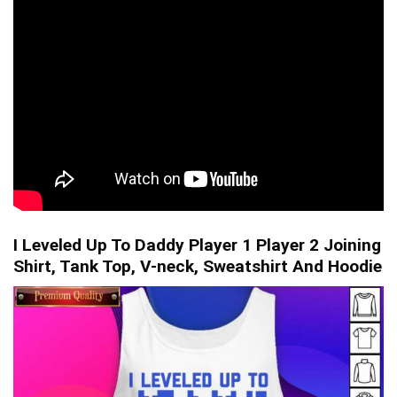
I Leveled Up To Daddy Player 1 Player 2 Joining
Shirt, Tank Top, V-neck, Sweatshirt And Hoodie