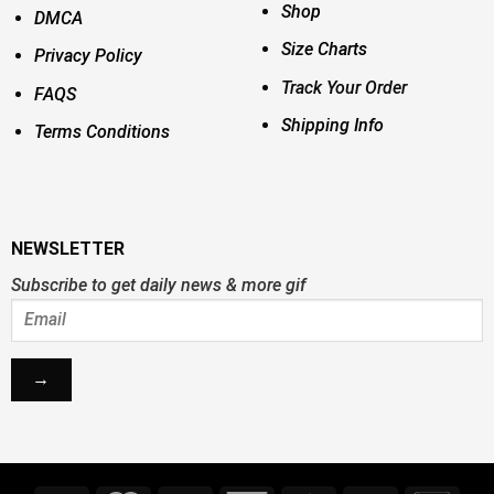
Shop
DMCA
Size Charts
Privacy Policy
Track Your Order
FAQS
Shipping Info
Terms Conditions
NEWSLETTER
Subscribe to get daily news & more gif