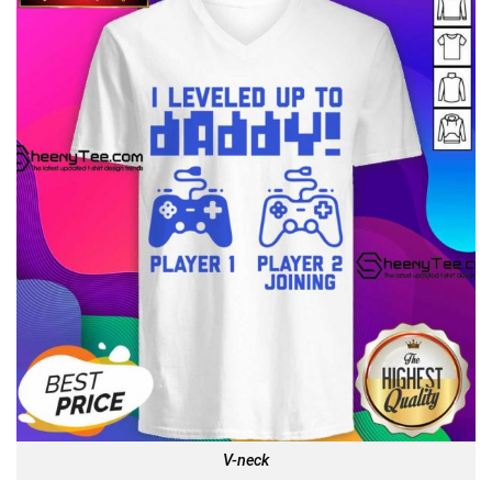
V-neck