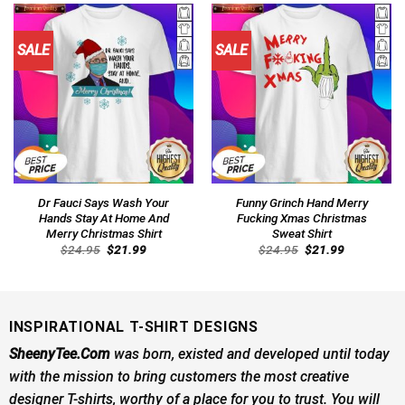
SALE
SALE
Dr Fauci Says Wash Your
Funny Grinch Hand Merry
Hands Stay At Home And
Fucking Xmas Christmas
Merry Christmas Shirt
Sweat Shirt
Original
Current
Original
Current
$
24.95
$
21.99
$
24.95
$
21.99
price
price
price
price
was:
is:
was:
is:
$24.95.
$21.99.
$24.95.
$21.99.
INSPIRATIONAL T-SHIRT DESIGNS
SheenyTee.Com
was born, existed and developed until today
with the mission to bring customers the most creative
designer T-shirts, worthy of a place for you to trust. You will