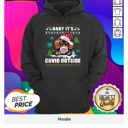
Hoodie