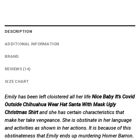
DESCRIPTION
ADDITIONAL INFORMATION
BRAND
REVIEWS (14)
SIZE CHART
Emily has been left cloistered all her life
Nice Baby It’s Covid
Outside Chihuahua Wear Hat Santa With Mask Ugly
Christmas Shirt
and she has certain characteristics that
make
her
take vengeance. She is obstinate in her language
and activities as shown in her actions. It is because of this
obstinateness that Emily ends up murdering Homer Barron.