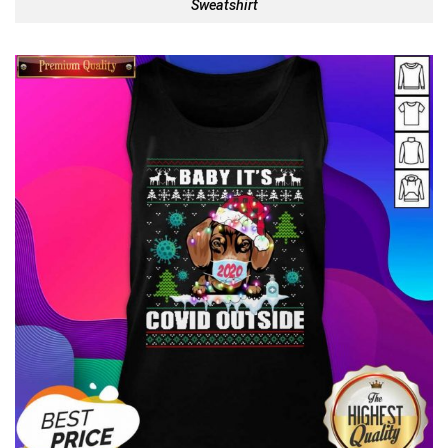
Sweatshirt