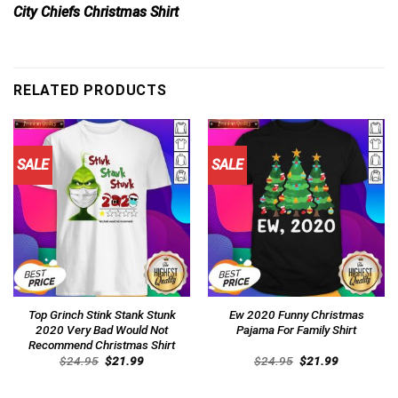
City Chiefs Christmas Shirt
RELATED PRODUCTS
SALE
SALE
Top Grinch Stink Stank Stunk
Ew 2020 Funny Christmas
2020 Very Bad Would Not
Pajama For Family Shirt
Recommend Christmas Shirt
Original
Current
Original
Current
$
24.95
$
21.99
$
24.95
$
21.99
price
price
price
price
was:
is:
was:
is:
$24.95.
$21.99.
$24.95.
$21.99.