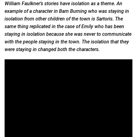
William Faulkner’s stories have isolation as a theme. An
example of a character in Barn Burning who was staying in
isolation from other children of the town is Sartoris. The
same thing replicated in the case of Emily who has been
staying in isolation because she was never to communicate
with the people staying in the town. The isolation that they
were staying in changed both the characters.