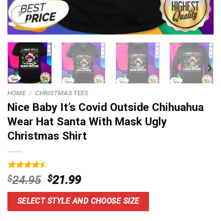
HOME
/
CHRISTMAS TEES
Nice Baby It’s Covid Outside Chihuahua
Wear Hat Santa With Mask Ugly
Christmas Shirt
Rated
14
4.6
Original
Current
$
24.95
$
21.99
out of 5
price
price
based on
customer
was:
is:
SELECT STYLE AND CHOOSE SIZE
ratings
$24.95.
$21.99.