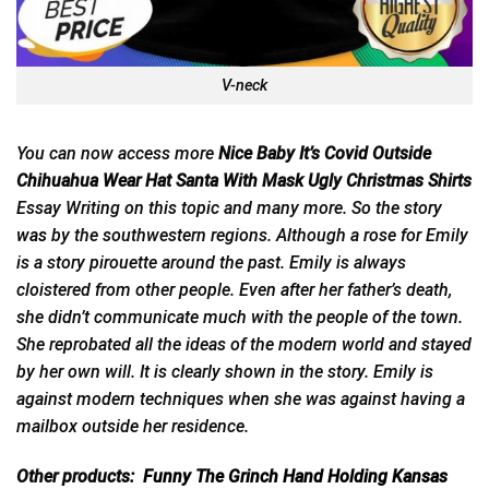
V-neck
You can now access more
Nice Baby It’s Covid Outside
Chihuahua Wear Hat Santa With Mask Ugly Christmas Shirts
Essay Writing on this topic and many more. So the story
was
by the southwestern regions. Although a rose for Emily
is a story pirouette around the past. Emily is always
cloistered from other people. Even after her father’s death,
she didn’t communicate much with the people of the town.
She reprobated all the ideas of the modern world and stayed
by her own will. It is clearly shown in the story. Emily is
against modern techniques when she was against having a
mailbox outside her residence.
Other products:
Funny The Grinch Hand Holding Kansas