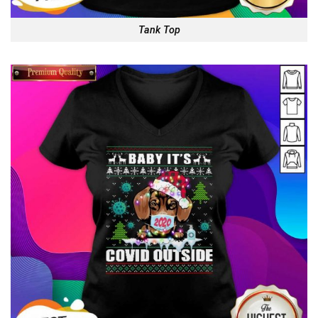
Tank Top