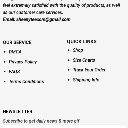
feel extremely satisfied with the quality of products, as well
as our customer care services.
Email:
sheenyteecom@gmail.com
QUICK LINKS
OUR SERVICE
Shop
DMCA
Size Charts
Privacy Policy
Track Your Order
FAQS
Shipping Info
Terms Conditions
NEWSLETTER
Subscribe to get daily news & more gif