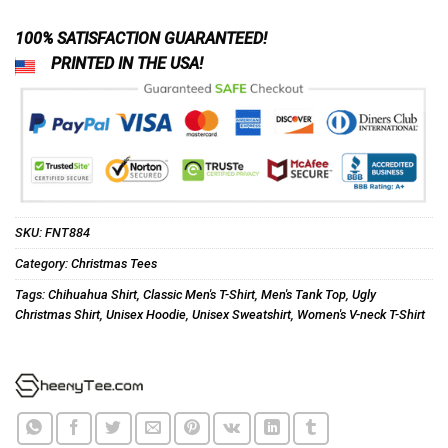
100% SATISFACTION GUARANTEED!
PRINTED IN THE USA!
SKU:
FNT884
Category:
Christmas Tees
Tags:
Chihuahua Shirt
,
Classic Men's T-Shirt
,
Men's Tank Top
,
Ugly
Christmas Shirt
,
Unisex Hoodie
,
Unisex Sweatshirt
,
Women's V-neck T-Shirt