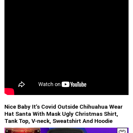
Nice Baby It’s Covid Outside Chihuahua Wear
Hat Santa With Mask Ugly Christmas Shirt,
Tank Top, V-neck, Sweatshirt And Hoodie