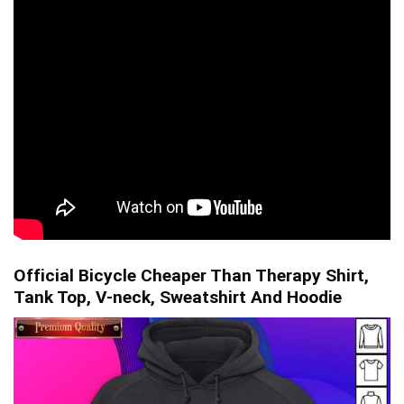
Official Bicycle Cheaper Than Therapy Shirt,
Tank Top, V-neck, Sweatshirt And Hoodie