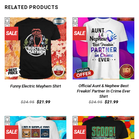
RELATED PRODUCTS
SALE
SALE
Official Aunt & Nephew Best
Funny Electric Mayhem Shirt
Freakin’ Partner In Crime Ever
Shirt
Original
Current
Original
Current
$
24.95
$
21.99
$
24.95
$
21.99
price
price
price
price
was:
is:
was:
is:
$24.95.
$21.99.
$24.95.
$21.99.
SALE
SALE