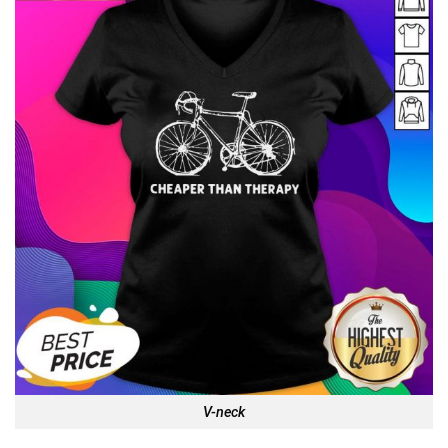
V-neck