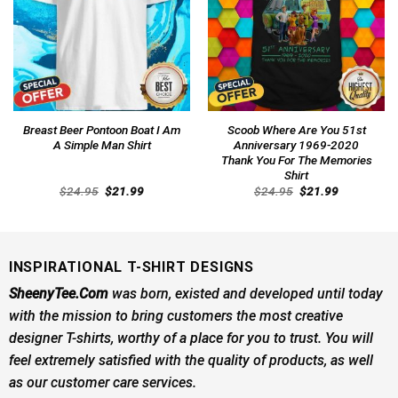
Breast Beer Pontoon Boat I Am
Scoob Where Are You 51st
A Simple Man Shirt
Anniversary 1969-2020
Thank You For The Memories
Shirt
Original
Current
Original
Current
$
24.95
$
21.99
$
24.95
$
21.99
price
price
price
price
was:
is:
was:
is:
$24.95.
$21.99.
$24.95.
$21.99.
INSPIRATIONAL T-SHIRT DESIGNS
SheenyTee.Com
was born, existed and developed until today
with the mission to bring customers the most creative
designer T-shirts, worthy of a place for you to trust. You will
feel extremely satisfied with the quality of products, as well
as our customer care services.