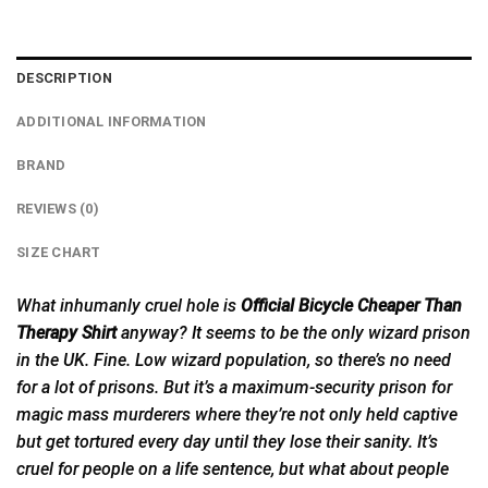
DESCRIPTION
ADDITIONAL INFORMATION
BRAND
REVIEWS (0)
SIZE CHART
What inhumanly cruel hole is
Official Bicycle Cheaper Than
Therapy Shirt
anyway?
It
seems to be the only wizard prison
in the UK. Fine. Low wizard population, so there’s no need
for a lot of prisons. But it’s a maximum-security prison for
magic mass murderers where they’re not only held captive
but get tortured every day until they lose their sanity. It’s
cruel for people on a life sentence, but what about people