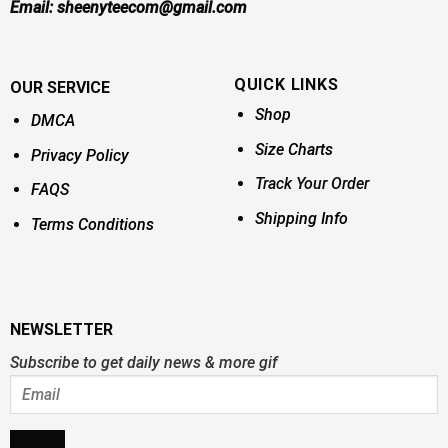
Email:
sheenyteecom@gmail.com
QUICK LINKS
OUR SERVICE
Shop
DMCA
Size Charts
Privacy Policy
Track Your Order
FAQS
Shipping Info
Terms Conditions
NEWSLETTER
Subscribe to get daily news & more gif