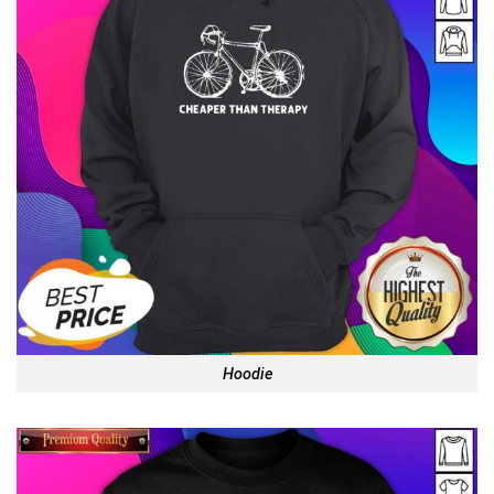
Hoodie