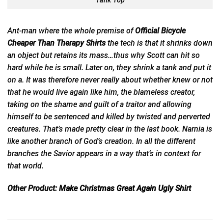
Tank Top
Ant-man where the whole premise of
Official Bicycle
Cheaper Than Therapy Shirts
the
tech is that it shrinks down
an object but retains its mass…thus why Scott can hit so
hard while he is small. Later on, they shrink a tank and put it
on a. It was therefore never really about whether knew or not
that he would live again like him, the blameless creator,
taking on the shame and guilt of a traitor and allowing
himself to be sentenced and killed by twisted and perverted
creatures. That’s made pretty clear in the last book. Narnia is
like another branch of God’s creation. In all the different
branches the Savior appears in a way that’s in context for
that world.
Other Product:
Make Christmas Great Again Ugly Shirt