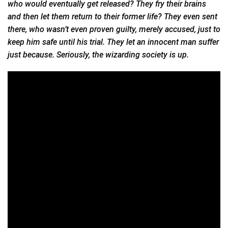
who would eventually get released? They fry their brains
and then let them return to their former life? They even sent
there, who wasn’t even proven guilty, merely accused, just to
keep him safe until his trial. They let an innocent man suffer
just because. Seriously, the wizarding society is up.