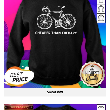
Sweatshirt