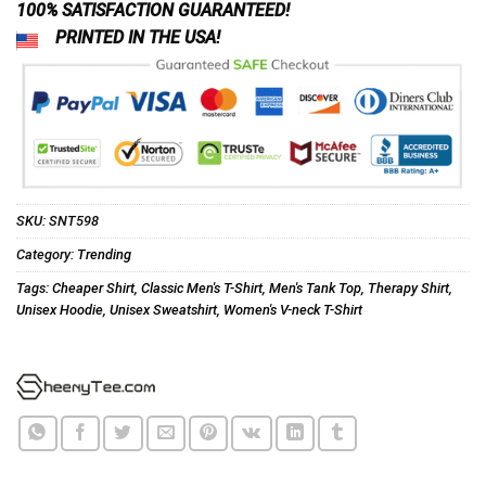
100% SATISFACTION GUARANTEED!
PRINTED IN THE USA!
SKU:
SNT598
Category:
Trending
Tags:
Cheaper Shirt
,
Classic Men's T-Shirt
,
Men's Tank Top
,
Therapy Shirt
,
Unisex Hoodie
,
Unisex Sweatshirt
,
Women's V-neck T-Shirt