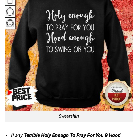
Sweatshirt
If any
Terrible Holy Enough To Pray For You 9 Hood