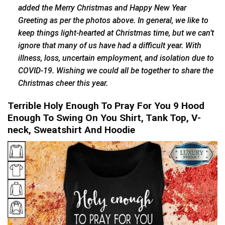
added the Merry Christmas and Happy New Year
Greeting as per the photos above. In general, we like to
keep things light-hearted at Christmas time, but we can’t
ignore that many of us have had a difficult year. With
illness, loss, uncertain employment, and isolation due to
COVID-19. Wishing we could all be together to share the
Christmas cheer this year.
Terrible Holy Enough To Pray For You 9 Hood
Enough To Swing On You Shirt, Tank Top, V-
neck, Sweatshirt And Hoodie