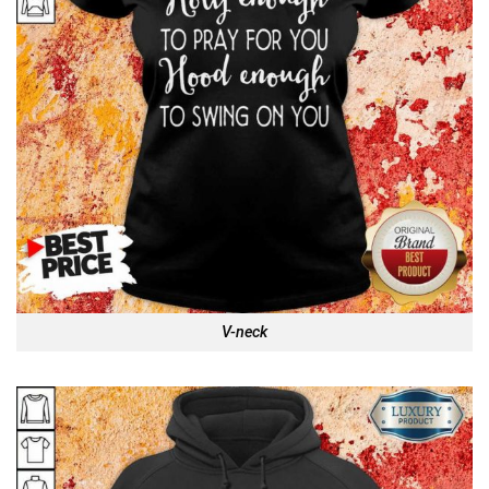
V-neck