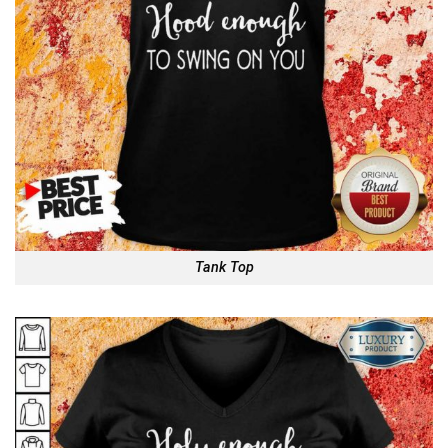
Tank Top