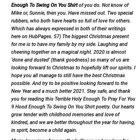
Enough To Swing On You Shirt
of you do. Not know of
Mike or, Sunnie, then you. Have missed out.
Two special
rubbers
, who both have hearts so full of love for others.
Which has always expressed in both of their writings
here on HubPages. 57) The biggest Christmas present
for me is to have my family by my side. Laughing and
cheering together on a magical night. 2020 is almost
‘done and dusted’ (thank goodness) so many of us are
looking forward to Christmas to hopefully lift our spirits. I
hope you all manage to still have the best Christmas
possible. And try to be positive looking forward to the
New Year and a much better 2021. Stay safe, and thank
you for reading this Terrible Holy Enough To Pray For You
9 Hood Enough To Swing On You Shirt poetry. Our hearts
grow tender with childhood memories and love of
kindred, and we are better throughout the year for having,
in spirit, become a child again.