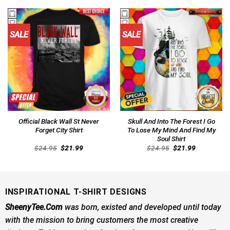
$24.95.
$21.99.
$24.95.
$21.99.
SALE
SALE
Official Black Wall St Never
Skull And Into The Forest I Go
Forget City Shirt
To Lose My Mind And Find My
Soul Shirt
Original
Current
Original
Current
$
24.95
$
21.99
$
24.95
$
21.99
price
price
price
price
was:
is:
was:
is:
$24.95.
$21.99.
$24.95.
$21.99.
INSPIRATIONAL T-SHIRT DESIGNS
SheenyTee.Com
was born, existed and developed until today
with the mission to bring customers the most creative