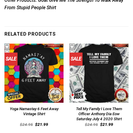
Other Products:
Goat Give Me The Strength To Walk Away
From Stupid People Shirt
RELATED PRODUCTS
SALE
SALE
Yoga Namastay 6 Feet Away
Tell My Family I Love Them
Vintage Shirt
Officer Anthony Dia Eow
Saturday July 4 2020 Shirt
Original
Current
Original
Current
$
24.95
$
21.99
$
24.95
$
21.99
price
price
price
price
was:
is:
was:
is: