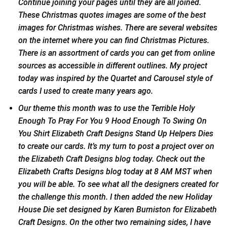
Continue joining your pages until they are all joined.
These Christmas quotes images are some of the best
images for Christmas wishes. There are several websites
on the internet where you can find Christmas Pictures.
There is an assortment of cards you can get from online
sources as accessible in different outlines. My project
today was inspired by the Quartet and Carousel style of
cards I used to create many years ago.
Our theme this month was to use the Terrible Holy
Enough To Pray For You 9 Hood Enough To Swing On
You Shirt Elizabeth Craft Designs Stand Up Helpers Dies
to create our cards. It’s my turn to post a project over on
the Elizabeth Craft Designs blog today. Check out the
Elizabeth Crafts Designs blog today at 8 AM MST when
you will be able. To see what all the designers created for
the challenge this month. I then added the new Holiday
House Die set designed by Karen Burniston for Elizabeth
Craft Designs. On the other two remaining sides, I have