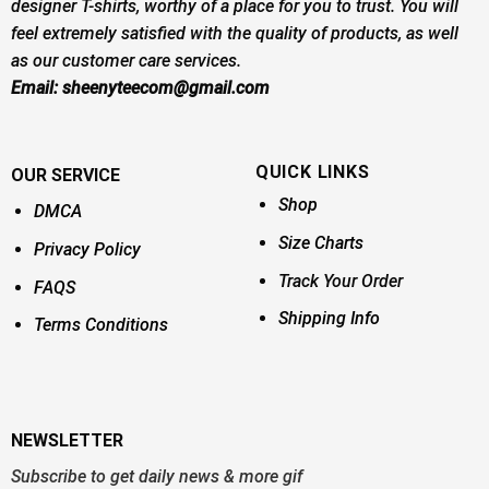
designer T-shirts, worthy of a place for you to trust. You will
feel extremely satisfied with the quality of products, as well
as our customer care services.
Email:
sheenyteecom@gmail.com
QUICK LINKS
OUR SERVICE
Shop
DMCA
Size Charts
Privacy Policy
Track Your Order
FAQS
Shipping Info
Terms Conditions
NEWSLETTER
Subscribe to get daily news & more gif