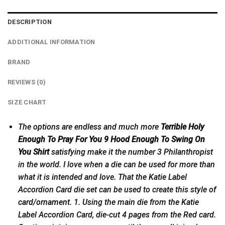
DESCRIPTION
ADDITIONAL INFORMATION
BRAND
REVIEWS (0)
SIZE CHART
The options are endless and much more
Terrible Holy
Enough To Pray For You 9 Hood Enough To Swing On
You Shirt
satisfying make it the number 3 Philanthropist
in the world. I love when a die can be used for more than
what it is intended and love. That the Katie Label
Accordion Card die set can be used to create this style of
card/ornament
. 1. Using the main die from the Katie
Label Accordion Card, die-cut 4 pages from the Red card.