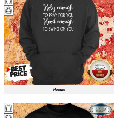
Hoodie