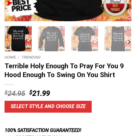
HOME
/
TRENDING
Terrible Holy Enough To Pray For You 9
Hood Enough To Swing On You Shirt
Original
Current
$
24.95
$
21.99
price
price
was:
is:
SELECT STYLE AND CHOOSE SIZE
$24.95.
$21.99.
100% SATISFACTION GUARANTEED!