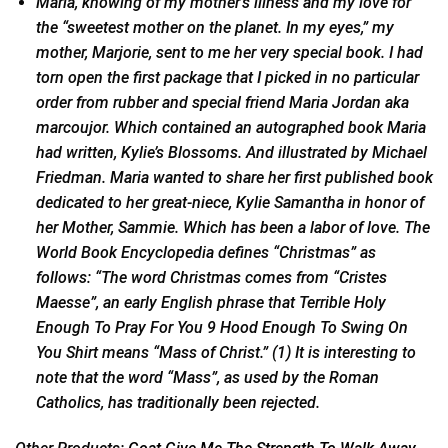
Maria, knowing of my mother’s illness and my love for
the “sweetest mother on the planet. In my eyes,” my
mother, Marjorie, sent to me her very special book. I had
torn open the first package that I picked in no particular
order from rubber and special friend Maria Jordan aka
marcoujor. Which contained an autographed book Maria
had written, Kylie’s Blossoms. And illustrated by Michael
Friedman. Maria wanted to share her first published book
dedicated to her great-niece, Kylie Samantha in honor of
her Mother, Sammie. Which has been a labor of love. The
World Book Encyclopedia defines “Christmas” as
follows: “The word Christmas comes from “Cristes
Maesse”, an early English phrase that Terrible Holy
Enough To Pray For You 9 Hood Enough To Swing On
You Shirt means “Mass of Christ.” (1) It is interesting to
note that the word “Mass”, as used by the Roman
Catholics, has traditionally been rejected.