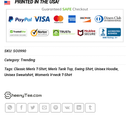
PRINTED IN THE USA!
SKU:
SO0990
Category:
Trending
Tags:
Classic Men's T-Shirt
,
Men's Tank Top
,
Swing Shirt
,
Unisex Hoodie
,
Unisex Sweatshirt
,
Women's V-neck T-Shirt