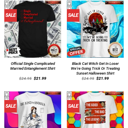
SALE
SALE
Official Single Complicated
Black Cat Witch Get In Loser
Married Entanglement Shirt
We’re Going Trick Or Treating
Sunset Halloween Shirt
Original
Current
Original
Current
$
24.95
$
21.99
$
24.95
$
21.99
price
price
price
price
was:
is:
was:
is:
$24.95.
$21.99.
$24.95.
$21.99.
SALE
SALE