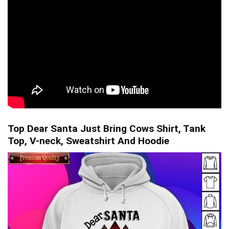
Top Dear Santa Just Bring Cows Shirt, Tank
Top, V-neck, Sweatshirt And Hoodie