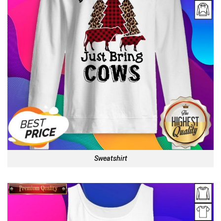
Sweatshirt