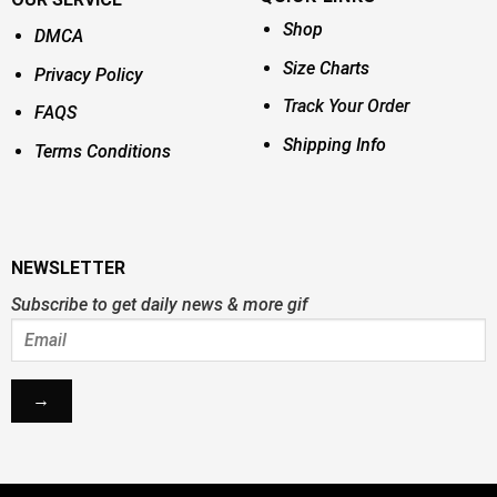
Shop
DMCA
Size Charts
Privacy Policy
Track Your Order
FAQS
Shipping Info
Terms Conditions
NEWSLETTER
Subscribe to get daily news & more gif