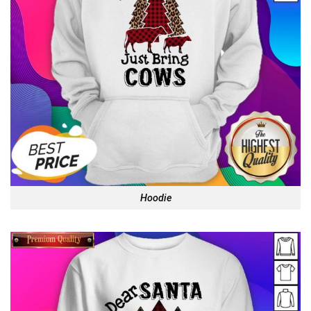
Hoodie