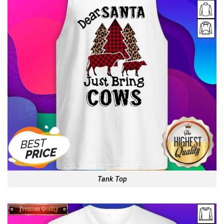
Tank Top