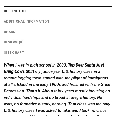
DESCRIPTION
ADDITIONAL INFORMATION
BRAND
REVIEWS (0)
SIZE CHART
When I was in high school in 2003,
Top Dear Santa Just
Bring Cows Shirt
my junior-
year
U.S. history class in a
remote logging town started with the plight of immigrants
at Ellis Island in the early 1900s and finished with the Great
Depression. That’s it. About thirty years mostly focusing on
individual hardships and no broad strategic history. No
wars, no formative history, nothing. That class was the only
U.S. history class I was asked to take, and I took no civics