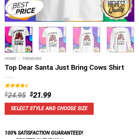
HOME
/
TRENDING
Top Dear Santa Just Bring Cows Shirt
Rated
4
Original
Current
$
24.95
$
21.99
4.50
out
price
price
of 5
based on
was:
is:
SELECT STYLE AND CHOOSE SIZE
customer
$24.95.
$21.99.
ratings
100% SATISFACTION GUARANTEED!