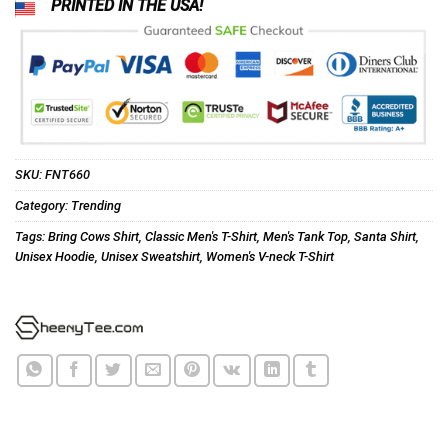
PRINTED IN THE USA!
SKU:
FNT660
Category:
Trending
Tags:
Bring Cows Shirt
,
Classic Men's T-Shirt
,
Men's Tank Top
,
Santa Shirt
,
Unisex Hoodie
,
Unisex Sweatshirt
,
Women's V-neck T-Shirt