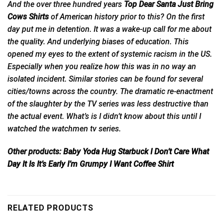
And the over three hundred years
Top Dear Santa Just Bring
Cows Shirts
of
American
history prior to this? On the first
day put me in detention. It was a wake-up call for me about
the quality. And underlying biases of education. This
opened my eyes to the extent of systemic racism in the US.
Especially when you realize how this was in no way an
isolated incident. Similar stories can be found for several
cities/towns across the country. The dramatic re-enactment
of the slaughter by the TV series was less destructive than
the actual event. What’s is I didn’t know about this until I
watched the watchmen tv series.
Other products:
Baby Yoda Hug Starbuck I Don’t Care What
Day It Is It’s Early I’m Grumpy I Want Coffee Shirt
RELATED PRODUCTS