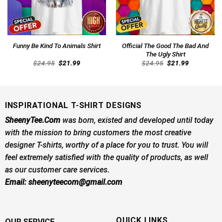
Official The Good The Bad And
Funny Be Kind To Animals Shirt
The Ugly Shirt
Original
Current
Original
Current
$
24.95
$
21.99
$
24.95
$
21.99
price
price
price
price
was:
is:
was:
is:
$24.95.
$21.99.
$24.95.
$21.99.
INSPIRATIONAL T-SHIRT DESIGNS
SheenyTee.Com
was born, existed and developed until today
with the mission to bring customers the most creative
designer T-shirts, worthy of a place for you to trust. You will
feel extremely satisfied with the quality of products, as well
as our customer care services.
Email:
sheenyteecom@gmail.com
QUICK LINKS
OUR SERVICE