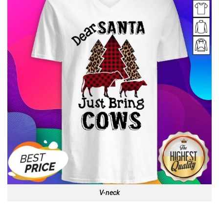
V-neck