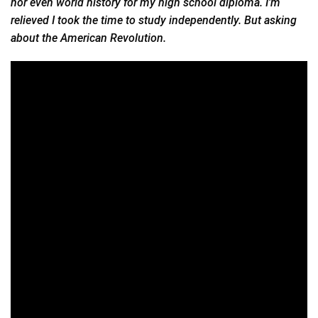
nor even world history for my high school diploma. I’m
relieved I took the time to study independently. But asking
about the American Revolution.