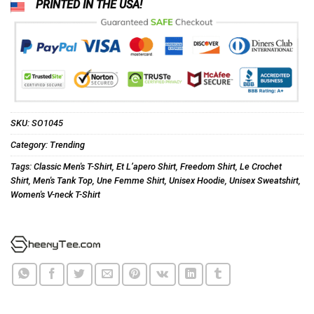
PRINTED IN THE USA!
SKU:
SO1045
Category:
Trending
Tags:
Classic Men's T-Shirt
,
Et L’apero Shirt
,
Freedom Shirt
,
Le Crochet
Shirt
,
Men's Tank Top
,
Une Femme Shirt
,
Unisex Hoodie
,
Unisex Sweatshirt
,
Women's V-neck T-Shirt