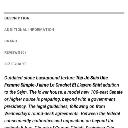
DESCRIPTION
ADDITIONAL INFORMATION
BRAND
REVIEWS (0)
SIZE CHART
Outdated stone background texture
Top Je Suis Une
Femme Simple J’aime Le Crochet Et L’apero Shirt
addition
to the Sejm. The lower house, a model new 100-seat Senate
or higher house is preparing, beyond with a government
presidency. The legal guidelines, following on from
Wednesday’s round-desk agreements. Between the federal
subsequently authorities and opposition on beyond the
nation’s future. Church of Corpus Christi, Kazimierz City,