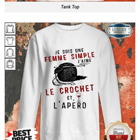
Tank Top