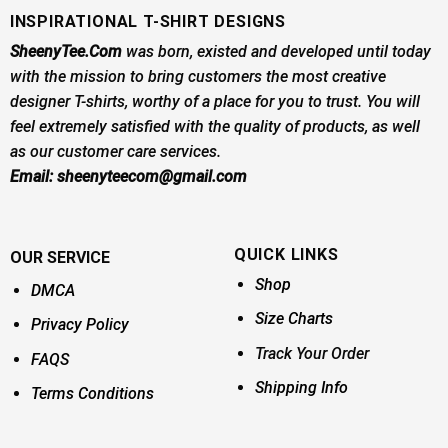
INSPIRATIONAL T-SHIRT DESIGNS
SheenyTee.Com
was born, existed and developed until today
with the mission to bring customers the most creative
designer T-shirts, worthy of a place for you to trust. You will
feel extremely satisfied with the quality of products, as well
as our customer care services.
Email:
sheenyteecom@gmail.com
QUICK LINKS
OUR SERVICE
Shop
DMCA
Size Charts
Privacy Policy
Track Your Order
FAQS
Shipping Info
Terms Conditions