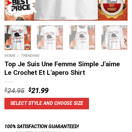
HOME
/
TRENDING
Top Je Suis Une Femme Simple J’aime
Le Crochet Et L’apero Shirt
Original
Current
$
24.95
$
21.99
price
price
was:
is:
SELECT STYLE AND CHOOSE SIZE
$24.95.
$21.99.
100% SATISFACTION GUARANTEED!