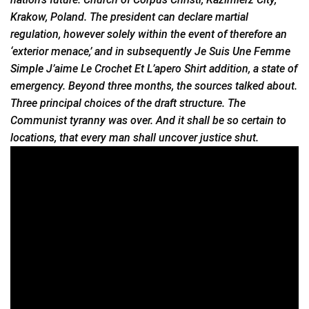
Krakow, Poland. The president can declare martial
regulation, however solely within the event of therefore an
‘exterior menace,’ and in subsequently Je Suis Une Femme
Simple
J’aime Le Crochet Et L’apero Shirt addition, a state of
emergency. Beyond three months, the sources talked about.
Three principal choices of the draft structure. The
Communist tyranny was over. And it shall be so certain to
locations, that every man shall uncover justice shut.