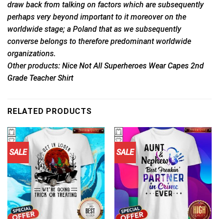
draw back from talking on factors which are subsequently
perhaps very beyond important to it moreover on the
worldwide stage; a Poland that as we subsequently
converse belongs to therefore predominant worldwide
organizations.
Other products
: Nice Not All Superheroes Wear Capes 2nd
Grade Teacher Shirt
RELATED PRODUCTS
SALE
SALE