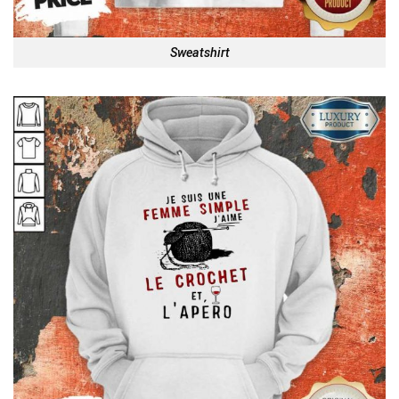
Sweatshirt