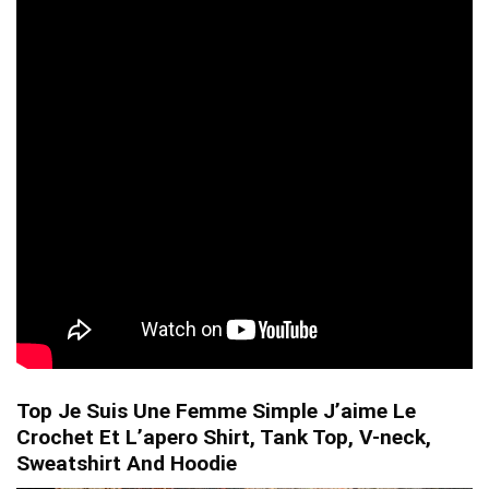
Top Je Suis Une Femme Simple J’aime Le
Crochet Et L’apero Shirt, Tank Top, V-neck,
Sweatshirt And Hoodie