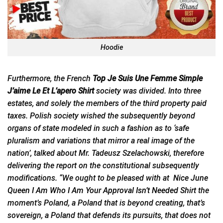
Hoodie
Furthermore, the French
Top Je Suis Une Femme Simple
J’aime Le Et L’apero Shirt
society was divided. Into three
estates, and solely the members of the third property paid
taxes. Polish society wished the subsequently beyond
organs of state modeled in such a fashion as to ‘safe
pluralism and variations that mirror a real image of the
nation’, talked about Mr. Tadeusz Szelachowski, therefore
delivering the report on the constitutional subsequently
modifications. “We ought to be pleased with at
Nice June
Queen I Am Who I Am Your Approval Isn’t Needed Shirt
the
moment’s Poland, a Poland that is beyond creating, that’s
sovereign, a Poland that defends its pursuits, that does not