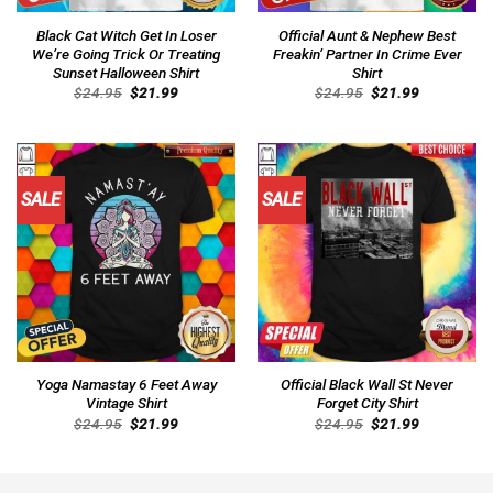
Black Cat Witch Get In Loser
Official Aunt & Nephew Best
We’re Going Trick Or Treating
Freakin’ Partner In Crime Ever
Sunset Halloween Shirt
Shirt
Original
Current
Original
Current
$
24.95
$
21.99
$
24.95
$
21.99
price
price
price
price
was:
is:
was:
is:
$24.95.
$21.99.
$24.95.
$21.99.
SALE
SALE
Yoga Namastay 6 Feet Away
Official Black Wall St Never
Vintage Shirt
Forget City Shirt
Original
Current
Original
Current
$
24.95
$
21.99
$
24.95
$
21.99
price
price
price
price
was:
is:
was:
is:
$24.95.
$21.99.
$24.95.
$21.99.