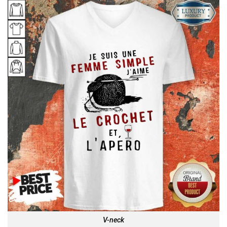
V-neck