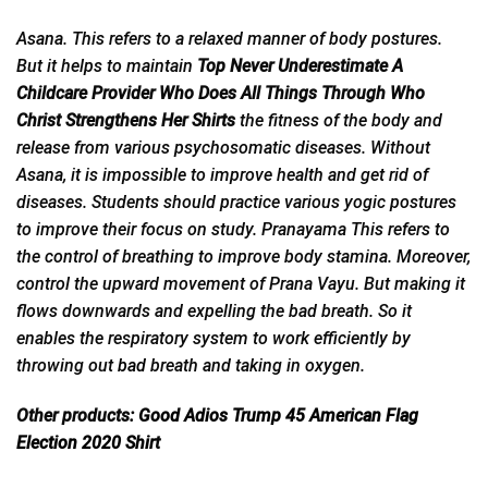
Asana. This refers to a relaxed manner of body postures.
But it helps to maintain
Top Never Underestimate A
Childcare Provider Who Does All Things Through Who
Christ Strengthens Her Shirts
the fitness of the body and
release from various psychosomatic diseases. Without
Asana, it is impossible to improve health and get rid of
diseases. Students should practice various yogic postures
to improve their focus on study. Pranayama This refers to
the control of breathing to improve body stamina. Moreover,
control the upward movement of Prana Vayu. But making it
flows downwards and expelling the bad breath. So it
enables the respiratory system to work efficiently by
throwing out
bad
breath and taking in oxygen.
Other products:
Good Adios Trump 45 American Flag
Election 2020 Shir
t