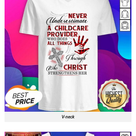
V-neck