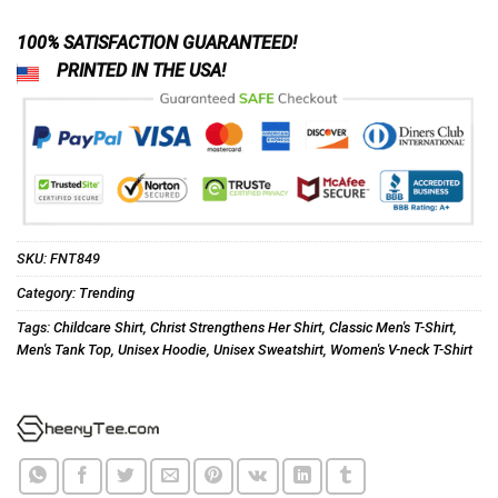
100% SATISFACTION GUARANTEED!
PRINTED IN THE USA!
SKU:
FNT849
Category:
Trending
Tags:
Childcare Shirt
,
Christ Strengthens Her Shirt
,
Classic Men's T-Shirt
,
Men's Tank Top
,
Unisex Hoodie
,
Unisex Sweatshirt
,
Women's V-neck T-Shirt