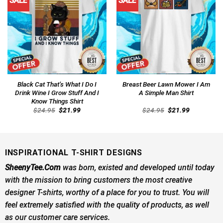
SALE
SALE
Black Cat That’s What I Do I
Breast Beer Lawn Mower I Am
Drink Wine I Grow Stuff And I
A Simple Man Shirt
Know Things Shirt
Original
Current
Original
Current
$
24.95
$
21.99
$
24.95
$
21.99
price
price
price
price
was:
is:
was:
is:
$24.95.
$21.99.
$24.95.
$21.99.
INSPIRATIONAL T-SHIRT DESIGNS
SheenyTee.Com
was born, existed and developed until today
with the mission to bring customers the most creative
designer T-shirts, worthy of a place for you to trust. You will
feel extremely satisfied with the quality of products, as well
as our customer care services.