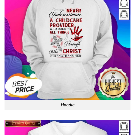
Hoodie