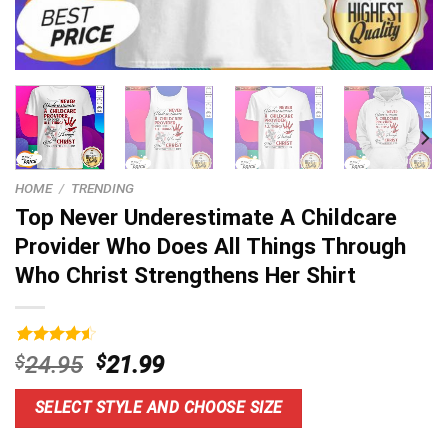
HOME
/
TRENDING
Top Never Underestimate A Childcare
Provider Who Does All Things Through
Who Christ Strengthens Her Shirt
Rated
16
4.56
Original
Current
$
24.95
$
21.99
out of 5
price
price
based on
customer
was:
is:
SELECT STYLE AND CHOOSE SIZE
ratings
$24.95.
$21.99.