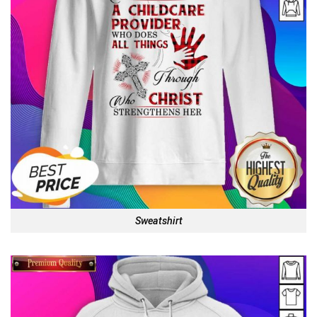
Sweatshirt