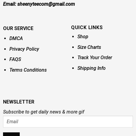
Email:
sheenyteecom@gmail.com
QUICK LINKS
OUR SERVICE
Shop
DMCA
Size Charts
Privacy Policy
Track Your Order
FAQS
Shipping Info
Terms Conditions
NEWSLETTER
Subscribe to get daily news & more gif