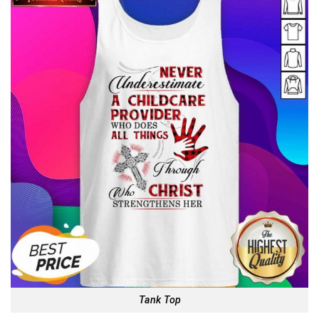
Tank Top