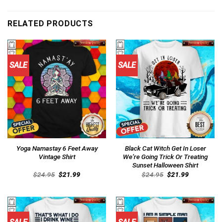
RELATED PRODUCTS
SALE
SALE
Yoga Namastay 6 Feet Away
Black Cat Witch Get In Loser
Vintage Shirt
We’re Going Trick Or Treating
Sunset Halloween Shirt
Original
Current
Original
Current
$
24.95
$
21.99
$
24.95
$
21.99
price
price
price
price
was:
is:
was:
is:
$24.95.
$21.99.
$24.95.
$21.99.