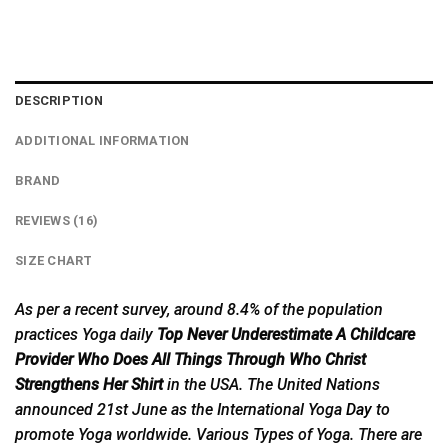
DESCRIPTION
ADDITIONAL INFORMATION
BRAND
REVIEWS (16)
SIZE CHART
As per a recent survey, around 8.4% of the population
practices Yoga daily
Top Never Underestimate A Childcare
Provider Who Does All Things Through Who Christ
Strengthens Her Shirt
in the USA. The United Nations
announced 21st June as the International Yoga
Day
to
promote Yoga worldwide. Various Types of Yoga. There are