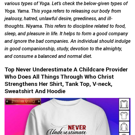
various types of Yoga. Let’s check the below-given types of
Yoga. Yama. This yoga refers to releasing our body from
jealousy, hatred, unlawful desire, greediness, and ill-
thoughts. Niyama. This refers to discipline related to food,
sleep, and pleasure in life. It helps to form a good company
and ignore the bad companies. An individual should indulge
in good companionship, study, devotion to the almighty,
and consume a balanced and normal diet.
Top Never Underestimate A Childcare Provider
Who Does All Things Through Who Christ
Strengthens Her Shirt, Tank Top, V-neck,
Sweatshirt And Hoodie