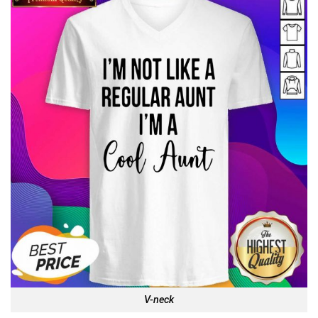
V-neck