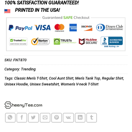
100% SATISFACTION GUARANTEED!
PRINTED IN THE USA!
SKU:
FNT870
Category:
Trending
Tags:
Classic Men's T-Shirt
,
Cool Aunt Shirt
,
Men's Tank Top
,
Regular Shirt
,
Unisex Hoodie
,
Unisex Sweatshirt
,
Women's V-neck T-Shirt