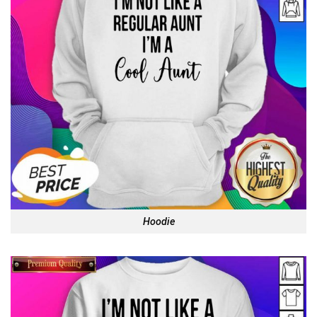
Hoodie