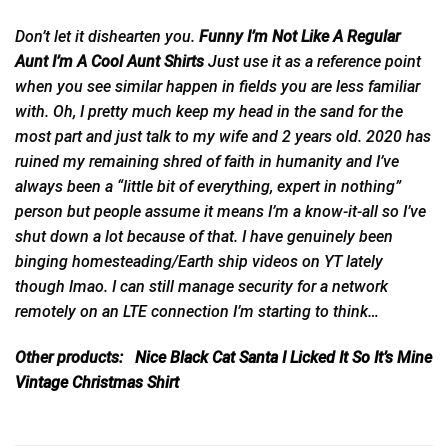
Don’t let it dishearten you.
Funny I’m Not Like A Regular
Aunt I’m A Cool Aunt Shirts
Just
use it as a reference point
when you see similar happen in fields you are less familiar
with. Oh, I pretty much keep my head in the sand for the
most part and just talk to my wife and 2 years old. 2020 has
ruined my remaining shred of faith in humanity and I’ve
always been a “little bit of everything, expert in nothing”
person but people assume it means I’m a know-it-all so I’ve
shut down a lot because of that. I have genuinely been
binging homesteading/Earth ship videos on YT lately
though lmao. I can still manage security for a network
remotely on an LTE connection I’m starting to think…
Other products:
Nice Black Cat Santa I Licked It So It’s Mine
Vintage Christmas Shirt