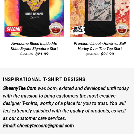
Awesome Blood Inside Me
Premium Lincoln Hawk vs Bull
Kobe Bryant Signature Shirt
Hurley Over The Top Shirt
Original
Current
Original
Current
$
24.95
$
21.99
$
24.95
$
21.99
price
price
price
price
was:
is:
was:
is:
$24.95.
$21.99.
$24.95.
$21.99.
INSPIRATIONAL T-SHIRT DESIGNS
SheenyTee.Com
was born, existed and developed until today
with the mission to bring customers the most creative
designer T-shirts, worthy of a place for you to trust. You will
feel extremely satisfied with the quality of products, as well
as our customer care services.
Email:
sheenyteecom@gmail.com