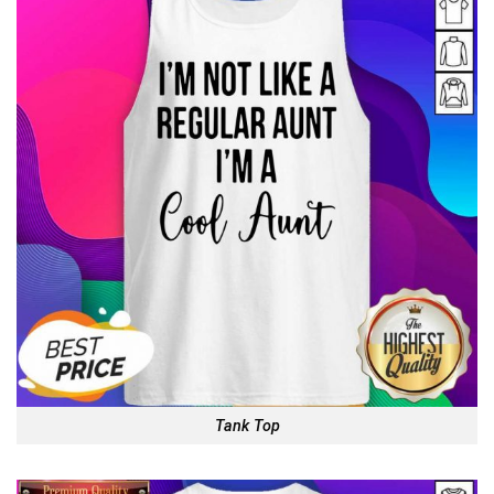
Tank Top