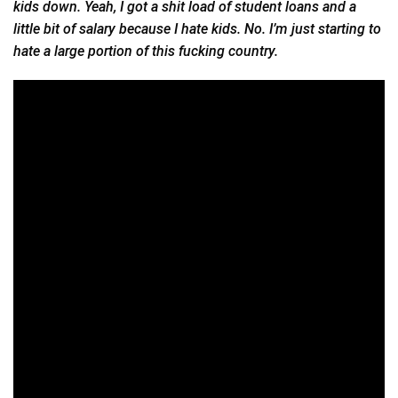
kids down. Yeah, I got a shit load of student loans and a
little bit of salary because I hate kids. No. I’m just starting to
hate a large portion of this fucking country.