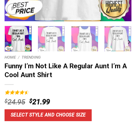
HOME
/
TRENDING
Funny I’m Not Like A Regular Aunt I’m A
Cool Aunt Shirt
Rated
14
4.6
Original
Current
$
24.95
$
21.99
out of 5
price
price
based on
customer
was:
is:
SELECT STYLE AND CHOOSE SIZE
ratings
$24.95.
$21.99.