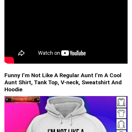
Funny I’m Not Like A Regular Aunt I’m A Cool
Aunt Shirt, Tank Top, V-neck, Sweatshirt And
Hoodie