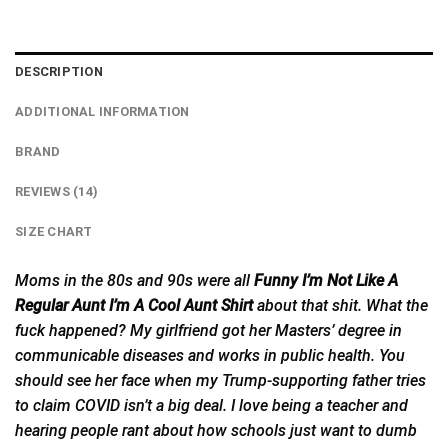
DESCRIPTION
ADDITIONAL INFORMATION
BRAND
REVIEWS (14)
SIZE CHART
Moms in the 80s and 90s were all
Funny I’m Not Like A
Regular Aunt I’m A Cool Aunt Shirt
about that shit. What the
fuck happened? My girlfriend got her Masters’ degree
in
communicable diseases and works in public health. You
should see her face when my Trump-supporting father tries
to claim COVID isn’t a big deal. I love being a teacher and
hearing people rant about how schools just want to dumb