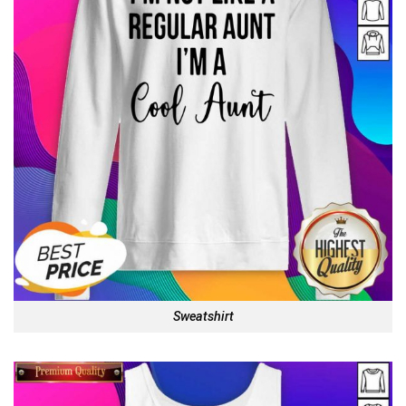
Sweatshirt