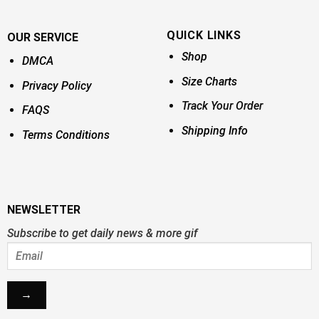
QUICK LINKS
OUR SERVICE
Shop
DMCA
Size Charts
Privacy Policy
Track Your Order
FAQS
Shipping Info
Terms Conditions
NEWSLETTER
Subscribe to get daily news & more gif