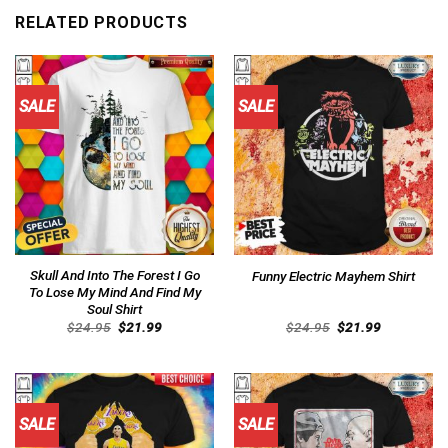
RELATED PRODUCTS
SALE
SALE
Skull And Into The Forest I Go
Funny Electric Mayhem Shirt
To Lose My Mind And Find My
Soul Shirt
Original
Current
Original
Current
$
24.95
$
21.99
$
24.95
$
21.99
price
price
price
price
was:
is:
was:
is:
$24.95.
$21.99.
$24.95.
$21.99.
SALE
SALE