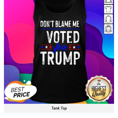
Tank Top