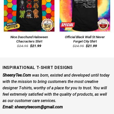
Nice Daschund Haloween
Official Black Wall St Never
Chacracters Shirt
Forget City Shirt
Original
Current
Original
Current
$
24.95
$
21.99
$
24.95
$
21.99
price
price
price
price
was:
is:
was:
is:
$24.95.
$21.99.
$24.95.
$21.99.
INSPIRATIONAL T-SHIRT DESIGNS
SheenyTee.Com
was born, existed and developed until today
with the mission to bring customers the most creative
designer T-shirts, worthy of a place for you to trust. You will
feel extremely satisfied with the quality of products, as well
as our customer care services.
Email:
sheenyteecom@gmail.com