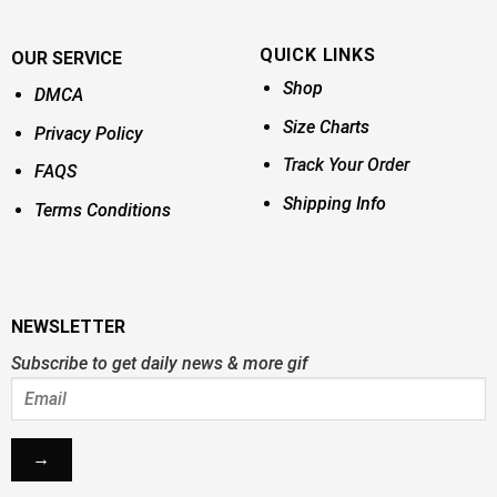
QUICK LINKS
OUR SERVICE
Shop
DMCA
Size Charts
Privacy Policy
Track Your Order
FAQS
Shipping Info
Terms Conditions
NEWSLETTER
Subscribe to get daily news & more gif