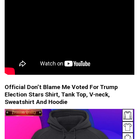
Official Don’t Blame Me Voted For Trump
Election Stars Shirt, Tank Top, V-neck,
Sweatshirt And Hoodie