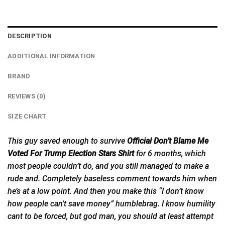
DESCRIPTION
ADDITIONAL INFORMATION
BRAND
REVIEWS (0)
SIZE CHART
This guy saved enough to survive
Official Don’t Blame Me
Voted For Trump Election Stars Shirt
for 6 months, which
most people couldn’t do, and you still managed to make
a
rude and. Completely baseless comment towards him when
he’s at a low point. And then you make this “I don’t know
how people can’t save money” humblebrag. I know humility
cant to be forced, but god man, you should at least attempt