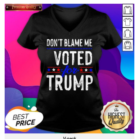
V-neck