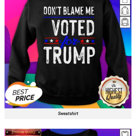
Sweatshirt