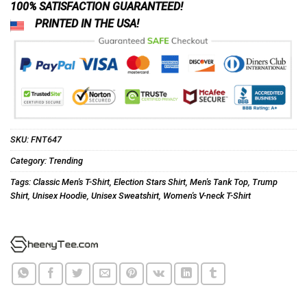
100% SATISFACTION GUARANTEED!
PRINTED IN THE USA!
SKU:
FNT647
Category:
Trending
Tags:
Classic Men's T-Shirt
,
Election Stars Shirt
,
Men's Tank Top
,
Trump
Shirt
,
Unisex Hoodie
,
Unisex Sweatshirt
,
Women's V-neck T-Shirt