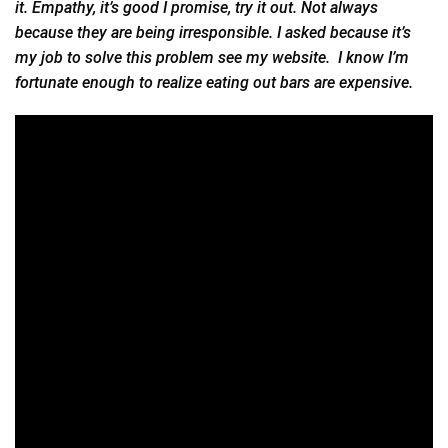
it. Empathy, it’s good I promise, try it out. Not always
because they are being irresponsible. I asked because it’s
my job to solve this problem see my website. I know I’m
fortunate enough to realize eating out bars are expensive.