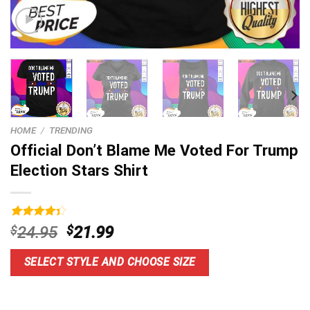
HOME
/
TRENDING
Official Don’t Blame Me Voted For Trump
Election Stars Shirt
Rated
5
Original
Current
$
24.95
$
21.99
4.40
out
price
price
of 5
based on
was:
is:
SELECT STYLE AND CHOOSE SIZE
customer
$24.95.
$21.99.
ratings