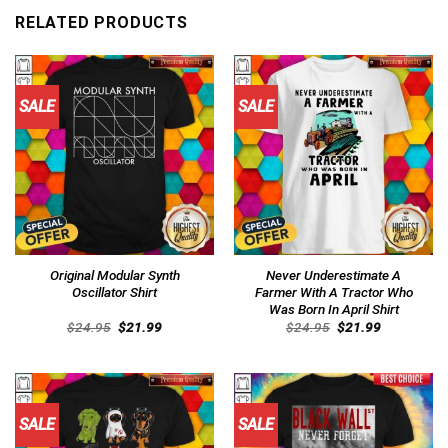
RELATED PRODUCTS
SALE
SALE
Original Modular Synth
Never Underestimate A
Oscillator Shirt
Farmer With A Tractor Who
Was Born In April Shirt
Original
Current
Original
Current
$
24.95
$
21.99
$
24.95
$
21.99
price
price
price
price
was:
is:
was:
is:
$24.95.
$21.99.
$24.95.
$21.99.
SALE
SALE