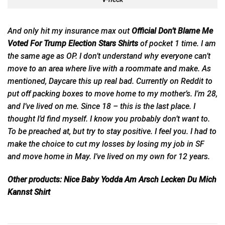
And only hit my insurance max out
Official Don’t Blame Me
Voted For Trump Election Stars Shirts
of pocket 1 time. I am
the same age as OP. I don’t understand why
everyone
can’t
move to an area where live with a roommate and make. As
mentioned, Daycare this up real bad. Currently on Reddit to
put off packing boxes to move home to my mother’s. I’m 28,
and I’ve lived on me. Since 18 – this is the last place. I
thought I’d find myself. I know you probably don’t want to.
To be preached at, but try to stay positive. I feel you. I had to
make the choice to cut my losses by losing my job in SF
and move home in May. I’ve lived on my own for 12 years.
Other products:
Nice Baby Yodda Am Arsch Lecken Du Mich
Kannst Shirt