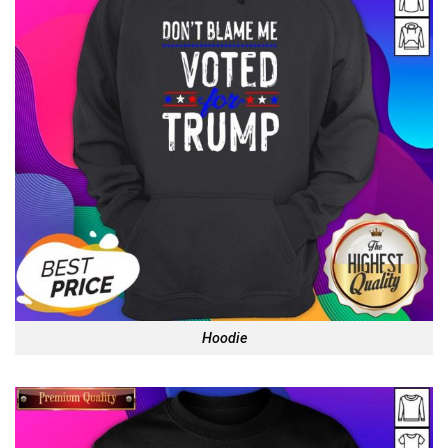
Hoodie