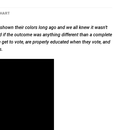
CHART
shown their colors long ago and we all knew it wasn’t
cked if the outcome was anything different than a complete
le get to vote, are properly educated when they vote, and
s.