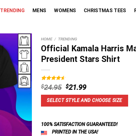
TRENDING
MENS
WOMENS
CHRISTMAS TEES
HOME
/
TRENDING
Official Kamala Harris 
President Stars Shirt
Rated
3
4.67
Original
Current
$
24.95
$
21.99
out of 5
price
price
based on
customer
was:
is:
SELECT STYLE AND CHOOSE SIZE
ratings
$24.95.
$21.99.
100% SATISFACTION GUARANTEED!
PRINTED IN THE USA!