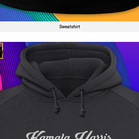
Sweatshirt