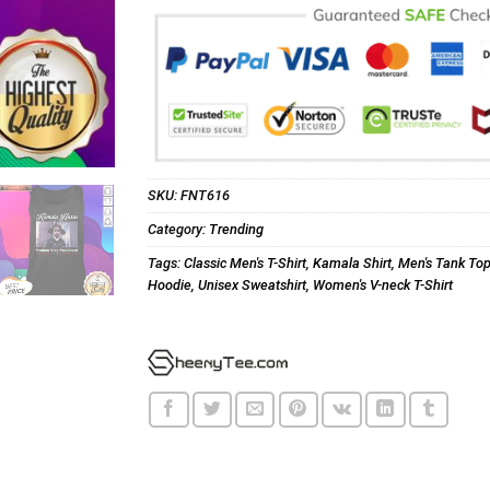
SKU:
FNT616
Category:
Trending
Tags:
Classic Men's T-Shirt
,
Kamala Shirt
,
Men's Tank To
Hoodie
,
Unisex Sweatshirt
,
Women's V-neck T-Shirt