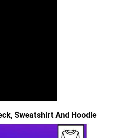
neck, Sweatshirt And Hoodie