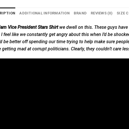
RIPTION
ADDITIONAL INFORMATION
BRAND
REVIEWS (0)
SIZE 
dam Vice President Stars Shirt
we
dwell on this. These guys have 
d but I feel like we constantly get angry about this when I’d be sho
 We’d be better off spending our time trying to help make sure peop
getting mad at corrupt politicians. Clearly, they couldn’t care les