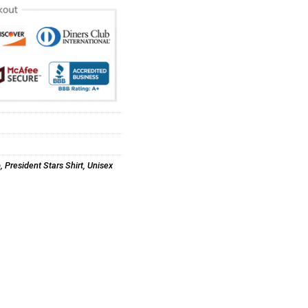
p
,
President Stars Shirt
,
Unisex