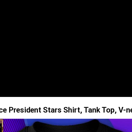
e President Stars Shirt, Tank Top, V-