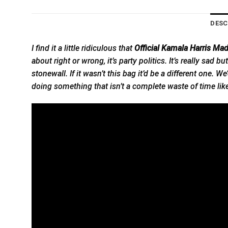
DESC
I find it a little ridiculous that
Official Kamala Harris Ma
about right or wrong, it’s party politics. It’s really sa
stonewall. If it wasn’t this bag it’d be a different one.
doing something that isn’t a complete waste of time like 