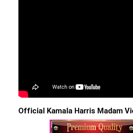
Official Kamala Harris Madam Vic