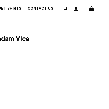
PET SHIRTS
CONTACT US
Madam Vice