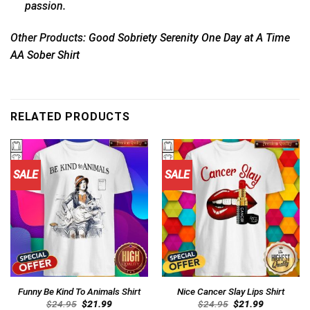
passion.
Other Products:
Good Sobriety Serenity One Day at A Time
AA Sober Shirt
RELATED PRODUCTS
SALE
SALE
Funny Be Kind To Animals Shirt
Nice Cancer Slay Lips Shirt
Original
Current
Original
Current
$
24.95
$
21.99
$
24.95
$
21.99