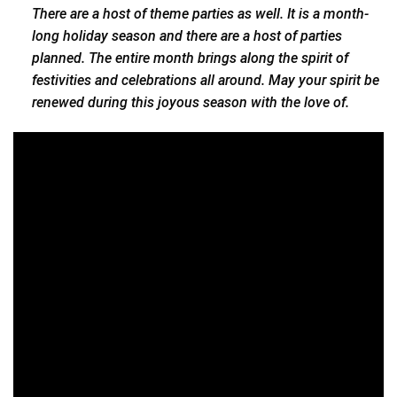
There are a host of theme parties as well. It is a month-
long holiday season and there are a host of parties
planned. The entire month brings along the spirit of
festivities and celebrations all around. May your spirit be
renewed during this joyous season with the love of.