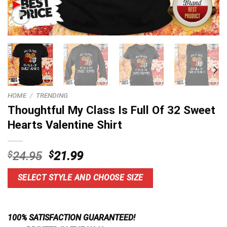
HOME
/
TRENDING
Thoughtful My Class Is Full Of 32 Sweet
Hearts Valentine Shirt
Original
Current
$
24.95
$
21.99
price
price
was:
is:
SELECT STYLE AND CHOOSE SIZE
$24.95.
$21.99.
100% SATISFACTION GUARANTEED!