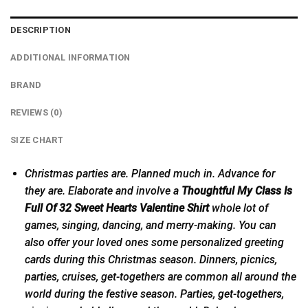
DESCRIPTION
ADDITIONAL INFORMATION
BRAND
REVIEWS (0)
SIZE CHART
Christmas parties are. Planned much in. Advance for
they are. Elaborate and involve a
Thoughtful My Class Is
Full Of 32 Sweet Hearts Valentine Shirt
whole lot of
games, singing, dancing, and merry-making. You can
also offer your loved ones some personalized greeting
cards during this Christmas season. Dinners, picnics,
parties, cruises, get-togethers are common all around the
world during the festive season. Parties,
get-togethers
,