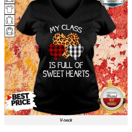
V-neck