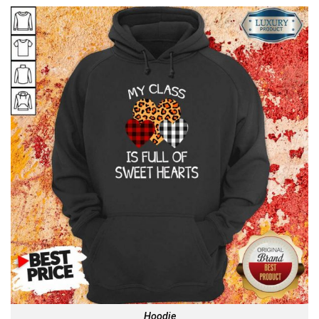
Hoodie