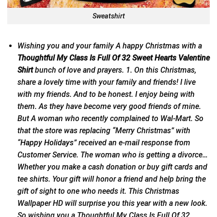
Sweatshirt
Wishing you and your family A happy Christmas with a
Thoughtful My Class Is Full Of 32 Sweet Hearts Valentine
Shirt
bunch of love and prayers. 1. On this Christmas,
share a lovely time with your family and friends! I live
with my friends. And to be honest. I enjoy being with
them. As they have become very good friends of mine.
But A woman who recently complained to Wal-Mart. So
that the store was replacing “Merry Christmas” with
“
Happy Holidays
” received an e-mail response from
Customer Service. The woman who is getting a divorce…
Whether you make a cash donation or buy gift cards and
tee shirts. Your gift will honor a friend and help bring the
gift of sight to one who needs it. This Christmas
Wallpaper HD will surprise you this year with a new look.
So wishing you a Thoughtful My Class Is Full Of 32