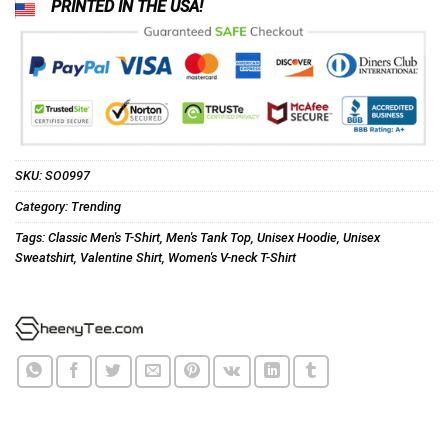
PRINTED IN THE USA!
SKU:
SO0997
Category:
Trending
Tags:
Classic Men's T-Shirt
,
Men's Tank Top
,
Unisex Hoodie
,
Unisex
Sweatshirt
,
Valentine Shirt
,
Women's V-neck T-Shirt