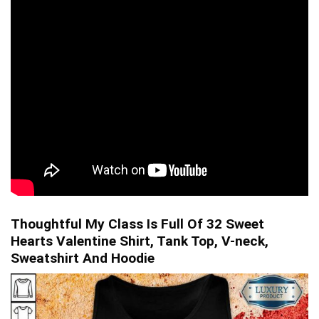
Thoughtful My Class Is Full Of 32 Sweet
Hearts Valentine Shirt, Tank Top, V-neck,
Sweatshirt And Hoodie