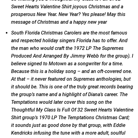
Sweet Hearts Valentine Shirt joyous Christmas and a
prosperous New Year. New Year? Yes please! May this
message of Christmas and a happy new year
South Florida Christmas Carolers are the most famous
and respected holiday singers Florida has to offer. And
the man who would craft the 1972 LP The Supremes
Produced And Arranged By Jimmy Webb for the group). I
believe signed to Motown as a songwriter for a time.
Because this is a holiday song – and an oft-covered one.
At that – it never featured on Supremes anthologies, but
it should be. This is one of the truly great records bearing
the group’s name and a highlight of Diana’s career. The
Temptations would later cover this song on the
Thoughtful My Class Is Full Of 32 Sweet Hearts Valentine
Shirt group’s 1970 LP The Temptations Christmas Card;
it sounds just as good done by that group, with Eddie
Kendricks infusing the tune with a more adult, soulful