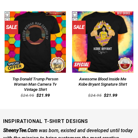
price
price
price
price
was:
is:
was:
is:
$24.95.
$21.99.
$24.95.
$21.99.
SALE
SALE
Top Donald Trump Person
Awesome Blood Inside Me
Woman Man Camera Tv
Kobe Bryant Signature Shirt
Vintage Shirt
Original
Current
Original
Current
$
24.95
$
21.99
$
24.95
$
21.99
price
price
price
price
was:
is:
was:
is:
$24.95.
$21.99.
$24.95.
$21.99.
INSPIRATIONAL T-SHIRT DESIGNS
SheenyTee.Com
was born, existed and developed until today