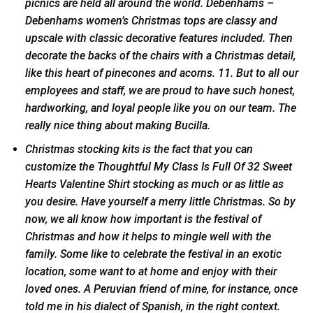
picnics are held all around the world. Debenhams –
Debenhams women’s Christmas tops are classy and
upscale with classic decorative features included. Then
decorate the backs of the chairs with a Christmas detail,
like this heart of pinecones and acorns. 11. But to all our
employees and staff, we are proud to have such honest,
hardworking, and loyal people like you on our team. The
really nice thing about making Bucilla.
Christmas stocking kits is the fact that you can
customize the Thoughtful My Class Is Full Of 32 Sweet
Hearts Valentine Shirt stocking as much or as little as
you desire. Have yourself a merry little Christmas. So by
now, we all know how important is the festival of
Christmas and how it helps to mingle well with the
family. Some like to celebrate the festival in an exotic
location, some want to at home and enjoy with their
loved ones. A Peruvian friend of mine, for instance, once
told me in his dialect of Spanish, in the right context.