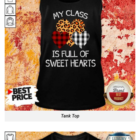
Tank Top