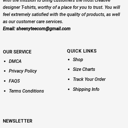
with the mission to bring customers the most creative
designer T-shirts, worthy of a place for you to trust. You will
feel extremely satisfied with the quality of products, as well
as our customer care services.
Email:
sheenyteecom@gmail.com
QUICK LINKS
OUR SERVICE
Shop
DMCA
Size Charts
Privacy Policy
Track Your Order
FAQS
Shipping Info
Terms Conditions
NEWSLETTER