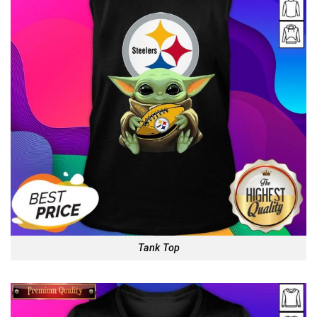
Tank Top