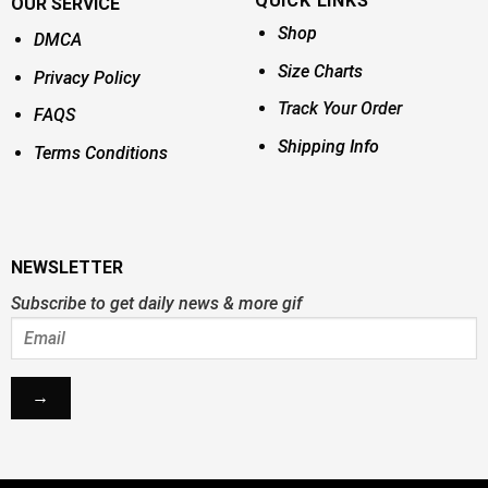
QUICK LINKS
OUR SERVICE
Shop
DMCA
Size Charts
Privacy Policy
Track Your Order
FAQS
Shipping Info
Terms Conditions
NEWSLETTER
Subscribe to get daily news & more gif