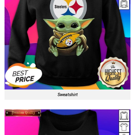
Sweatshirt