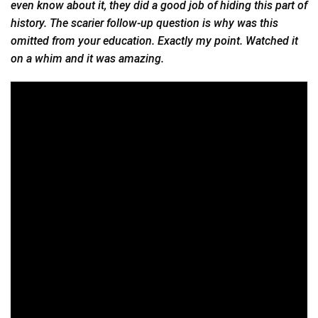
even know about it, they did a good job of hiding this part of
history. The scarier follow-up question is why was this
omitted from your education. Exactly my point. Watched it
on a whim and it was amazing.