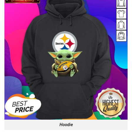
Hoodie