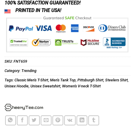
100% SATISFACTION GUARANTEED!
PRINTED IN THE USA!
SKU:
FNT659
Category:
Trending
Tags:
Classic Men's T-Shirt
,
Men's Tank Top
,
Pittsburgh Shirt
,
Steelers Shirt
,
Unisex Hoodie
,
Unisex Sweatshirt
,
Women's V-neck T-Shirt