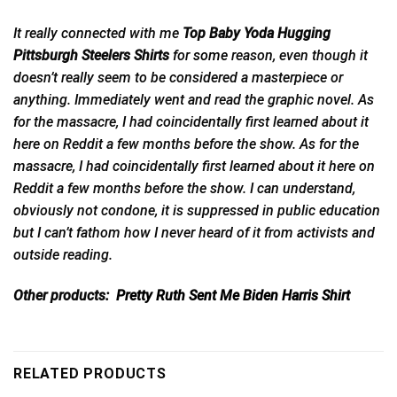
It really connected with me
Top Baby Yoda Hugging
Pittsburgh Steelers Shirts
for
some
reason, even though it
doesn’t really seem to be considered a masterpiece or
anything. Immediately went and read the graphic novel. As
for the massacre, I had coincidentally first learned about it
here on Reddit a few months before the show. As for the
massacre, I had coincidentally first learned about it here on
Reddit a few months before the show. I can understand,
obviously not condone, it is suppressed in public education
but I can’t fathom how I never heard of it from activists and
outside reading.
Other products:
Pretty Ruth Sent Me Biden Harris Shirt
RELATED PRODUCTS