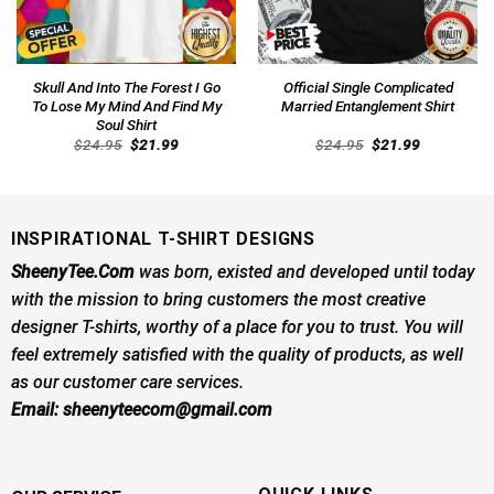
Skull And Into The Forest I Go
Official Single Complicated
To Lose My Mind And Find My
Married Entanglement Shirt
Soul Shirt
Original
Current
Original
Current
$
24.95
$
21.99
$
24.95
$
21.99
price
price
price
price
was:
is:
was:
is:
$24.95.
$21.99.
$24.95.
$21.99.
INSPIRATIONAL T-SHIRT DESIGNS
SheenyTee.Com
was born, existed and developed until today
with the mission to bring customers the most creative
designer T-shirts, worthy of a place for you to trust. You will
feel extremely satisfied with the quality of products, as well
as our customer care services.
Email:
sheenyteecom@gmail.com