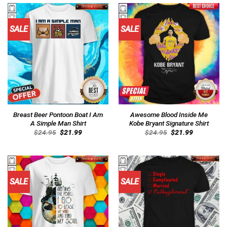
SALE
SALE
Breast Beer Pontoon Boat I Am
Awesome Blood Inside Me
A Simple Man Shirt
Kobe Bryant Signature Shirt
Original
Current
Original
Current
$
24.95
$
21.99
$
24.95
$
21.99
price
price
price
price
was:
is:
was:
is:
$24.95.
$21.99.
$24.95.
$21.99.
SALE
SALE