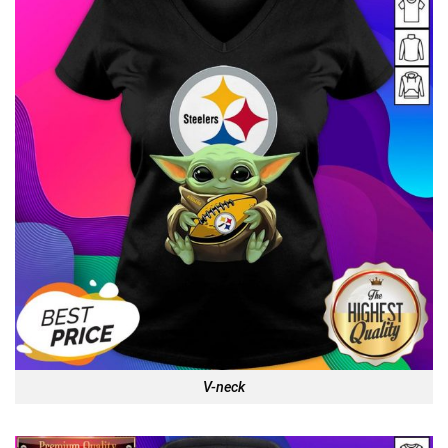
V-neck