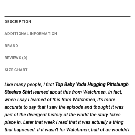
DESCRIPTION
ADDITIONAL INFORMATION
BRAND
REVIEWS (0)
SIZE CHART
Like many people, I first
Top Baby Yoda Hugging Pittsburgh
Steelers Shirt
learned
about
this from Watchmen. In fact,
when I say I learned of this from Watchmen, it’s more
accurate to say that I saw the episode and thought it was
part of the divergent history of the world the story takes
place in. Later that week I read that it was actually a thing
that happened. If it wasn’t for Watchmen, half of us wouldn’t