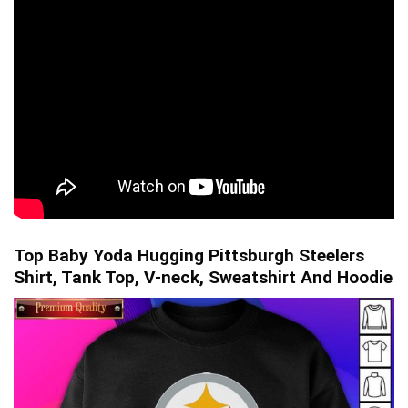
Top Baby Yoda Hugging Pittsburgh Steelers
Shirt, Tank Top, V-neck, Sweatshirt And Hoodie