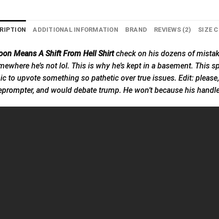
RIPTION
ADDITIONAL INFORMATION
BRAND
REVIEWS (2)
SIZE 
on Means A Shift From Hell Shirt
check on his dozens of mistak
 somewhere he’s not lol. This is why he’s kept in a basement. This
ic to upvote something so pathetic over true issues. Edit: pleas
eprompter,
and would debate trump. He won’t because his handler