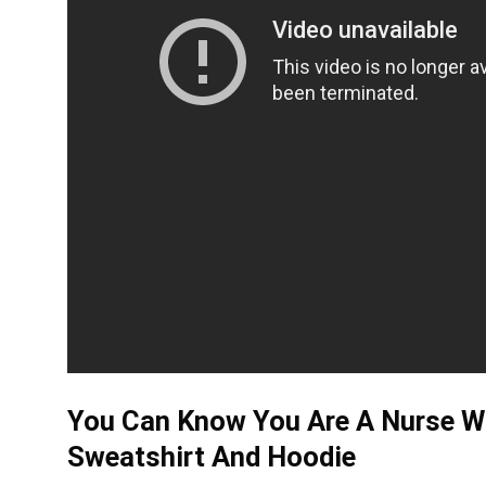
You Can Know You Are A Nurse Wh
Sweatshirt And Hoodie