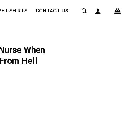
PET SHIRTS
CONTACT US
 Nurse When
 From Hell