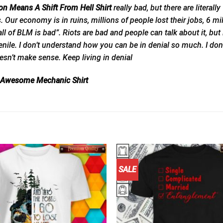
n Means A Shift From Hell Shirt
really bad, but there are literal
ts. Our economy is in ruins, millions of people lost their jobs, 6 m
ll of BLM is bad”. Riots are bad and people can talk about it, but i
senile. I don’t understand how you can be in denial so much. I don’
esn’t make sense. Keep living in denial
 1 Awesome Mechanic Shirt
SALE