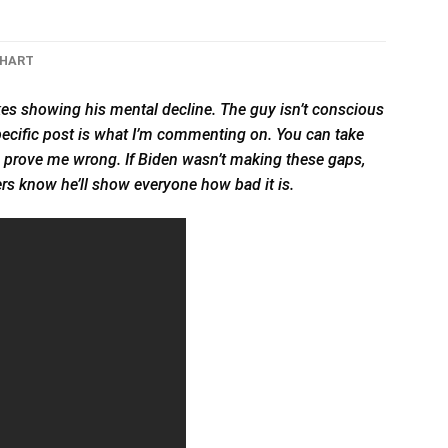
CHART
es showing his mental decline. The guy isn’t conscious
 specific post is what I’m commenting on. You can take
e, prove me wrong. If Biden wasn’t making these gaps,
s know he’ll show everyone how bad it is.