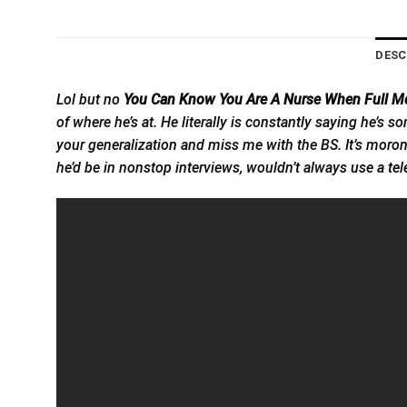
DESC
Lol but no
You Can Know You Are A Nurse When Full Mo
of where he’s at. He literally is constantly saying he’s
your generalization and miss me with the BS. It’s moron
he’d be in nonstop interviews, wouldn’t always use a
tel