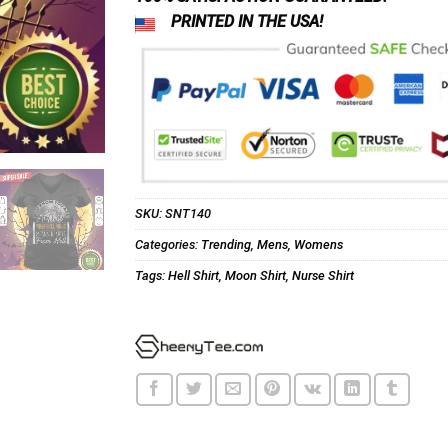
PRINTED IN THE USA!
SKU:
SNT140
Categories:
Trending
,
Mens
,
Womens
Tags:
Hell Shirt
,
Moon Shirt
,
Nurse Shirt