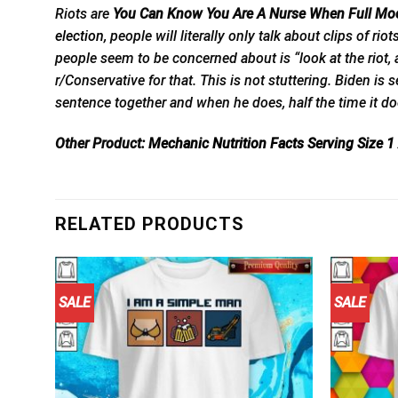
Riots are
You Can Know You Are A Nurse When Full Moo
election,
people will literally only talk about clips of rio
people seem to be concerned about is “look at the riot, a
r/Conservative for that. This is not stuttering. Biden is 
sentence together and when he does, half the time it do
Other Product:
Mechanic Nutrition Facts Serving Size
RELATED PRODUCTS
SALE
SALE