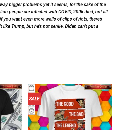
ly way bigger problems yet it seems, for the sake of the
illion people are infected with COVID, 200k died, but all
f you want even more walls of clips of riots, there’s
t like Trump, but he’s not senile. Biden can’t put a
SALE