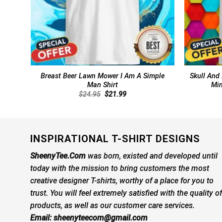
Breast Beer Lawn Mower I Am A Simple
Skull And
Man Shirt
Min
Original
Current
$
24.95
$
21.99
price
price
was:
is:
$24.95.
$21.99.
INSPIRATIONAL T-SHIRT DESIGNS
SheenyTee.Com
was born, existed and developed until
today with the mission to bring customers the most
creative designer T-shirts, worthy of a place for you to
trust. You will feel extremely satisfied with the quality of
products, as well as our customer care services.
Email:
sheenyteecom@gmail.com