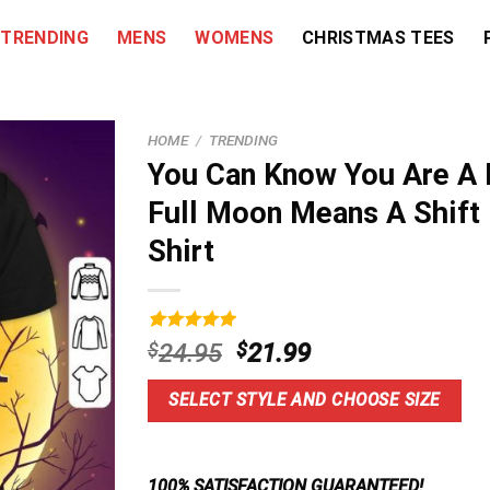
TRENDING
MENS
WOMENS
CHRISTMAS TEES
HOME
/
TRENDING
You Can Know You Are A
Full Moon Means A Shift
Shirt
Rated
9
5.00
Original
Current
$
24.95
$
21.99
out of 5
price
price
based on
customer
was:
is:
SELECT STYLE AND CHOOSE SIZE
ratings
$24.95.
$21.99.
100% SATISFACTION GUARANTEED!