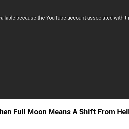
en Full Moon Means A Shift From Hell 