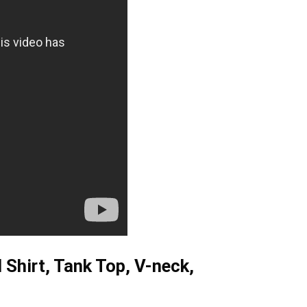
Shirt, Tank Top, V-neck,