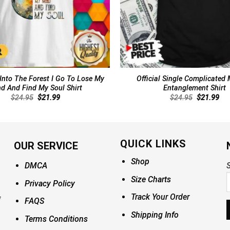
 Into The Forest I Go To Lose My
Official Single Complicated 
d And Find My Soul Shirt
Entanglement Shirt
Original
Current
Original
Cur
$
24.95
$
21.99
$
24.95
$
21.99
price
price
price
pri
was:
is:
was:
is:
$24.95.
$21.99.
$24.95.
$21
QUICK LINKS
OUR SERVICE
Shop
DMCA
S
Size Charts
Privacy Policy
Track Your Order
FAQS
Shipping Info
Terms Conditions