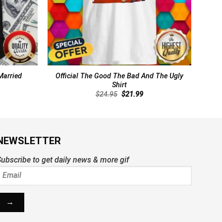
Married
Official The Good The Bad And The Ugly
Shirt
rent
Original
Current
$
24.95
$
21.99
ce
price
price
was:
is:
.99.
$24.95.
$21.99.
NEWSLETTER
ubscribe to get daily news & more gif