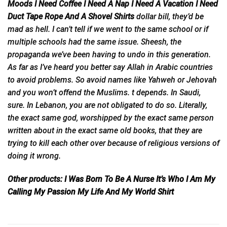
Moods I Need Coffee I Need A Nap I Need A Vacation I Need
Duct Tape Rope And A Shovel Shirts
dollar bill, they’d
be
mad as hell. I can’t tell if we went to the same school or if
multiple schools had the same issue. Sheesh, the
propaganda we’ve been having to undo in this generation.
As far as I’ve heard you better say Allah in Arabic countries
to avoid problems. So avoid names like Yahweh or Jehovah
and you won’t offend the Muslims. t depends. In Saudi,
sure. In Lebanon, you are not obligated to do so. Literally,
the exact same god, worshipped by the exact same person
written about in the exact same old books, that they are
trying to kill each other over because of religious versions of
doing it wrong.
Other products:
I Was Born To Be A Nurse It’s Who I Am My
Calling My Passion My Life And My World Shirt