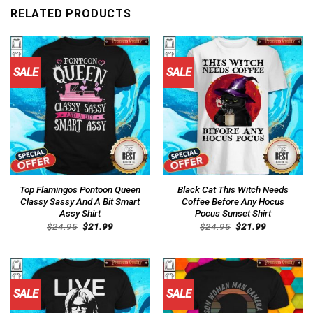
RELATED PRODUCTS
SALE
SALE
Top Flamingos Pontoon Queen
Black Cat This Witch Needs
Classy Sassy And A Bit Smart
Coffee Before Any Hocus
Assy Shirt
Pocus Sunset Shirt
Original
Current
Original
Current
$
24.95
$
21.99
$
24.95
$
21.99
price
price
price
price
was:
is:
was:
is:
$24.95.
$21.99.
$24.95.
$21.99.
SALE
SALE