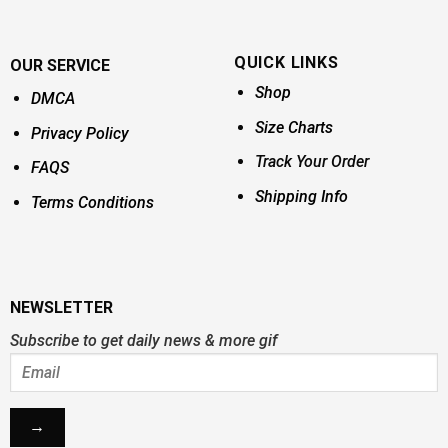
QUICK LINKS
OUR SERVICE
Shop
DMCA
Size Charts
Privacy Policy
Track Your Order
FAQS
Shipping Info
Terms Conditions
NEWSLETTER
Subscribe to get daily news & more gif