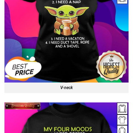
V-neck