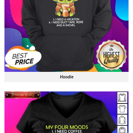
Hoodie