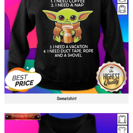
Sweatshirt