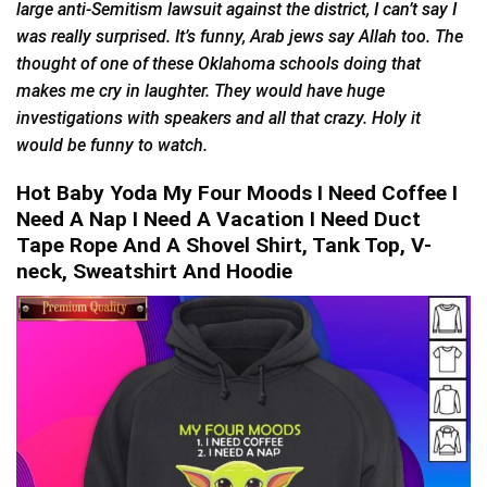
large anti-Semitism lawsuit against the district, I can’t say I
was really surprised. It’s funny, Arab jews say Allah too. The
thought of one of these Oklahoma schools doing that
makes me cry in laughter. They would have huge
investigations with speakers and all that crazy. Holy it
would be funny to watch.
Hot Baby Yoda My Four Moods I Need Coffee I
Need A Nap I Need A Vacation I Need Duct
Tape Rope And A Shovel Shirt, Tank Top, V-
neck, Sweatshirt And Hoodie