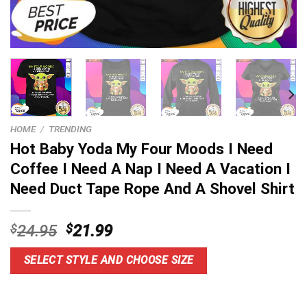
HOME
/
TRENDING
Hot Baby Yoda My Four Moods I Need
Coffee I Need A Nap I Need A Vacation I
Need Duct Tape Rope And A Shovel Shirt
Original
Current
$
24.95
$
21.99
price
price
was:
is:
SELECT STYLE AND CHOOSE SIZE
$24.95.
$21.99.