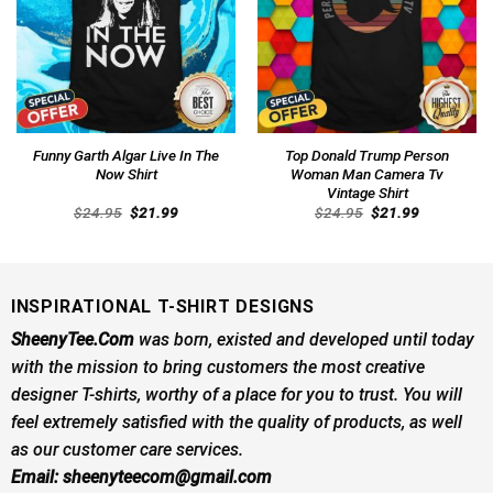
Funny Garth Algar Live In The
Top Donald Trump Person
Now Shirt
Woman Man Camera Tv
Vintage Shirt
Original
Current
Original
Current
$
24.95
$
21.99
$
24.95
$
21.99
price
price
price
price
was:
is:
was:
is:
$24.95.
$21.99.
$24.95.
$21.99.
INSPIRATIONAL T-SHIRT DESIGNS
SheenyTee.Com
was born, existed and developed until today
with the mission to bring customers the most creative
designer T-shirts, worthy of a place for you to trust. You will
feel extremely satisfied with the quality of products, as well
as our customer care services.
Email:
sheenyteecom@gmail.com