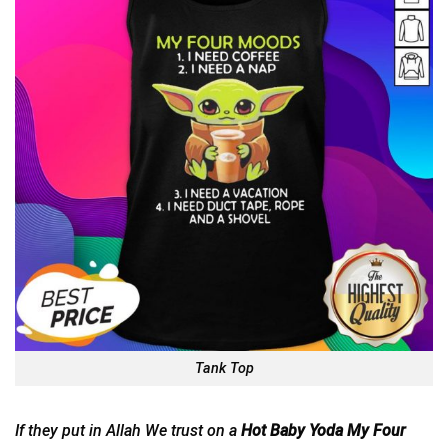
Tank Top
If they put in Allah We trust on a
Hot Baby Yoda My Four