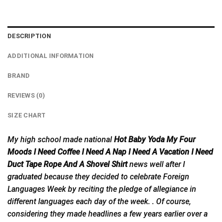
DESCRIPTION
ADDITIONAL INFORMATION
BRAND
REVIEWS (0)
SIZE CHART
My high school made national
Hot Baby Yoda My Four
Moods I Need Coffee I Need A Nap I Need A Vacation I Need
Duct Tape Rope And A Shovel Shirt
news well after I
graduated
because they decided to celebrate Foreign
Languages Week by reciting the pledge of allegiance in
different languages each day of the week. . Of course,
considering they made headlines a few years earlier over a