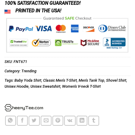
100% SATISFACTION GUARANTEED!
PRINTED IN THE USA!
SKU:
FNT671
Category:
Trending
Tags:
Baby Yoda Shirt
,
Classic Men's T-Shirt
,
Men's Tank Top
,
Shovel Shirt
,
Unisex Hoodie
,
Unisex Sweatshirt
,
Women's V-neck T-Shirt