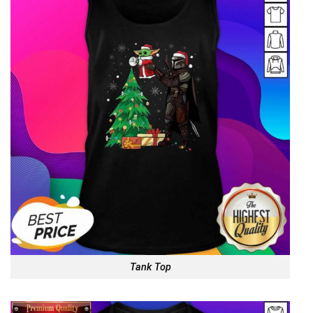
Tank Top