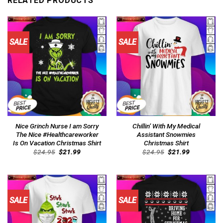
RELATED PRODUCTS
SALE
SALE
Nice Grinch Nurse I am Sorry
Chillin’ With My Medical
The Nice #Healthcareworker
Assistant Snowmies
Is On Vacation Christmas Shirt
Christmas Shirt
Original
Current
Original
Current
$
24.95
$
21.99
$
24.95
$
21.99
price
price
price
price
was:
is:
was:
is:
$24.95.
$21.99.
$24.95.
$21.99.
SALE
SALE