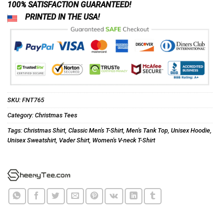
100% SATISFACTION GUARANTEED!
PRINTED IN THE USA!
SKU:
FNT765
Category:
Christmas Tees
Tags:
Christmas Shirt
,
Classic Men's T-Shirt
,
Men's Tank Top
,
Unisex Hoodie
,
Unisex Sweatshirt
,
Vader Shirt
,
Women's V-neck T-Shirt