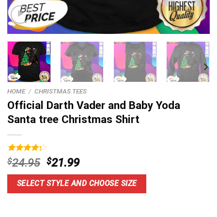
HOME
/
CHRISTMAS TEES
Official Darth Vader and Baby Yoda
Santa tree Christmas Shirt
Rated
3
Original
Current
$
24.95
$
21.99
4.33
out
price
price
of 5
based on
was:
is:
SELECT STYLE AND CHOOSE SIZE
customer
$24.95.
$21.99.
ratings