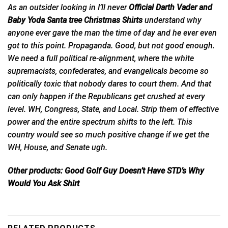
As an outsider looking in I’ll never
Official Darth Vader and
Baby Yoda Santa tree Christmas Shirts
understand why
anyone ever gave the man the time of day and
he
ever even
got to this point. Propaganda. Good, but not good enough.
We need a full political re-alignment, where the white
supremacists, confederates, and evangelicals become so
politically toxic that nobody dares to court them. And that
can only happen if the Republicans get crushed at every
level. WH, Congress, State, and Local. Strip them of effective
power and the entire spectrum shifts to the left. This
country would see so much positive change if we get the
WH, House, and Senate ugh.
Other products:
Good Golf Guy Doesn’t Have STD’s Why
Would You Ask Shirt