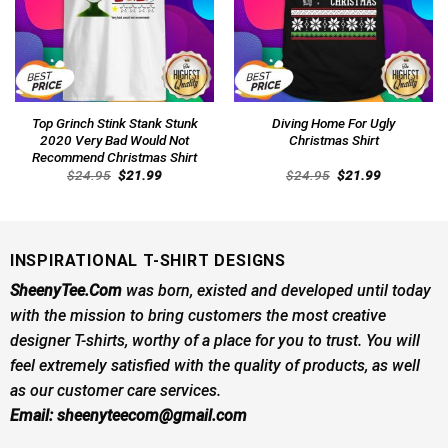
Top Grinch Stink Stank Stunk
Diving Home For Ugly
2020 Very Bad Would Not
Christmas Shirt
Recommend Christmas Shirt
Original
Current
Original
Current
$
24.95
$
21.99
$
24.95
$
21.99
price
price
price
price
was:
is:
was:
is:
$24.95.
$21.99.
$24.95.
$21.99.
INSPIRATIONAL T-SHIRT DESIGNS
SheenyTee.Com
was born, existed and developed until today
with the mission to bring customers the most creative
designer T-shirts, worthy of a place for you to trust. You will
feel extremely satisfied with the quality of products, as well
as our customer care services.
Email:
sheenyteecom@gmail.com