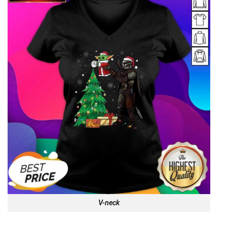
V-neck