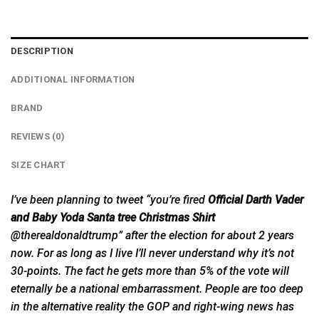
DESCRIPTION
ADDITIONAL INFORMATION
BRAND
REVIEWS (0)
SIZE CHART
I’ve been planning to tweet “you’re fired
Official Darth Vader
and Baby Yoda Santa tree Christmas Shirt
@therealdonaldtrump” after the election for about 2 years
now.
For
as long as I live I’ll never understand why it’s not
30-points. The fact he gets more than 5% of the vote will
eternally be a national embarrassment. People are too deep
in the alternative reality the GOP and right-wing news has