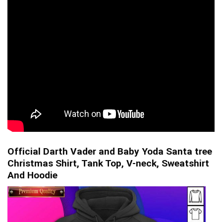
Official Darth Vader and Baby Yoda Santa tree
Christmas Shirt, Tank Top, V-neck, Sweatshirt
And Hoodie