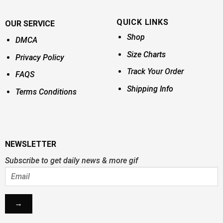
QUICK LINKS
OUR SERVICE
Shop
DMCA
Size Charts
Privacy Policy
Track Your Order
FAQS
Shipping Info
Terms Conditions
NEWSLETTER
Subscribe to get daily news & more gif