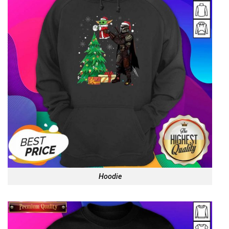
Hoodie