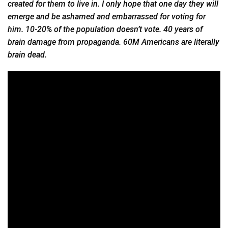
created for them to live in. I only hope that one day they will
emerge and be ashamed and embarrassed for voting for
him. 10-20% of the population doesn’t vote. 40 years of
brain damage from propaganda. 60M Americans are literally
brain dead.