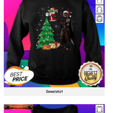
Sweatshirt