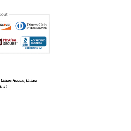
,
Unisex Hoodie
,
Unisex
hirt