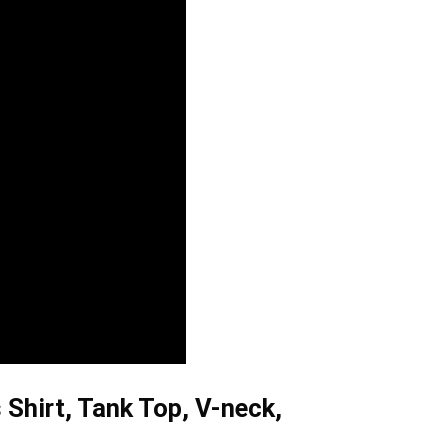
 Shirt, Tank Top, V-neck,