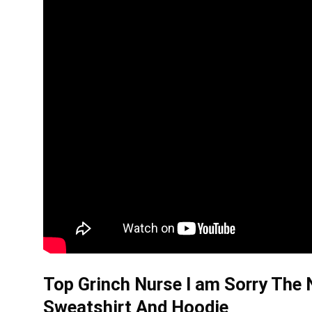
Top Grinch Nurse I am Sorry The 
Sweatshirt And Hoodie