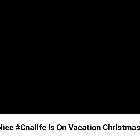
Nice #Cnalife Is On Vacation Christmas