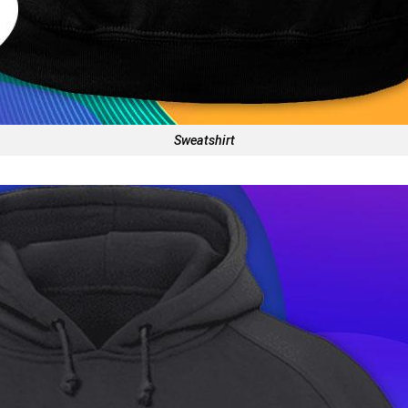
Sweatshirt