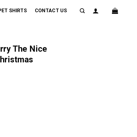
PET SHIRTS
CONTACT US
rry The Nice
Christmas