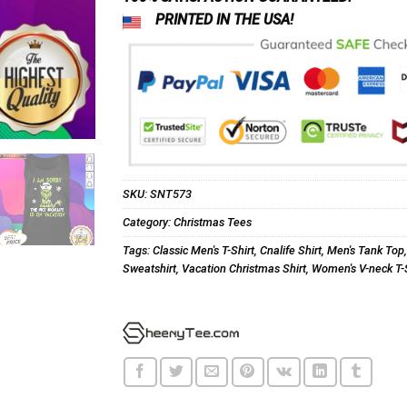
PRINTED IN THE USA!
SKU:
SNT573
Category:
Christmas Tees
Tags:
Classic Men's T-Shirt
,
Cnalife Shirt
,
Men's Tank Top
Sweatshirt
,
Vacation Christmas Shirt
,
Women's V-neck T-S