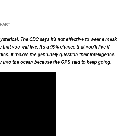
CHART
ysterical. The CDC says it’s not effective to wear a mask
hat you will live. It’s a 99% chance that you’ll live if
litics. It makes me genuinely question their intelligence.
car into the ocean because the GPS said to keep going.