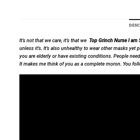
DESC
It’s not that we care, it’s that we
Top Grinch Nurse I am S
unless it’s. It’s also unhealthy to wear other masks yet pe
you are elderly or have existing conditions. People need t
It makes me think of you as a complete moron. You follo