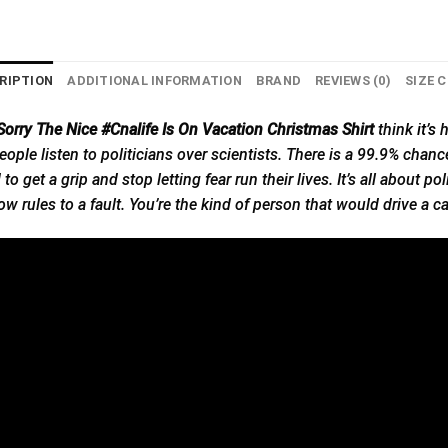
RIPTION
ADDITIONAL INFORMATION
BRAND
REVIEWS (0)
SIZE 
orry The Nice #Cnalife Is On Vacation Christmas Shirt
think
it’s
h
ople listen to politicians over scientists. There is a 99.9% chance t
o get a grip and stop letting fear run their lives. It’s all about po
w rules to a fault. You’re the kind of person that would drive a 