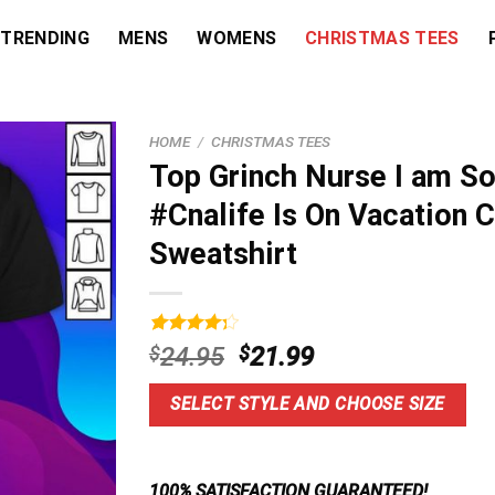
TRENDING
MENS
WOMENS
CHRISTMAS TEES
HOME
/
CHRISTMAS TEES
Top Grinch Nurse I am So
#Cnalife Is On Vacation 
Sweatshirt
Rated
3
Original
Current
$
24.95
$
21.99
4.33
out
price
price
of 5
based on
was:
is:
SELECT STYLE AND CHOOSE SIZE
customer
$24.95.
$21.99.
ratings
100% SATISFACTION GUARANTEED!