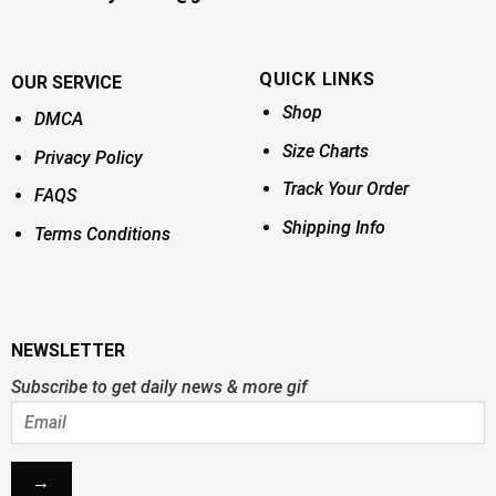
QUICK LINKS
OUR SERVICE
Shop
DMCA
Size Charts
Privacy Policy
Track Your Order
FAQS
Shipping Info
Terms Conditions
NEWSLETTER
Subscribe to get daily news & more gif