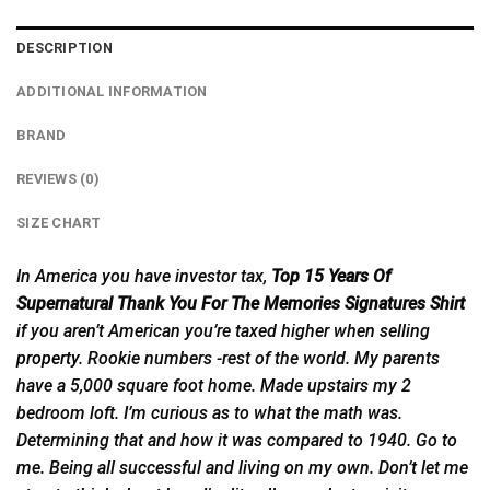
DESCRIPTION
ADDITIONAL INFORMATION
BRAND
REVIEWS (0)
SIZE CHART
In America you have investor tax,
Top 15 Years Of
Supernatural Thank You For The Memories Signatures Shirt
if you aren’t American you’re taxed higher when selling
property
. Rookie numbers -rest of the world. My parents
have a 5,000 square foot home. Made upstairs my 2
bedroom loft. I’m curious as to what the math was.
Determining that and how it was compared to 1940. Go to
me. Being all successful and living on my own. Don’t let me