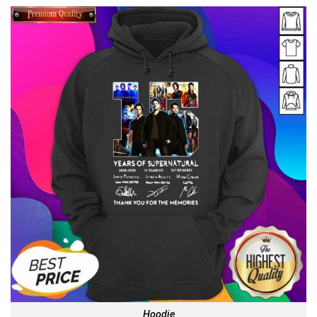
Hoodie