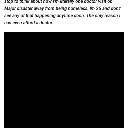
stop to think about how I’m literally one doctor visit or.
Major disaster away from being homeless. Im 26 and don’t
see any of that happening anytime soon. The only reason I
can even afford a doctor.