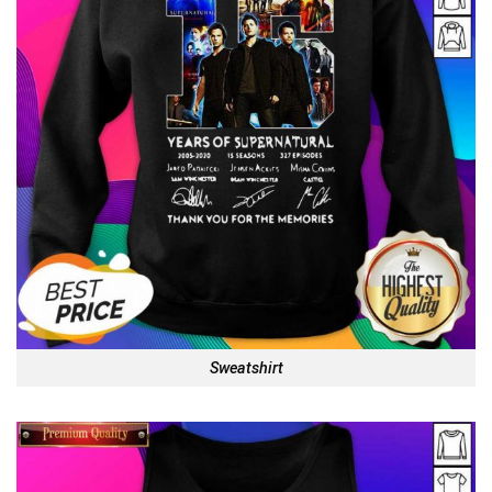
Sweatshirt