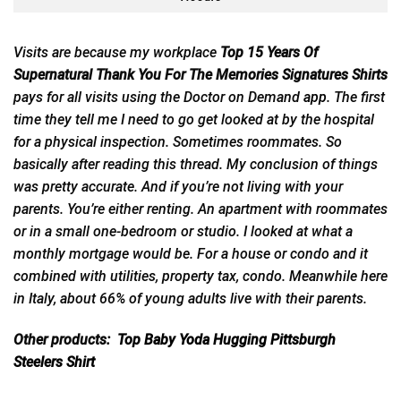
Visits are because my workplace
Top 15 Years Of
Supernatural Thank You For The Memories Signatures Shirts
pays for all visits using the Doctor on Demand
app
. The first
time they tell me I need to go get looked at by the hospital
for a physical inspection. Sometimes roommates. So
basically after reading this thread. My conclusion of things
was pretty accurate. And if you’re not living with your
parents. You’re either renting. An apartment with roommates
or in a small one-bedroom or studio. I looked at what a
monthly mortgage would be. For a house or condo and it
combined with utilities, property tax, condo. Meanwhile here
in Italy, about 66% of young adults live with their parents.
Other products:
Top Baby Yoda Hugging Pittsburgh
Steelers Shirt