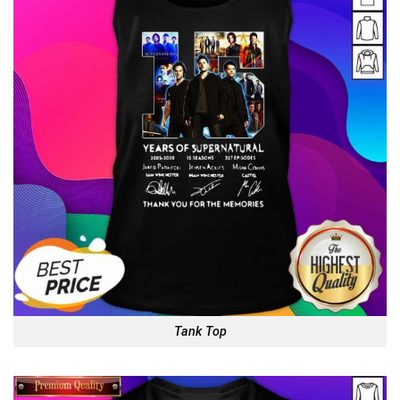
Tank Top