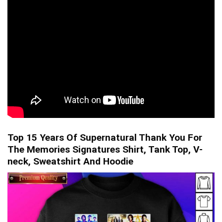
Top 15 Years Of Supernatural Thank You For
The Memories Signatures Shirt, Tank Top, V-
neck, Sweatshirt And Hoodie