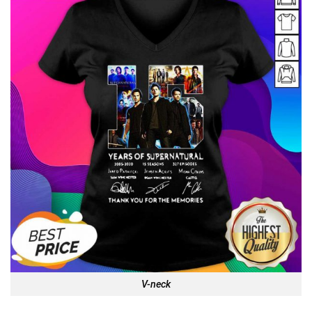
V-neck