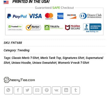
PRINTED IN THE USA!
SKU:
FNT688
Category:
Trending
Tags:
Classic Men's T-Shirt
,
Men's Tank Top
,
Signatures Shirt
,
Supernatural
Shirt
,
Unisex Hoodie
,
Unisex Sweatshirt
,
Women's V-neck T-Shirt