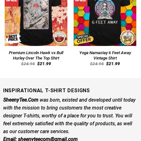
Premium Lincoln Hawk vs Bull
Yoga Namastay 6 Feet Away
Hurley Over The Top Shirt
Vintage Shirt
Original
Current
Original
Current
$
24.95
$
21.99
$
24.95
$
21.99
price
price
price
price
was:
is:
was:
is:
$24.95.
$21.99.
$24.95.
$21.99.
INSPIRATIONAL T-SHIRT DESIGNS
SheenyTee.Com
was born, existed and developed until today
with the mission to bring customers the most creative
designer T-shirts, worthy of a place for you to trust. You will
feel extremely satisfied with the quality of products, as well
as our customer care services.
Email:
sheenyteecom@gmail.com