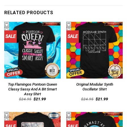
RELATED PRODUCTS
SALE
SALE
Top Flamingos Pontoon Queen
Original Modular Synth
Classy Sassy And A Bit Smart
Oscillator Shirt
Assy Shirt
Original
Current
Original
Current
$
24.95
$
21.99
$
24.95
$
21.99
price
price
price
price
was:
is:
was:
is:
$24.95.
$21.99.
$24.95.
$21.99.
SALE
SALE