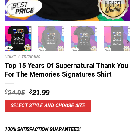
HOME
/
TRENDING
Top 15 Years Of Supernatural Thank You
For The Memories Signatures Shirt
Original
Current
$
24.95
$
21.99
price
price
was:
is:
SELECT STYLE AND CHOOSE SIZE
$24.95.
$21.99.
100% SATISFACTION GUARANTEED!